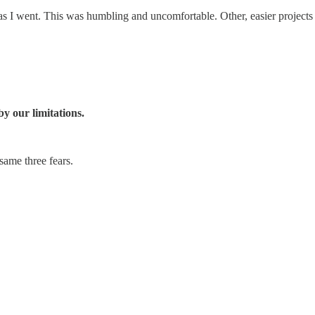
 as I went. This was humbling and uncomfortable. Other, easier project
y our limitations.
ame three fears.