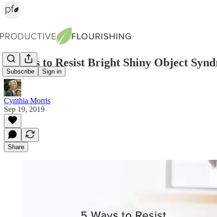
5 Ways to Resist Bright Shiny Object Syn
Subscribe
Sign in
Cynthia Morris
Sep 19, 2019
Share