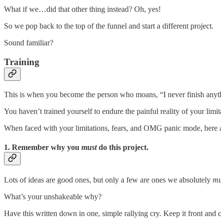
What if we…did that other thing instead? Oh, yes!
So we pop back to the top of the funnel and start a different project.
Sound familiar?
Training
This is when you become the person who moans, “I never finish anythi
You haven’t trained yourself to endure the painful reality of your limit
When faced with your limitations, fears, and OMG panic mode, here ar
1. Remember why you
must
do this project.
Lots of ideas are good ones, but only a few are ones we absolutely
mu
What’s your unshakeable why?
Have this written down in one, simple rallying cry. Keep it front and 