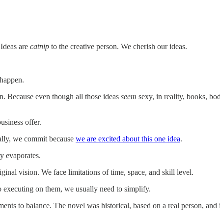
 Ideas are
catnip
to the creative person. We cherish our ideas.
 happen.
n. Because even though all those ideas
seem
sexy, in reality, books, bo
siness offer.
finally, we commit because
we are excited about this one idea
.
y evaporates.
inal vision. We face limitations of time, space, and skill level.
o executing on them, we usually need to simplify.
nts to balance. The novel was historical, based on a real person, and in