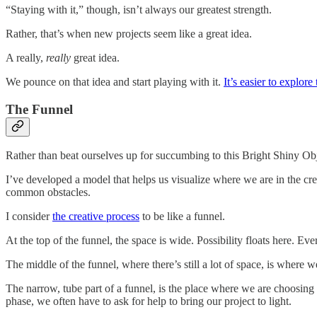
“Staying with it,” though, isn’t always our greatest strength.
Rather, that’s when new projects seem like a great idea.
A really,
really
great idea.
We pounce on that idea and start playing with it.
It’s easier to explore
The Funnel
Rather than beat ourselves up for succumbing to this Bright Shiny Obj
I’ve developed a model that helps us visualize where we are in the cre
common obstacles.
I consider
the creative process
to be like a funnel.
At the top of the funnel, the space is wide. Possibility floats here. Eve
The middle of the funnel, where there’s still a lot of space, is where we
The narrow, tube part of a funnel, is the place where we are choosing fin
phase, we often have to ask for help to bring our project to light.