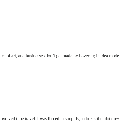
dies of art, and businesses don’t get made by hovering in idea mode
volved time travel. I was forced to simplify, to break the plot down,