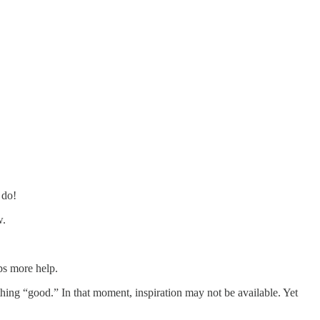
 do!
w.
ps more help.
ething “good.” In that moment, inspiration may not be available. Yet