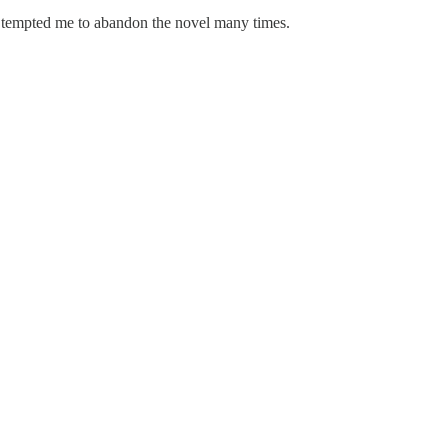
s tempted me to abandon the novel many times.