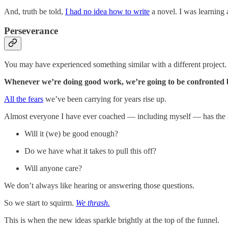
And, truth be told,
I had no idea how to write
a novel. I was learning
Perseverance
You may have experienced something similar with a different project.
Whenever we’re doing good work, we’re going to be confronted b
All the fears
we’ve been carrying for years rise up.
Almost everyone I have ever coached — including myself — has the s
Will it (we) be good enough?
Do we have what it takes to pull this off?
Will anyone care?
We don’t always like hearing or answering those questions.
So we start to squirm.
We thrash.
This is when the new ideas sparkle brightly at the top of the funnel.