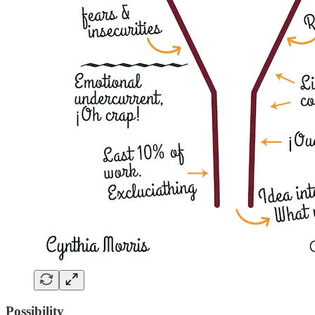
Possibility