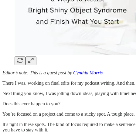
Editor’s note: This is a guest post by
Cynthia Morris
.
There I was, working on final edits for my podcast writing. And then,
Next thing you know, I was jotting down ideas, playing with timelin
Does this ever happen to you?
You’re focused on a project and come to a sticky spot. A tough place. 
It’s tight in these spots. The kind of focus required to make a sentenc
you have to stay with it.