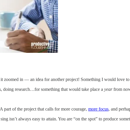
 it zoomed in — an idea for another project! Something I would love to
es, doing research…for something that would take place a
year
from no
A part of the project that calls for more courage,
more focus
, and perha
e sing isn’t always easy to attain. You are “on the spot” to produce som