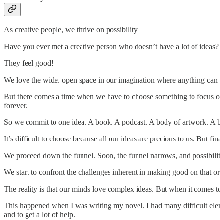
As creative people, we thrive on possibility.
Have you ever met a creative person who doesn’t have a lot of ideas?
They feel good!
We love the wide, open space in our imagination where anything can
But there comes a time when we have to choose something to focus o
forever.
So we commit to one idea. A book. A podcast. A body of artwork. A bu
It’s difficult to choose because all our ideas are precious to us. But 
We proceed down the funnel. Soon, the funnel narrows, and possibilit
We start to confront the challenges inherent in making good on that orig
The reality is that our minds love complex ideas. But when it comes t
This happened when I was writing my novel. I had many difficult eleme
and to get a lot of help.