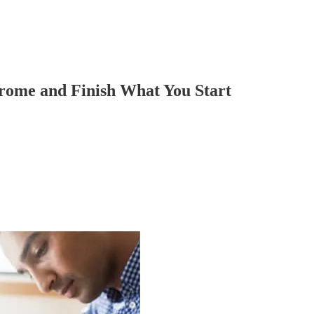
drome and Finish What You Start