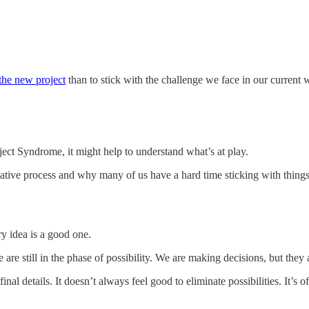
 the new project
than to stick with the challenge we face in our current 
ect Syndrome, it might help to understand what’s at play.
ative process and why many of us have a hard time sticking with things. C
ry idea is a good one.
 are still in the phase of possibility. We are making decisions, but they a
al details. It doesn’t always feel good to eliminate possibilities. It’s o