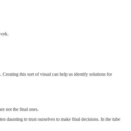
work.
reating this sort of visual can help us identify solutions for
re not the final ones.
ften daunting to trust ourselves to make final decisions. In the tube