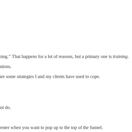
ng.” That happens for a lot of reasons, but a primary one is
training
.
ations.
e some strategies I and my clients have used to cope.
st
do.
center when you want to pop up to the top of the funnel.