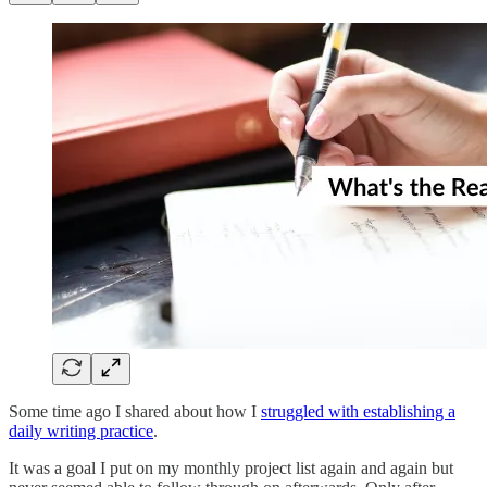
Some time ago I shared about how I
struggled with establishing a
daily writing practice
.
It was a goal I put on my monthly project list again and again but