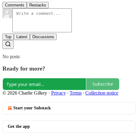
Comments
Restacks
Top
Latest
Discussions
No posts
Ready for more?
Subscribe
© 2026 Charlie Gilkey
·
Privacy
∙
Terms
∙
Collection notice
Start your Substack
Get the app