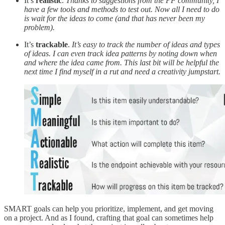
It’s
realistic
.
Thanks to suggestions from the PF community, I
have a few tools and methods to test out. Now all I need to do
is wait for the ideas to come (and that has never been my
problem).
It’s
trackable
.
It’s easy to track the number of ideas and types
of ideas. I can even track idea patterns by noting down when
and where the idea came from. This last bit will be helpful the
next time I find myself in a rut and need a creativity jumpstart.
SMART goals can help you prioritize, implement, and get moving
on a project. And as I found, crafting that goal can sometimes help