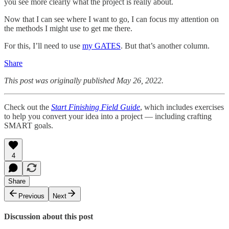
you see more clearly what the project is really about.
Now that I can see where I want to go, I can focus my attention on
the methods I might use to get me there.
For this, I’ll need to use
my GATES
. But that’s another column.
Share
This post was originally published May 26, 2022.
Check out the
Start Finishing Field Guide
, which includes exercises
to help you convert your idea into a project — including crafting
SMART goals.
4
Share
Previous
Next
Discussion about this post