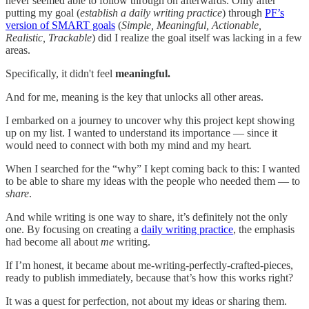
never seemed able to follow through on afterwards. Only after
putting my goal (
establish a daily writing practice
) through
PF’s
version of SMART goals
(
Simple, Meaningful, Actionable,
Realistic, Trackable
) did I realize the goal itself was lacking in a few
areas.
Specifically, it didn't feel
meaningful.
And for me, meaning is the key that unlocks all other areas.
I embarked on a journey to uncover why this project kept showing
up on my list. I wanted to understand its importance — since it
would need to connect with both my mind and my heart
.
When I searched for the “why” I kept coming back to this: I wanted
to be able to share my ideas with the people who needed them — to
share
.
And while writing is one way to share, it’s definitely not the only
one. By focusing on creating a
daily writing practice
, the emphasis
had become all about
me
writing.
If I’m honest, it became about me-writing-perfectly-crafted-pieces,
ready to publish immediately, because that’s how this works right?
It was a quest for perfection, not about my ideas or sharing them.