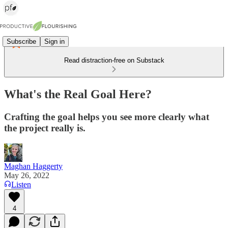
Subscribe
Sign in
Read distraction-free on Substack
What's the Real Goal Here?
Crafting the goal helps you see more clearly what
the project really is.
Maghan Haggerty
May 26, 2022
Listen
4