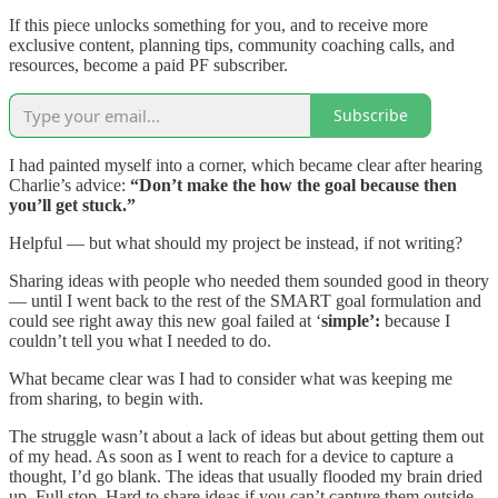
If this piece unlocks something for you, and to receive more
exclusive content, planning tips, community coaching calls, and
resources, become a paid PF subscriber.
Subscribe
I had painted myself into a corner, which became clear after hearing
Charlie’s advice:
“Don’t make the how the goal because then
you’ll get stuck.”
Helpful — but what should my project be instead, if not writing?
Sharing ideas with people who needed them sounded good in theory
— until I went back to the rest of the SMART goal formulation and
could see right away this new goal failed at ‘
simple’:
because I
couldn’t tell you what I needed to do.
What became clear was I had to consider what was keeping me
from sharing, to begin with.
The struggle wasn’t about a lack of ideas but about getting them out
of my head. As soon as I went to reach for a device to capture a
thought, I’d go blank. The ideas that usually flooded my brain dried
up. Full stop. Hard to share ideas if you can’t capture them outside