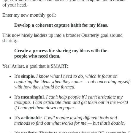
of your head.
Enter my new monthly goal:
Develop a coherent capture habit for my ideas.
This now nicely ladders up into a broader Quarterly goal around
sharing:
Create a process for sharing my ideas with the
people who need them.
Yes! At last, a goal that is SMART:
It’s
simple
.
I know what I need to do, which is focus on
capturing the ideas when they come — not concerning myself
with how they should be formed.
It’s
meaningful
.
I can’t help people if I can’t articulate my
thoughts. I can articulate them and get them out in the world
if I can get them down on paper.
It’s
actionable
.
It will require testing different tools and
methods to find out what works for me — but that’s doable.