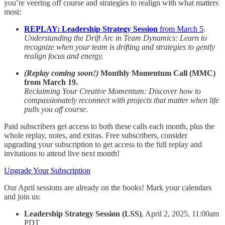
you’re veering off course and strategies to realign with what matters
most:
REPLAY: Leadership Strategy Session
from March 5
.
Understanding the Drift Arc in Team Dynamics: Learn to
recognize when your team is drifting and strategies to gently
realign focus and energy.
(Replay coming soon!)
Monthly Momentum Call (MMC)
from March 19.
Reclaiming Your Creative Momentum: Discover how to
compassionately reconnect with projects that matter when life
pulls you off course.
Paid subscribers get access to both these calls each month, plus the
whole replay, notes, and extras. Free subscribers, consider
upgrading your subscription to get access to the full replay and
invitations to attend live next month!
Upgrade Your Subscription
Our April sessions are already on the books! Mark your calendars
and join us:
Leadership Strategy Session (LSS)
, April 2, 2025, 11:00am
PDT