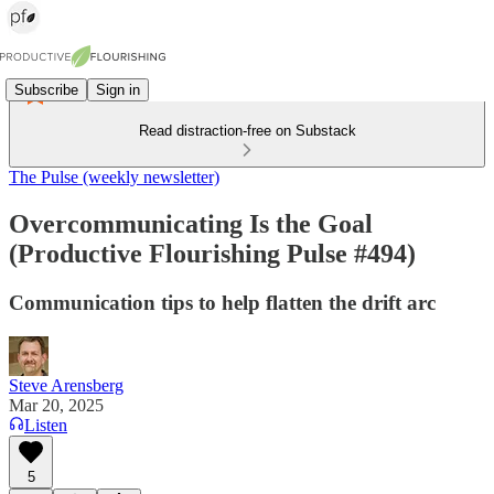
Subscribe
Sign in
Read distraction-free on Substack
The Pulse (weekly newsletter)
Overcommunicating Is the Goal
(Productive Flourishing Pulse #494)
Communication tips to help flatten the drift arc
Steve Arensberg
Mar 20, 2025
Listen
5