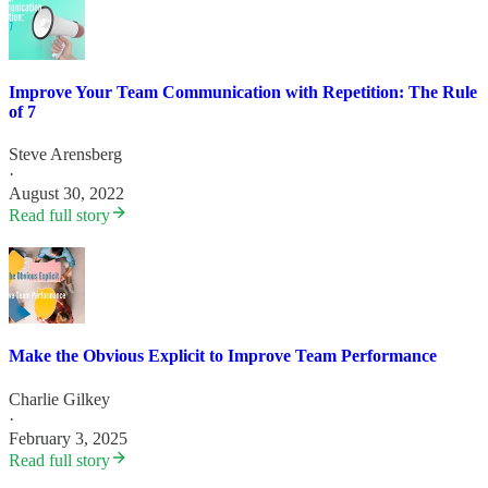
Improve Your Team Communication with Repetition: The Rule
of 7
Steve Arensberg
·
August 30, 2022
Read full story
Make the Obvious Explicit to Improve Team Performance
Charlie Gilkey
·
February 3, 2025
Read full story