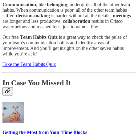
Communication
, like
belonging
, undergirds all of the other team
habits. When communication is poor, all of the other team habits
suffer:
decision-making
is harder without all the details,
meetings
are longer and less productive,
collaboration
results in Crisco
watermelons and mashed toes, just to name a few.
Our free
Team Habits Quiz
is a great way to check the pulse of
your team’s communication habits and identify areas of
improvement. And you’ll get insights on the other seven habits
while you’re at it!
Take the Team Habits Quiz
In Case You Missed It
Getting the Most from Your Time Blocks