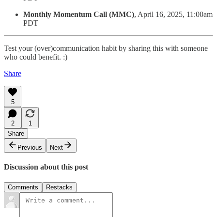
Monthly Momentum Call (MMC)
, April 16, 2025, 11:00am
PDT
Test your (over)communication habit by sharing this with someone
who could benefit. :)
Share
5
2
1
Share
Previous
Next
Discussion about this post
Comments
Restacks