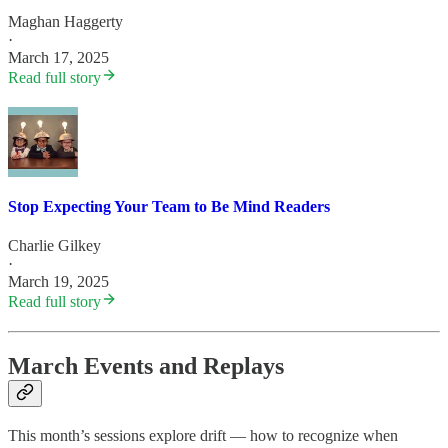
Maghan Haggerty
·
March 17, 2025
Read full story
Stop Expecting Your Team to Be Mind Readers
Charlie Gilkey
·
March 19, 2025
Read full story
March Events and Replays
This month’s sessions explore drift — how to recognize when