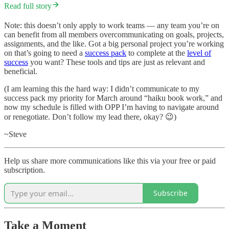
Read full story
Note: this doesn’t only apply to work teams — any team you’re on
can benefit from all members overcommunicating on goals, projects,
assignments, and the like. Got a big personal project you’re working
on that’s going to need a
success pack
to complete at the
level of
success
you want? These tools and tips are just as relevant and
beneficial.
(I am learning this the hard way: I didn’t communicate to my
success pack my priority for March around “haiku book work,” and
now my schedule is filled with OPP I’m having to navigate around
or renegotiate. Don’t follow my lead there, okay? 😉)
~Steve
Help us share more communications like this via your free or paid
subscription.
Subscribe
Take a Moment