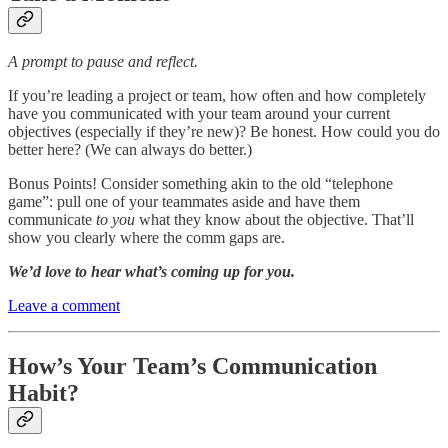
A prompt to pause and reflect.
If you’re leading a project or team, how often and how completely
have you communicated with your team around your current
objectives (especially if they’re new)? Be honest. How could you do
better here? (We can always do better.)
Bonus Points! Consider something akin to the old “telephone
game”: pull one of your teammates aside and have them
communicate
to you
what they know about the objective. That’ll
show you clearly where the comm gaps are.
We’d love to hear what’s coming up for you.
Leave a comment
How’s Your Team’s Communication
Habit?