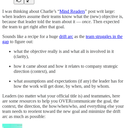
I was thinking about Charlie’s “
Mind Readers
” post writ large:
when leaders assume their teams know what the (new) objective is,
because that leader told the team about it —
once
. Then expected
the team to get right after that goal.
Sounds like a recipe for a huge
drift arc
as the
team struggles in the
gap
to figure out:
what the objective really is and what all is involved in it
(clarity),
how it came about and how it relates to company strategic
direction (context), and
what assumptions and expectations (if any) the leader has for
how the work will get done, by when, and by whom.
Leaders (no matter what your official title is) and teammates, here
are some resources to help you OVERcommunicate the goal, the
context, the direction, the how/when/who, and everything else your
team needs to reorient toward the new goal and minimize the drift
arc as much as possible: