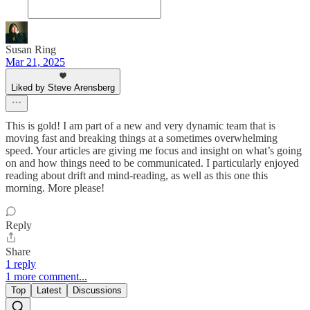
Susan Ring
Mar 21, 2025
Liked by Steve Arensberg
This is gold! I am part of a new and very dynamic team that is
moving fast and breaking things at a sometimes overwhelming
speed. Your articles are giving me focus and insight on what’s going
on and how things need to be communicated. I particularly enjoyed
reading about drift and mind-reading, as well as this one this
morning. More please!
Reply
Share
1 reply
1 more comment...
Top
Latest
Discussions