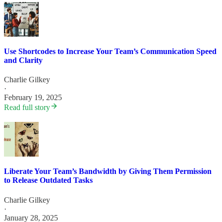
Use Shortcodes to Increase Your Team’s Communication Speed
and Clarity
Charlie Gilkey
·
February 19, 2025
Read full story
Liberate Your Team’s Bandwidth by Giving Them Permission
to Release Outdated Tasks
Charlie Gilkey
·
January 28, 2025