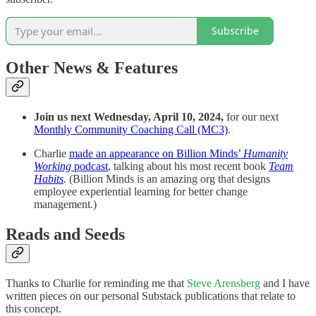
Subscribe
Other News & Features
Join us next Wednesday, April 10, 2024,
for our next
Monthly Community Coaching Call (MC3)
.
Charlie
made an appearance on Billion Minds’
Humanity
Working
podcast
, talking about his most recent book
Team
Habits
. (Billion Minds is an amazing org that designs
employee experiential learning for better change
management.)
Reads and Seeds
Thanks to Charlie for reminding me that
Steve Arensberg
and I have
written pieces on our personal Substack publications that relate to
this concept.