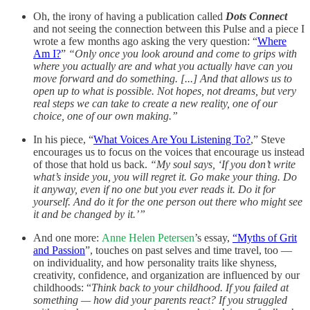
Oh, the irony of having a publication called
Dots Connect
and not seeing the connection between this Pulse and a piece I
wrote a few months ago asking the very question: “
Where
Am I?
”
“Only once you look around and come to grips with
where you actually are and what you actually have can you
move forward and do something. [...] And that allows us to
open up to what is possible. Not hopes, not dreams, but very
real steps we can take to create a new reality, one of our
choice, one of our own making.”
In his piece, “
What Voices Are You Listening To?
,” Steve
encourages us to focus on the voices that encourage us instead
of those that hold us back.
“My soul says, ‘If you don’t write
what’s inside you, you will regret it. Go make your thing. Do
it anyway, even if no one but you ever reads it. Do it for
yourself. And do it for the one person out there who might see
it and be changed by it.’”
And one more:
Anne Helen Petersen
’s essay,
“Myths of Grit
and Passion
”, touches on past selves and time travel, too —
on individuality, and how personality traits like shyness,
creativity, confidence, and organization are influenced by our
childhoods: “
Think back to your childhood. If you failed at
something — how did your parents react? If you struggled