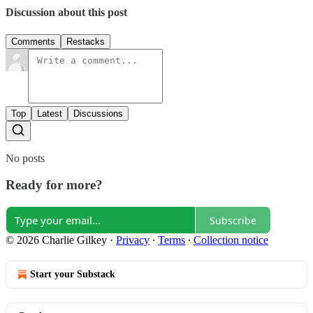
Discussion about this post
Comments
Restacks
Top
Latest
Discussions
No posts
Ready for more?
Subscribe
© 2026 Charlie Gilkey
·
Privacy
∙
Terms
∙
Collection notice
Start your Substack