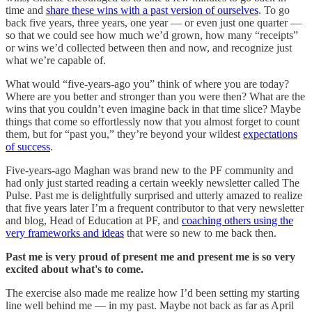
time and
share these wins with a past version of ourselves
. To go
back five years, three years, one year — or even just one quarter —
so that we could see how much we’d grown, how many “receipts”
or wins we’d collected between then and now, and recognize just
what we’re capable of.
What would “five-years-ago you” think of where you are today?
Where are you better and stronger than you were then? What are the
wins that you couldn’t even imagine back in that time slice? Maybe
things that come so effortlessly now that you almost forget to count
them, but for “past you,” they’re beyond your wildest
expectations
of success
.
Five-years-ago Maghan was brand new to the PF community and
had only just started reading a certain weekly newsletter called The
Pulse. Past me is delightfully surprised and utterly amazed to realize
that five years later I’m a frequent contributor to that very newsletter
and blog, Head of Education at PF, and
coaching others using the
very frameworks and ideas
that were so new to me back then.
Past me is very proud of present me and present me is so very
excited about what's to come.
The exercise also made me realize how I’d been setting my starting
line well behind me — in my past. Maybe not back as far as April