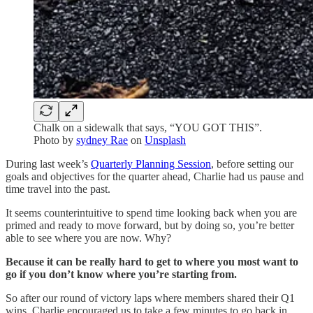
Chalk on a sidewalk that says, “YOU GOT THIS”.
Photo by
sydney Rae
on
Unsplash
During last week’s
Quarterly Planning Session
, before setting our
goals and objectives for the quarter ahead, Charlie had us pause and
time travel into the past.
It seems counterintuitive to spend time looking back when you are
primed and ready to move forward, but by doing so, you’re better
able to see where you are now. Why?
Because it can be really hard to get to where you most want to
go if you don’t know where you’re starting from.
So after our round of victory laps where members shared their Q1
wins, Charlie encouraged us to take a few minutes to go back in