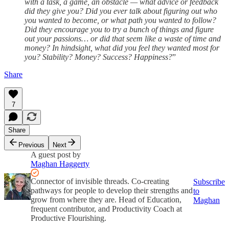
with a task, a game, an obstacle — what advice or feedback
did they give you? Did you ever talk about figuring out who
you wanted to become, or what path you wanted to follow?
Did they encourage you to try a bunch of things and figure
out your passions… or did that seem like a waste of time and
money? In hindsight, what did you feel they wanted most for
you? Stability? Money? Success? Happiness?
”
Share
7
Share
Previous
Next
A guest post by
Maghan Haggerty
Connector of invisible threads. Co-creating
Subscribe
pathways for people to develop their strengths and
to
grow from where they are. Head of Education,
Maghan
frequent contributor, and Productivity Coach at
Productive Flourishing.