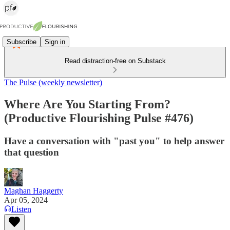
Subscribe
Sign in
Read distraction-free on Substack
The Pulse (weekly newsletter)
Where Are You Starting From?
(Productive Flourishing Pulse #476)
Have a conversation with "past you" to help answer
that question
Maghan Haggerty
Apr 05, 2024
Listen