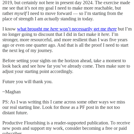
2019, but certainly not here in present day 2024. The exercise made
me see that it’s not my goal I need to make more reachable, but
rather
myself
I need to move forward — so I’m starting from the
place of strength I am
actually
standing in today.
I know
what brought me
here
won’t necessarily get me
there
but I’m
no longer going to discount that I did in fact make it
here.
I’m
stronger, more resourceful, and more resilient than I was five years
ago or even one quarter ago. And that is all the proof I need to start
the next leg of my journey.
Before setting your sights on the horizon ahead, take a moment to
look back and see how far you’ve already come. Then make sure to
adjust your starting point accordingly.
Future you will thank you.
~Maghan
PS: As I was writing this I came across some other ways we miss
our real starting line. Look for those as a PF post in the not too
distant future.
Productive Flourishing is a reader-supported publication. To receive
new posts and support my work, consider becoming a free or paid
subscriber.