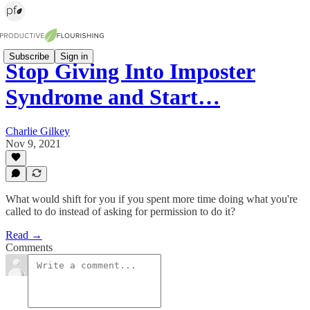
Subscribe
Sign in
Stop Giving Into Imposter
Syndrome and Start…
Charlie Gilkey
Nov 9, 2021
What would shift for you if you spent more time doing what you're
called to do instead of asking for permission to do it?
Read →
Comments