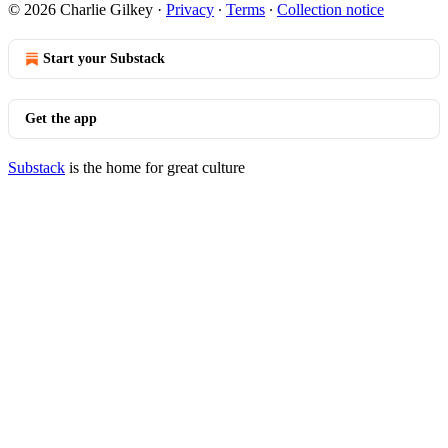
© 2026 Charlie Gilkey
·
Privacy
∙
Terms
∙
Collection notice
Start your Substack
Get the app
Substack
is the home for great culture