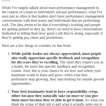
While I've largely talked about team performance management in
the context of a team or individual's sub-par performance, what I've
seen just as often is that leaders don't have performance management
conversations with their teams and individuals that are performing
well. The idea seems to be that if everything's working and people
are getting praised as they go, there's no need to have conversations
dedicated to telling them how good a job they're doing, especially if
they're getting pay raises and promotions.
Here are a few things to consider on that front:
While public kudos are always appreciated, most people
also really appreciate specific feedback and recognition
for the ways they're excelling.
The more they respect you as
a leader, the more this specific feedback and recognition
counts. Also, this is your chance to see how and where your
teammate wants to learn and grow; when your best
performers stop growing, they start looking for outside growth
opportunities.
Your best teammates tend to have responsibility creep,
either because they naturally take on more or you give
them more because they're able to get it done.
So what you
think the scope of their job is and what it actually turns out to