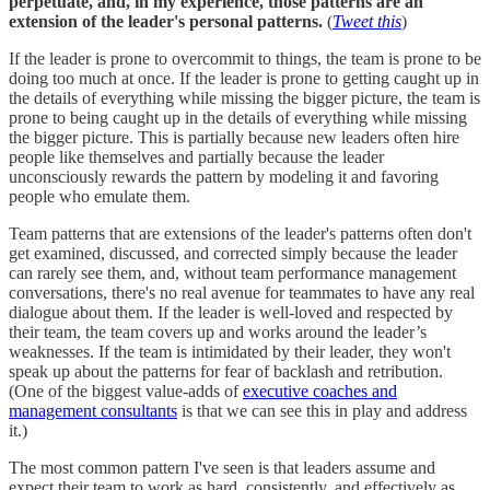
perpetuate, and, in my experience, those patterns are an
extension of the leader's personal patterns.
(
Tweet this
)
If the leader is prone to overcommit to things, the team is prone to be
doing too much at once. If the leader is prone to getting caught up in
the details of everything while missing the bigger picture, the team is
prone to being caught up in the details of everything while missing
the bigger picture. This is partially because new leaders often hire
people like themselves and partially because the leader
unconsciously rewards the pattern by modeling it and favoring
people who emulate them.
Team patterns that are extensions of the leader's patterns often don't
get examined, discussed, and corrected simply because the leader
can rarely see them, and, without team performance management
conversations, there's no real avenue for teammates to have any real
dialogue about them. If the leader is well-loved and respected by
their team, the team covers up and works around the leader’s
weaknesses. If the team is intimidated by their leader, they won't
speak up about the patterns for fear of backlash and retribution.
(One of the biggest value-adds of
executive coaches and
management consultants
is that we can see this in play and address
it.)
The most common pattern I've seen is that leaders assume and
expect their team to work as hard, consistently, and effectively as