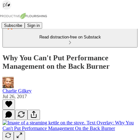
Subscribe
Sign in
Read distraction-free on Substack
Why You Can't Put Performance
Management on the Back Burner
Charlie Gilkey
Jul 26, 2017