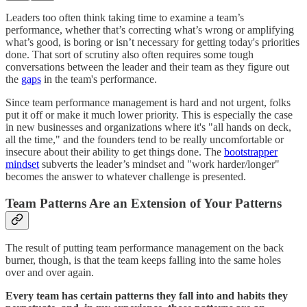
Leaders too often think taking time to examine a team’s
performance, whether that’s correcting what’s wrong or amplifying
what’s good, is boring or isn’t necessary for getting today's priorities
done. That sort of scrutiny also often requires some tough
conversations between the leader and their team as they figure out
the
gaps
in the team's performance.
Since team performance management is hard and not urgent, folks
put it off or make it much lower priority. This is especially the case
in new businesses and organizations where it's "all hands on deck,
all the time," and the founders tend to be really uncomfortable or
insecure about their ability to get things done. The
bootstrapper
mindset
subverts the leader’s mindset and "work harder/longer"
becomes the answer to whatever challenge is presented.
Team Patterns Are an Extension of Your Patterns
The result of putting team performance management on the back
burner, though, is that the team keeps falling into the same holes
over and over again.
Every team has certain patterns they fall into and habits they