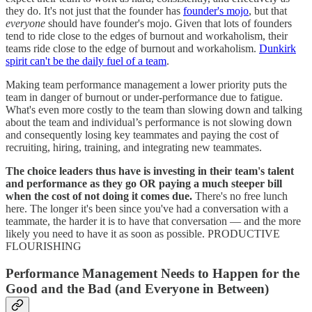
they do. It's not just that the founder has
founder's mojo
, but that
everyone
should have founder's mojo. Given that lots of founders
tend to ride close to the edges of burnout and workaholism, their
teams ride close to the edge of burnout and workaholism.
Dunkirk
spirit can't be the daily fuel of a team
.
Making team performance management a lower priority puts the
team in danger of burnout or under-performance due to fatigue.
What's even more costly to the team than slowing down and talking
about the team and individual’s performance is not slowing down
and consequently losing key teammates and paying the cost of
recruiting, hiring, training, and integrating new teammates.
The choice leaders thus have is investing in their team's talent
and performance as they go OR paying a much steeper bill
when the cost of not doing it comes due.
There's no free lunch
here. The longer it's been since you've had a conversation with a
teammate, the harder it is to have that conversation — and the more
likely you need to have it as soon as possible. PRODUCTIVE
FLOURISHING
Performance Management Needs to Happen for the
Good and the Bad (and Everyone in Between)