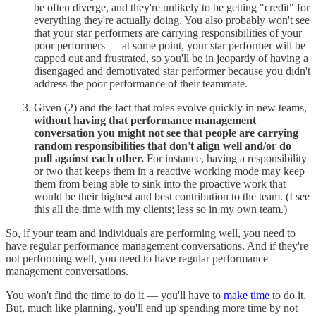
be often diverge, and they're unlikely to be getting "credit" for
everything they're actually doing. You also probably won't see
that your star performers are carrying responsibilities of your
poor performers — at some point, your star performer will be
capped out and frustrated, so you'll be in jeopardy of having a
disengaged and demotivated star performer because you didn't
address the poor performance of their teammate.
Given (2) and the fact that roles evolve quickly in new teams,
without having that performance management
conversation you might not see that people are carrying
random responsibilities that don't align well and/or do
pull against each other.
For instance, having a responsibility
or two that keeps them in a reactive working mode may keep
them from being able to sink into the proactive work that
would be their highest and best contribution to the team. (I see
this all the time with my clients; less so in my own team.)
So, if your team and individuals are performing well, you need to
have regular performance management conversations. And if they're
not performing well, you need to have regular performance
management conversations.
You won't find the time to do it — you'll have to
make time
to do it.
But, much like planning, you'll end up spending more time by not