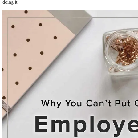
doing it.