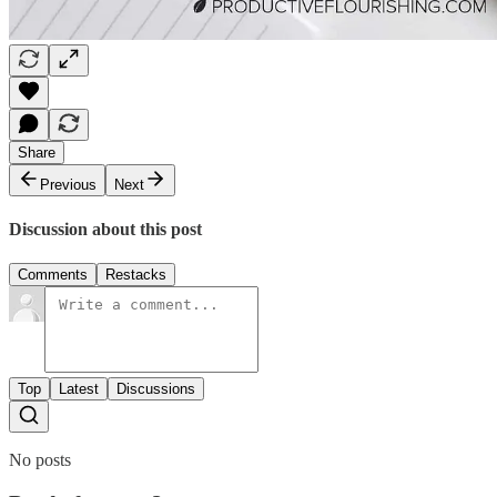
Share
Previous
Next
Discussion about this post
Comments
Restacks
Top
Latest
Discussions
No posts