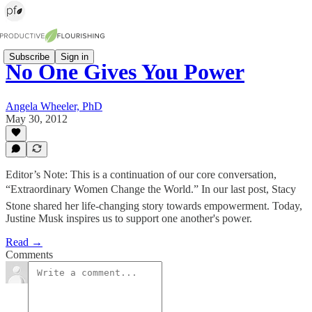
Subscribe
Sign in
No One Gives You Power
Angela Wheeler, PhD
May 30, 2012
Editor’s Note: This is a continuation of our core conversation,
“Extraordinary Women Change the World.” In our last post, Stacy
Stone shared her life-changing story towards empowerment. Today,
Justine Musk inspires us to support one another's power.
Read →
Comments