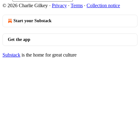
© 2026 Charlie Gilkey
·
Privacy
∙
Terms
∙
Collection notice
Start your Substack
Get the app
Substack
is the home for great culture