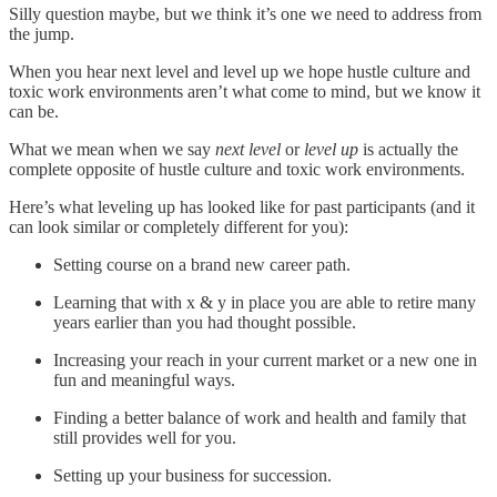
Silly question maybe, but we think it’s one we need to address from
the jump.
When you hear next level and level up we hope hustle culture and
toxic work environments aren’t what come to mind, but we know it
can be.
What we mean when we say
next level
or
level up
is actually the
complete opposite of hustle culture and toxic work environments.
Here’s what leveling up has looked like for past participants (and it
can look similar or completely different for you):
Setting course on a brand new career path.
Learning that with x & y in place you are able to retire many
years earlier than you had thought possible.
Increasing your reach in your current market or a new one in
fun and meaningful ways.
Finding a better balance of work and health and family that
still provides well for you.
Setting up your business for succession.