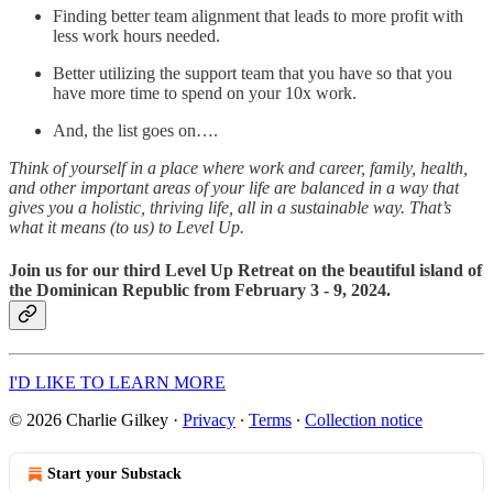
Finding better team alignment that leads to more profit with
less work hours needed.
Better utilizing the support team that you have so that you
have more time to spend on your 10x work.
And, the list goes on….
Think of yourself in a place where work and career, family, health,
and other important areas of your life are balanced in a way that
gives you a holistic, thriving life, all in a sustainable way. That’s
what it means (to us) to Level Up.
Join us for our third Level Up Retreat on the beautiful island of
the Dominican Republic from February 3 - 9, 2024.
I'D LIKE TO LEARN MORE
© 2026 Charlie Gilkey
·
Privacy
∙
Terms
∙
Collection notice
Start your Substack