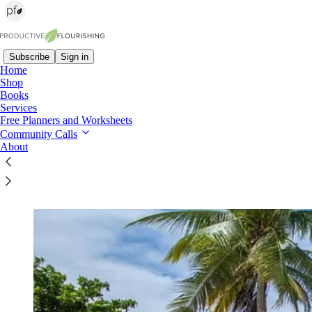
Subscribe
Sign in
Home
Shop
Books
Read distraction-free on Substack
Services
Free Planners and Worksheets
Community Calls
About
The Level Up Retreat