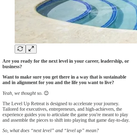
Are you ready for the next level in your career, leadership, or
business?
Want to make sure you get there in a way that is sustainable
and in alignment for you and the life you want to live?
Yeah, we thought so.
😊
The Level Up Retreat is designed to accelerate your journey.
Tailored for executives, entrepreneurs, and high-achievers, the
experience guides you to articulate the game you're meant to play
and assemble the pieces to shift into playing that game day-to-day.
So, what does “next level” and “level up” mean?