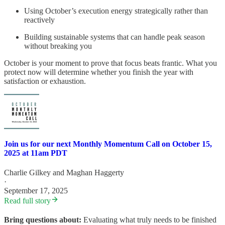
Using October’s execution energy strategically rather than
reactively
Building sustainable systems that can handle peak season
without breaking you
October is your moment to prove that focus beats frantic. What you
protect now will determine whether you finish the year with
satisfaction or exhaustion.
Join us for our next Monthly Momentum Call on October 15,
2025 at 11am PDT
Charlie Gilkey
and
Maghan Haggerty
·
September 17, 2025
Read full story
Bring questions about:
Evaluating what truly needs to be finished