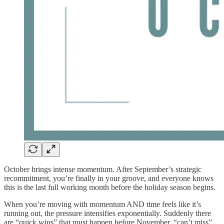
October brings intense momentum. After September’s strategic
recommitment, you’re finally in your groove, and everyone knows
this is the last full working month before the holiday season begins.
When you’re moving with momentum AND time feels like it’s
running out, the pressure intensifies exponentially. Suddenly there
are “quick wins” that must happen before November, “can’t miss”