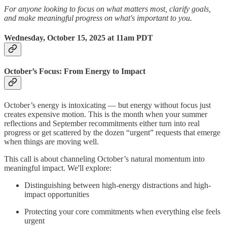
For anyone looking to focus on what matters most, clarify goals,
and make meaningful progress on what's important to you.
Wednesday, October 15, 2025 at 11am PDT
October’s Focus: From Energy to Impact
October’s energy is intoxicating — but energy without focus just
creates expensive motion. This is the month when your summer
reflections and September recommitments either turn into real
progress or get scattered by the dozen “urgent” requests that emerge
when things are moving well.
This call is about channeling October’s natural momentum into
meaningful impact. We'll explore:
Distinguishing between high-energy distractions and high-
impact opportunities
Protecting your core commitments when everything else feels
urgent