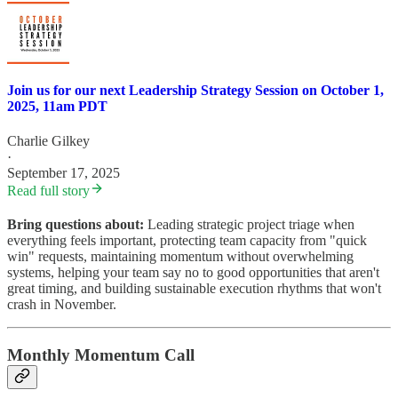
Join us for our next Leadership Strategy Session on October 1,
2025, 11am PDT
Charlie Gilkey
·
September 17, 2025
Read full story
Bring questions about:
Leading strategic project triage when
everything feels important, protecting team capacity from "quick
win" requests, maintaining momentum without overwhelming
systems, helping your team say no to good opportunities that aren't
great timing, and building sustainable execution rhythms that won't
crash in November.
Monthly Momentum Call