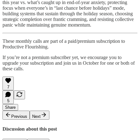
this year vs. what’s caught up in end-of-year anxiety, protecting
focus when everyone’s in “last chance before holidays” mode,
building systems that sustain through the holiday season, choosing
strategic completion over frantic cramming, and resisting collective
panic while maintaining genuine momentum.
These monthly calls are part of a paid/premium subscription to
Productive Flourishing.
If you’re not a premium subscriber yet, we encourage you to
upgrade your subscription and join us in October for one or both of
these calls.
7
5
Share
Previous
Next
Discussion about this post