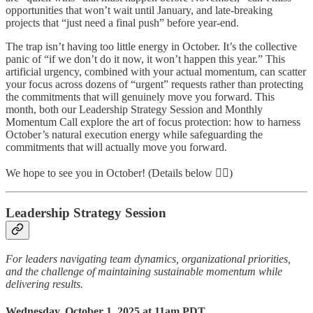
opportunities that won’t wait until January, and late-breaking
projects that “just need a final push” before year-end.
The trap isn’t having too little energy in October. It’s the collective
panic of “if we don’t do it now, it won’t happen this year.” This
artificial urgency, combined with your actual momentum, can scatter
your focus across dozens of “urgent” requests rather than protecting
the commitments that will genuinely move you forward. This
month, both our Leadership Strategy Session and Monthly
Momentum Call explore the art of focus protection: how to harness
October’s natural execution energy while safeguarding the
commitments that will actually move you forward.
We hope to see you in October! (Details below 👇🏽)
Leadership Strategy Session
For leaders navigating team dynamics, organizational priorities,
and the challenge of maintaining sustainable momentum while
delivering results.
Wednesday, October 1, 2025 at 11am PDT