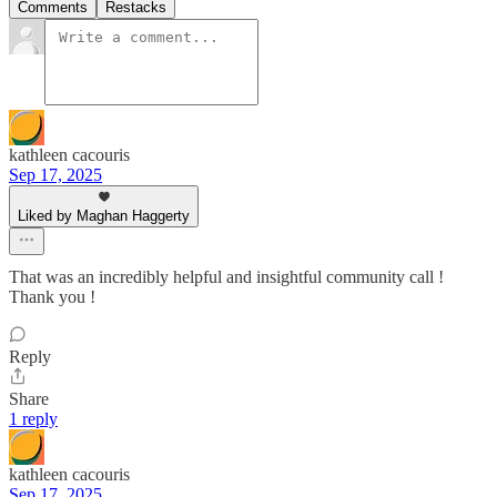
Comments
Restacks
kathleen cacouris
Sep 17, 2025
Liked by Maghan Haggerty
That was an incredibly helpful and insightful community call !
Thank you !
Reply
Share
1 reply
kathleen cacouris
Sep 17, 2025