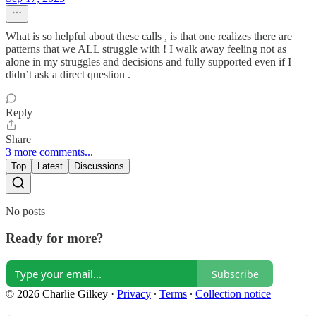
What is so helpful about these calls , is that one realizes there are
patterns that we ALL struggle with ! I walk away feeling not as
alone in my struggles and decisions and fully supported even if I
didn’t ask a direct question .
Reply
Share
3 more comments...
Top
Latest
Discussions
No posts
Ready for more?
Subscribe
© 2026 Charlie Gilkey
·
Privacy
∙
Terms
∙
Collection notice