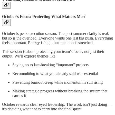
October’s Focus: Protecting What Matters Most
October is peak execution season. The post-summer clarity is real,
but so is the overload. Everyone wants one last big push. Everything
feels important. Energy is high, but attention is stretched.
This session is about protecting your team’s focus, not just their
output. We’ll explore themes like:
Saying no to late-breaking “important” projects
Recommitting to what you already said was essential
Preventing burnout creep while momentum is still rising
Making strategic progress without breaking the system that
carries it
October rewards clear-eyed leadership. The work isn’t just doing —
it’s deciding what not to carry into the final sprint.