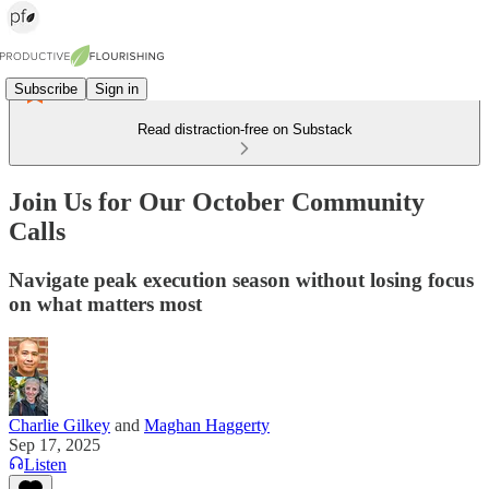
Subscribe
Sign in
Read distraction-free on Substack
Join Us for Our October Community
Calls
Navigate peak execution season without losing focus
on what matters most
Charlie Gilkey
and
Maghan Haggerty
Sep 17, 2025
Listen