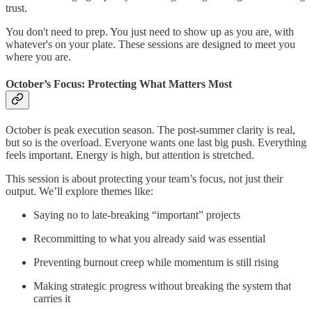
trust.
You don't need to prep. You just need to show up as you are, with
whatever's on your plate. These sessions are designed to meet you
where you are.
October’s Focus: Protecting What Matters Most
October is peak execution season. The post-summer clarity is real,
but so is the overload. Everyone wants one last big push. Everything
feels important. Energy is high, but attention is stretched.
This session is about protecting your team’s focus, not just their
output. We’ll explore themes like:
Saying no to late-breaking “important” projects
Recommitting to what you already said was essential
Preventing burnout creep while momentum is still rising
Making strategic progress without breaking the system that
carries it