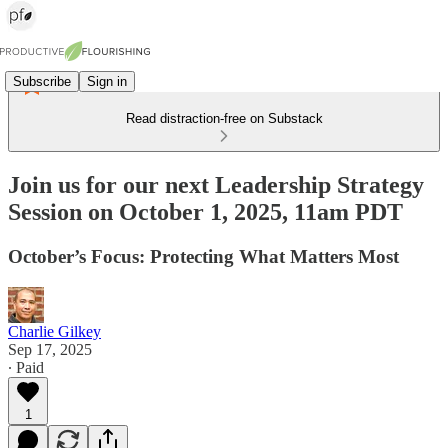
Subscribe
Sign in
Read distraction-free on Substack
Join us for our next Leadership Strategy
Session on October 1, 2025, 11am PDT
October’s Focus: Protecting What Matters Most
Charlie Gilkey
Sep 17, 2025
∙ Paid
1