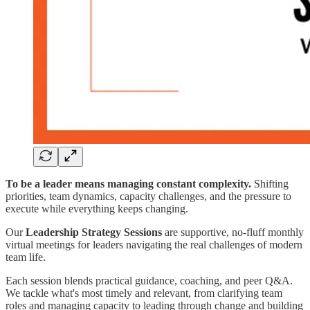
To be a leader means managing constant complexity.
Shifting
priorities, team dynamics, capacity challenges, and the pressure to
execute while everything keeps changing.
Our
Leadership Strategy Sessions
are supportive, no-fluff monthly
virtual meetings for leaders navigating the real challenges of modern
team life.
Each session blends practical guidance, coaching, and peer Q&A.
We tackle what's most timely and relevant, from clarifying team
roles and managing capacity to leading through change and building