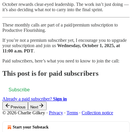
October rewards clear-eyed leadership. The work isn’t just doing —
it’s also deciding what
not
to carry into the final sprint.
These monthly calls are part of a paid/premium subscription to
Productive Flourishing.
If you’re not a premium subscriber yet, I encourage you to upgrade
your subscription and join us
Wednesday, October 1, 2025, at
11:00 a.m. PDT
.
Paid subscribers, here’s what you need to know to join the call:
This post is for paid subscribers
Subscribe
Already a paid subscriber?
Sign in
Previous
Next
© 2026 Charlie Gilkey
·
Privacy
∙
Terms
∙
Collection notice
Start your Substack