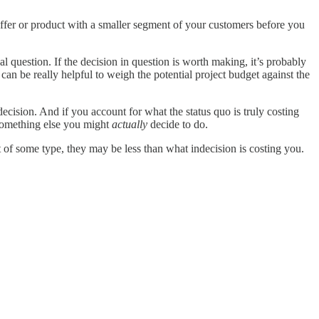
offer or product with a smaller segment of your customers before you
l question. If the decision in question is worth making, it’s probably
 can be really helpful to weigh the potential project budget against the
ecision. And if you account for what the status quo is truly costing
n something else you might
actually
decide to do.
of some type, they may be less than what indecision is costing you.