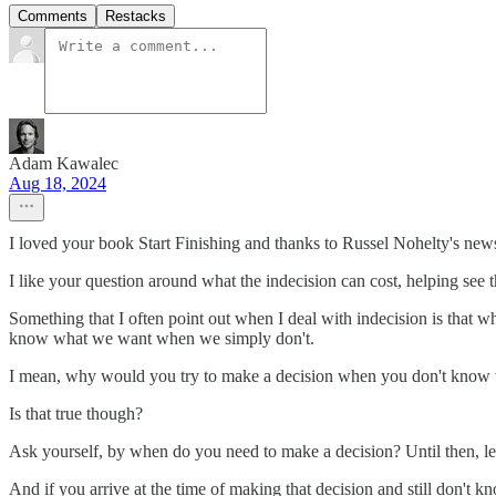
Comments
Restacks
Adam Kawalec
Aug 18, 2024
I loved your book Start Finishing and thanks to Russel Nohelty's news
I like your question around what the indecision can cost, helping see th
Something that I often point out when I deal with indecision is t
know what we want when we simply don't.
I mean, why would you try to make a decision when you don't kno
Is that true though?
Ask yourself, by when do you need to make a decision? Until then, let 
And if you arrive at the time of making that decision and still don't k