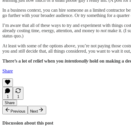
learning just how much of a small phone guy I really am. (A post for 
In a business context, you can hire someone as a limited contractor b
go further with your broader audience. Or try something for a quarter
I’m aware that all of these ways to try and experiment with things cos
already costing time, energy, attention, and money to
not
make it. (I s
status quo.)
At least with some of the options above, you’re not paying those costs
you and
still
decide that, all things considered, you want to wait it ou
There’s a lot of relief when you
intentionally
hold on making a deci
Share
1
1
Share
Previous
Next
Discussion about this post