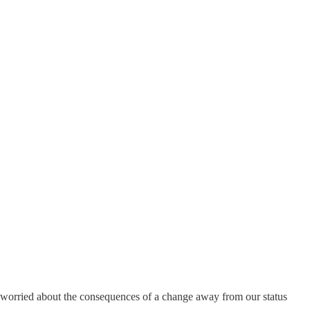
e worried about the consequences of a change away from our status