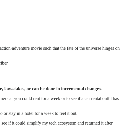
n action-adventure movie such that the fate of the universe hinges on
iber.
le, low-stakes, or can be done in incremental changes.
er car you could rent for a week or to see if a car rental outfit has
r stay in a hotel for a week to feel it out.
ee if it could simplify my tech ecosystem and returned it after