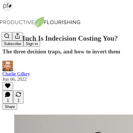
How Much Is Indecision Costing You?
Subscribe
Sign in
The three decision traps, and how to invert them
Charlie Gilkey
Jun 06, 2022
1
1
Share