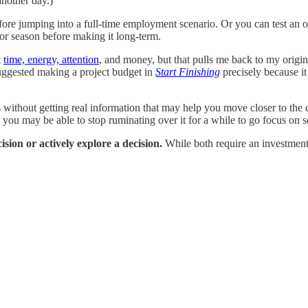
another day.)
efore jumping into a full-time employment scenario. Or you can test an 
 or season before making it long-term.
t
time, energy, attention
, and money, but that pulls me back to my origina
uggested making a project budget in
Start Finishing
precisely because it
 without getting real information that may help you move closer to the d
t, you may be able to stop ruminating over it for a while to go focus o
sion or actively explore a decision.
While both require an investment 