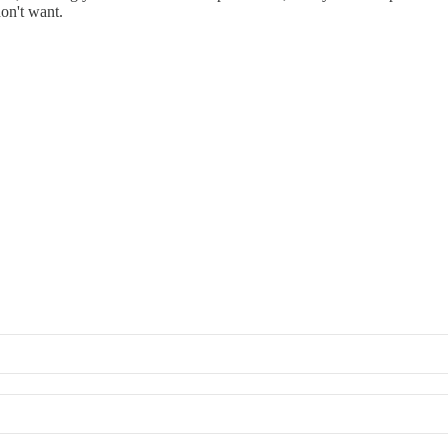
don't want.