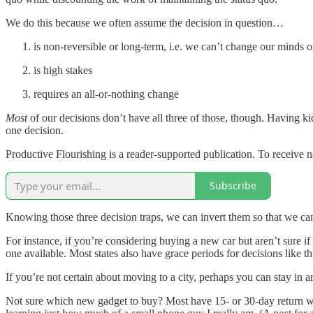
We do this because we often assume the decision in question…
is non-reversible or long-term, i.e. we can’t change our minds
is high stakes
requires an all-or-nothing change
Most
of our decisions don’t have all three of those, though. Having kid
one decision.
Productive Flourishing is a reader-supported publication. To receive 
Subscribe
Knowing those three decision traps, we can invert them so that we c
For instance, if you’re considering buying a new car but aren’t sure if 
one available. Most states also have grace periods for decisions like 
If you’re not certain about moving to a city, perhaps you can stay in a
Not sure which new gadget to buy? Most have 15- or 30-day return wind