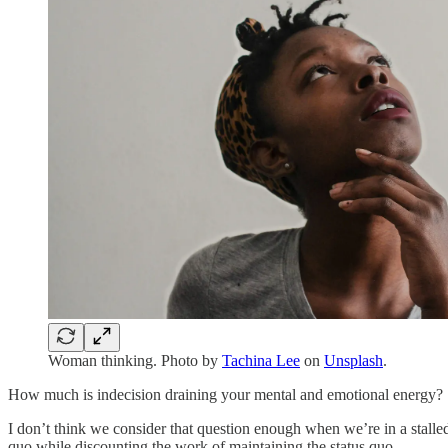
Woman thinking. Photo by
Tachina Lee
on
Unsplash
.
How much is indecision draining your mental and emotional energy?
I don’t think we consider that question enough when we’re in a stall
quo while discounting the work of maintaining the status quo.