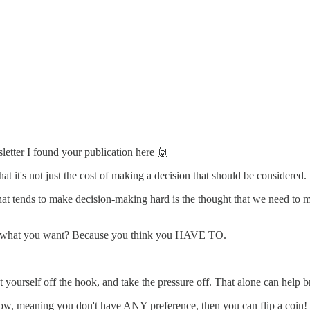
letter I found your publication here 🙌
at it's not just the cost of making a decision that should be considered.
hat what tends to make decision-making hard is the thought that we
w what you want? Because you think you HAVE TO.
yourself off the hook, and take the pressure off. That alone can help br
now, meaning you don't have ANY preference, then you can flip a coin! If