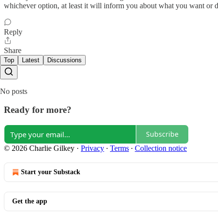
whichever option, at least it will inform you about what you want or 
Reply
Share
Top
Latest
Discussions
No posts
Ready for more?
Subscribe
© 2026 Charlie Gilkey
·
Privacy
∙
Terms
∙
Collection notice
Start your Substack
Get the app