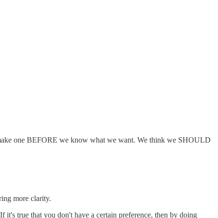
 need to make one BEFORE we know what we want. We think we SHOULD
ing more clarity.
 it's true that you don't have a certain preference, then by doing