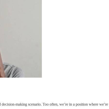
ed decision-making scenario. Too often, we’re in a position where we’r