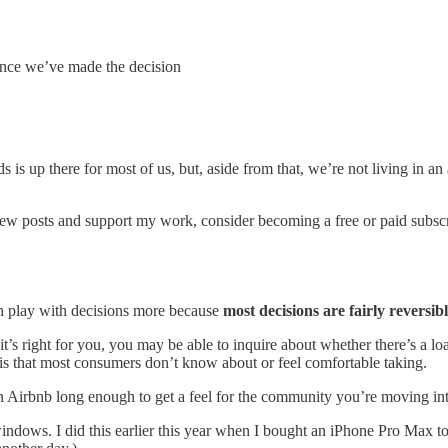
 once we’ve made the decision
s is up there for most of us, but, aside from that, we’re not living in a
new posts and support my work, consider becoming a free or paid subscr
an play with decisions more because
most decisions are fairly reversib
it’s right for you, you may be able to inquire about whether there’s a loan
this that most consumers don’t know about or feel comfortable taking.
n Airbnb long enough to get a feel for the community you’re moving into o
ows. I did this earlier this year when I bought an iPhone Pro Max to s