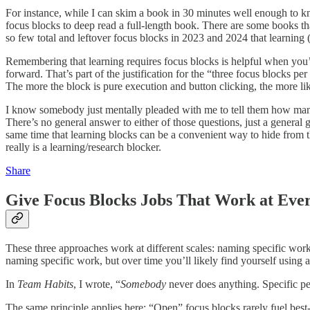
For instance, while I can skim a book in 30 minutes well enough to kno
focus blocks to deep read a full-length book. There are some books tha
so few total and leftover focus blocks in 2023 and 2024 that learning 
Remembering that learning requires focus blocks is helpful when you’r
forward. That’s part of the justification for the “three focus blocks pe
The more the block is pure execution and button clicking, the more lik
I know somebody just mentally pleaded with me to tell them how man
There’s no general answer to either of those questions, just a general g
same time that learning blocks can be a convenient way to hide from 
really is a learning/research blocker.
Share
Give Focus Blocks Jobs That Work at Ever
These three approaches work at different scales: naming specific work
naming specific work, but over time you’ll likely find yourself using 
In
Team Habits
, I wrote, “
Somebody
never does anything. Specific pe
The same principle applies here: “Open” focus blocks rarely fuel best