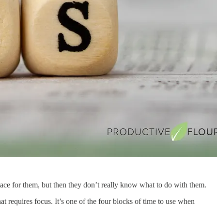
ace for them, but then they don’t really know what to do with them.
t requires focus. It’s one of the four blocks of time to use when