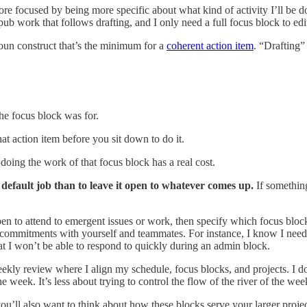
re focused by being more specific about what kind of activity I’ll be doi
pub work that follows drafting, and I only need a full focus block to e
oun construct that’s the minimum for a
coherent action item
. “Drafting”
e focus block was for.
 action item before you sit down to do it.
doing the work of that focus block has a real cost.
ic default job than to leave it open to whatever comes up.
If somethin
 open to attend to emergent issues or work, then specify which focus bl
mmitments with yourself and teammates. For instance, I know I need a
t I won’t be able to respond to quickly during an admin block.
weekly review where I align my schedule, focus blocks, and projects. 
the week. It’s less about trying to control the flow of the river of the w
u’ll also want to think about how these blocks serve your larger projec