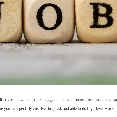
discover a new challenge: they
get
the idea of focus blocks and make sp
you’re especially creative, inspired, and able to do high-level work tha