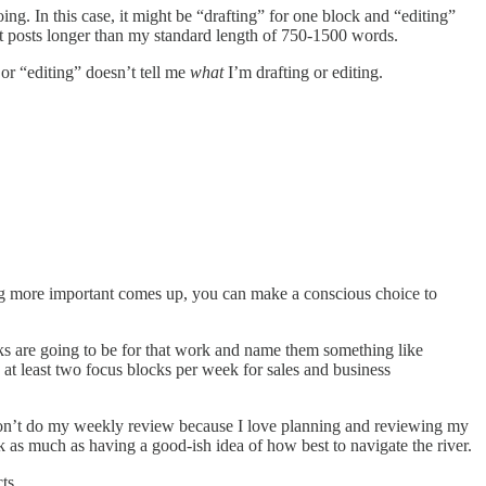
ng. In this case, it might be “drafting” for one block and “editing”
dit posts longer than my standard length of 750-1500 words.
 or “editing” doesn’t tell me
what
I’m drafting or editing.
g more important comes up, you can make a conscious choice to
ocks are going to be for that work and name them something like
t least two focus blocks per week for sales and business
I don’t do my weekly review because I love planning and reviewing my
eek as much as having a good-ish idea of how best to navigate the river.
ts.