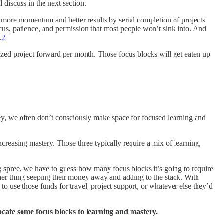
l discuss in the next section.
t more momentum and better results by serial completion of projects
ocus, patience, and permission that most people won’t sink into. And
.
2
ized project forward per month. Those focus blocks will get eaten up
urney, we often don’t consciously make space for focused learning and
increasing mastery. Those three typically require a mix of learning,
g spree, we have to guess how many focus blocks it’s going to require
other thing seeping their money away and adding to the stack. With
o use those funds for travel, project support, or whatever else they’d
locate some focus blocks to learning and mastery.