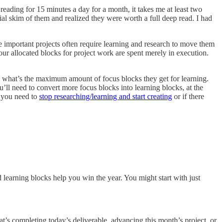
reading for 15 minutes a day for a month, it takes me at least two
ial skim of them and realized they were worth a full deep read. I had
e important projects often require learning and research to move them
f our allocated blocks for project work are spent merely in execution.
 what’s the maximum amount of focus blocks they get for learning.
ou’ll need to convert more focus blocks into learning blocks, at the
f you need to
stop researching/learning and start creating
or if there
 learning blocks help you win the year. You might start with just
t’s completing today’s deliverable, advancing this month’s project, or