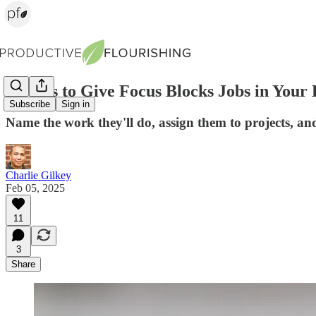
3 Ways to Give Focus Blocks Jobs in Your
Subscribe
Sign in
Name the work they'll do, assign them to projects, a
Charlie Gilkey
Feb 05, 2025
11
3
Share