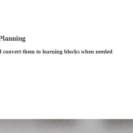
 Planning
nd convert them to learning blocks when needed