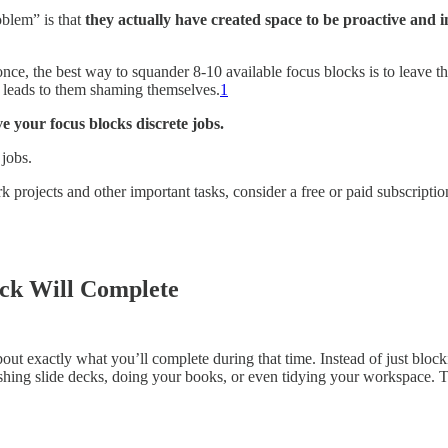
roblem” is that
they actually have created space to be proactive and i
t once, the best way to squander 8-10 available focus blocks is to leave
at leads to them shaming themselves.
1
ve your focus blocks discrete jobs.
 jobs.
k projects and other important tasks, consider a free or paid subscriptio
ock Will Complete
t exactly what you’ll complete during that time. Instead of just blockin
shing slide decks, doing your books, or even tidying your workspace. Th