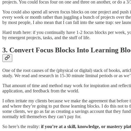
projects. You could focus four on one and three on another, or do a 3/3 
You could also spend all seven focus blocks on one project and push i
every week or month rather than juggling a bunch of projects over the
by most people, I also mean that I can fall into the same trap: see lau
Hard truth here: if you continually have 1-2 focus blocks per week, y
by emergent projects, tasks, and the stuff of life.
3. Convert Focus Blocks Into Learning Blo
One of the root causes of the (physical or digital) stack of books, art
study. We read and research in 15-30 minute liminal periods or as we’r
That amount of time and method may work for inspiration and reflection,
application, and feedback from the world.
I often irritate my clients because we make the agreement that befor
and where they’re going to put those learning blocks. I do this not to 
some clients, we go as far as creating a savings account that they fun
normally tell themselves they can’t pay for.
So here’s the reality:
if you’re at a skill, knowledge, or mastery pl