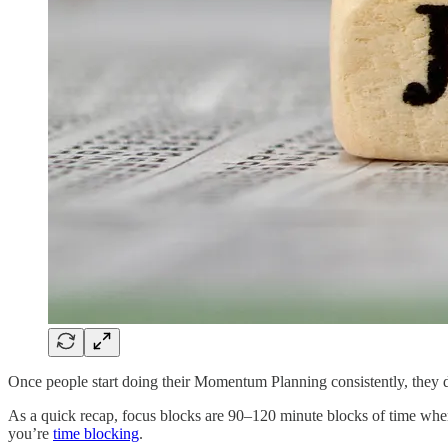
Once people start doing their Momentum Planning consistently, they 
As a quick recap, focus blocks are 90–120 minute blocks of time where 
you’re
time blocking
.