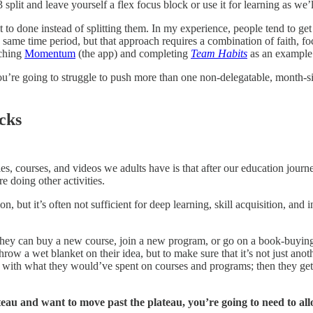
split and leave yourself a flex focus block or use it for learning as we’l
t to done instead of splitting them. In my experience, people tend to ge
 same time period, but that approach requires a combination of faith, f
nching
Momentum
(the app) and completing
Team Habits
as an example
ou’re going to struggle to push more than one non-delegatable, month-s
cks
icles, courses, and videos we adults have is that after our education jo
e doing other activities.
 but it’s often not sufficient for deep learning, skill acquisition, and 
e they can buy a new course, join a new program, or go on a book-buyin
throw a wet blanket on their idea, but to make sure that it’s not just an
d with what they would’ve spent on courses and programs; then they get t
ateau and want to move past the plateau, you’re going to need to al