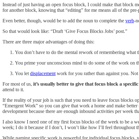
Instead of just having an open focus block, I could make that block mo
for another block, knowing that “editing” for me means all of the pre-
Even better, though, would be to add the noun to complete the
verb
-n
So that would look like: “Draft ‘Give Focus Blocks Jobs’ post.”
There are three major advantages of doing this:
You don’t have to do the mental rework of remembering what th
You prime your unconscious mind to do some of the work on that
You let
displacement
work for you rather than against you. Not 
For most of us,
it’s usually better to give that focus block a specif
attend to it.
If the reality of your job is such that you need to leave focus blocks
“Emergent Work” so you can give that work a home and make better co
development because there are enough inbound activities per week tha
I also know I need one of my first focus blocks of the week to be a 
week; I do it because if I don’t, I won’t like how I’ll feel throughout 
While naming specific work is powerful for individual focus blocks, yo