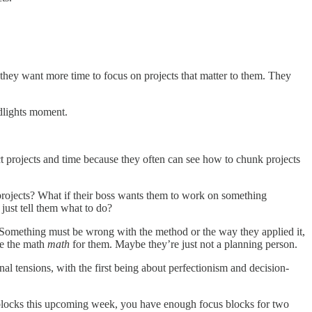
 they want more time to focus on projects that matter to them. They
dlights moment.
 projects and time because they often can see how to chunk projects
rojects? What if their boss wants them to work on something
 just tell them what to do?
Something must be wrong with the method or the way they applied it,
ke the math
math
for them. Maybe they’re just not a planning person.
al tensions, with the first being about perfectionism and decision-
us blocks this upcoming week, you have enough focus blocks for two