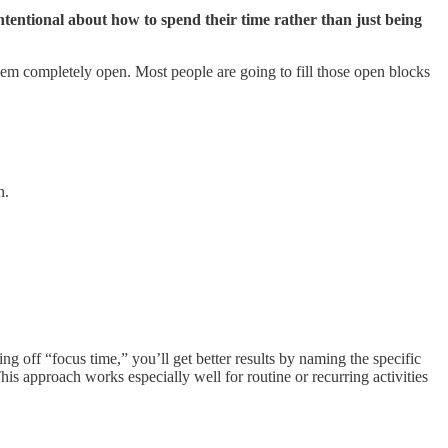
ntentional about how to spend their time rather than just being
 them completely open. Most people are going to fill those open blocks
n.
g off “focus time,” you’ll get better results by naming the specific
is approach works especially well for routine or recurring activities