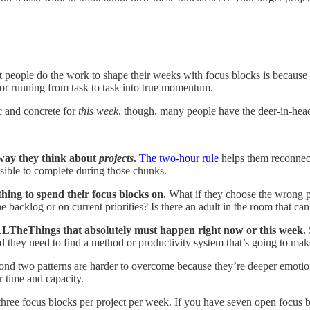
st people do the work to shape their weeks with focus blocks is because
, or running from task to task into true momentum.
c and concrete for
this week
, though, many people have the deer-in-hea
way they think about
projects
.
The two-hour rule
helps them reconnect
sible to complete during those chunks.
hing to spend their focus blocks on.
What if they choose the wrong p
 backlog or on current priorities? Is there an adult in the room that can
LLTheThings that absolutely must happen right now or this week.
 and they need to find a method or productivity system that’s going to ma
cond two patterns are harder to overcome because they’re deeper emotion
r time and capacity.
ast three focus blocks per project per week. If you have seven open foc