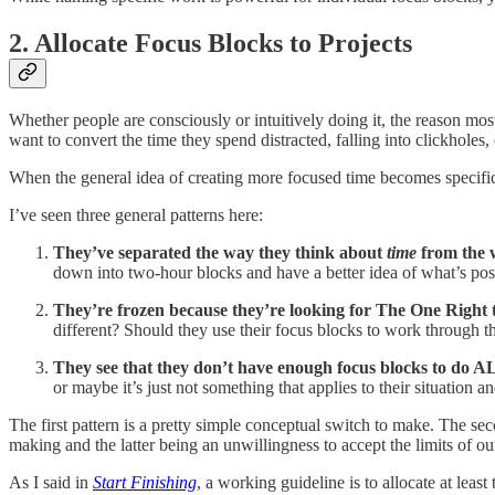
2. Allocate Focus Blocks to Projects
Whether people are consciously or intuitively doing it, the reason mo
want to convert the time they spend distracted, falling into clickholes
When the general idea of creating more focused time becomes specifi
I’ve seen three general patterns here:
They’ve separated the way they think about
time
from the 
down into two-hour blocks and have a better idea of what’s pos
They’re frozen because they’re looking for The One Right t
different? Should they use their focus blocks to work through the
They see that they don’t have enough focus blocks to do A
or maybe it’s just not something that applies to their situation
The first pattern is a pretty simple conceptual switch to make. The se
making and the latter being an unwillingness to accept the limits of ou
As I said in
Start Finishing
, a working guideline is to allocate at le