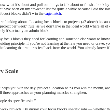
w what it’s about and pull out things to talk about or finish a book by 
t have been on my “to-read” list for quite a while because I did the init
(focus) blocks didn’t win the
cagematch
.
e thinking about allocating focus blocks to projects (#2 above) becaus
r project per week” rule, as we don’t live in the ideal world where all o
ely it’s actually an admin block.
y focus blocks they need for learning and someone else wants to know
uiding principle: if you’re not learning at the rate you need or crave, y
the learning that requires feedback from the world. You already know i
y Scale
 helps you win the day, project allocation helps you win the month, and
all three approaches as your planning muscles strengthen.
ople do specific tasks.”
-work projects. By giving your focus blocks specific jobs — whether tha