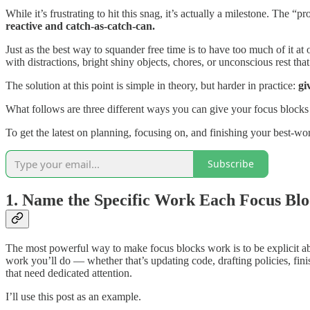
While it’s frustrating to hit this snag, it’s actually a milestone. The “p
reactive and catch-as-catch-can.
Just as the best way to squander free time is to have too much of it a
with distractions, bright shiny objects, chores, or unconscious rest th
The solution at this point is simple in theory, but harder in practice:
gi
What follows are three different ways you can give your focus blocks
To get the latest on planning, focusing on, and finishing your best-wor
Subscribe
1. Name the Specific Work Each Focus Bl
The most powerful way to make focus blocks work is to be explicit abou
work you’ll do — whether that’s updating code, drafting policies, fini
that need dedicated attention.
I’ll use this post as an example.