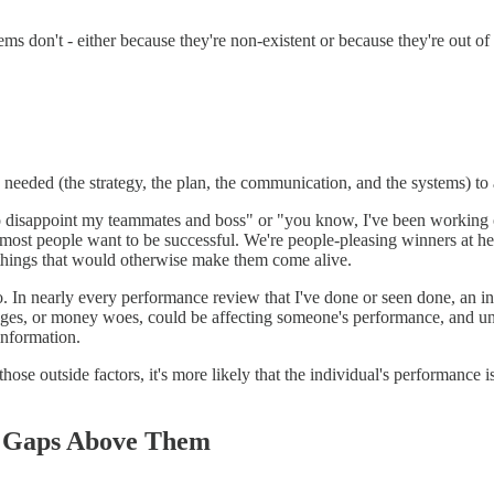
s don't - either because they're non-existent or because they're out o
eded (the strategy, the plan, the communication, and the systems) to a
isappoint my teammates and boss" or "you know, I've been working on thi
 most people want to be successful. We're people-pleasing winners at h
things that would otherwise make them come alive.
 to. In nearly every performance review that I've done or seen done, an
nges, or money woes, could be affecting someone's performance, and unfor
information.
se outside factors, it's more likely that the individual's performance is 
he Gaps Above Them