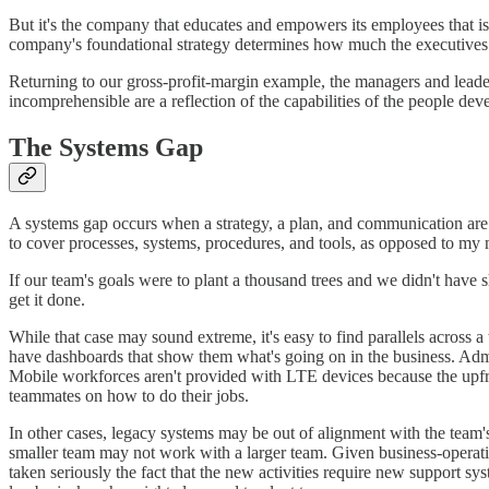
But it's the company that educates and empowers its employees that is 
company's foundational strategy determines how much the executive
Returning to our gross-profit-margin example, the managers and leaders
incomprehensible are a reflection of the capabilities of the people dev
The Systems Gap
A systems gap occurs when a strategy, a plan, and communication are in
to cover processes, systems, procedures, and tools, as opposed to m
If our team's goals were to plant a thousand trees and we didn't have 
get it done.
While that case may sound extreme, it's easy to find parallels across
have dashboards that show them what's going on in the business. Admin
Mobile workforces aren't provided with LTE devices because the upfro
teammates on how to do their jobs.
In other cases, legacy systems may be out of alignment with the team
smaller team may not work with a larger team. Given business-operatio
taken seriously the fact that the new activities require new support sy