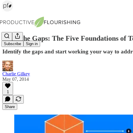
Mind the Gaps: The Five Foundations of
Subscribe
Sign in
Identify the gaps and start working your way to addre
Charlie Gilkey
May 07, 2014
1
Share