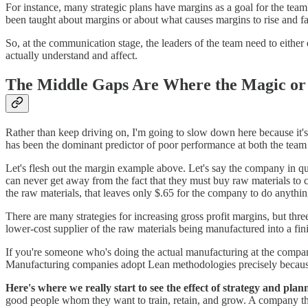
For instance, many strategic plans have margins as a goal for the tea
been taught about margins or about what causes margins to rise and fa
So, at the communication stage, the leaders of the team need to either
actually understand and affect.
The Middle Gaps Are Where the Magic or
Rather than keep driving on, I'm going to slow down here because it's
has been the dominant predictor of poor performance at both the team 
Let's flesh out the margin example above. Let's say the company in q
can never get away from the fact that they must buy raw materials to cr
the raw materials, that leaves only $.65 for the company to do anythin
There are many strategies for increasing gross profit margins, but thre
lower-cost supplier of the raw materials being manufactured into a fin
If you're someone who's doing the actual manufacturing at the company
Manufacturing companies adopt Lean methodologies precisely because
Here's where we really start to see the effect of strategy and plan
good people whom they want to train, retain, and grow. A company t