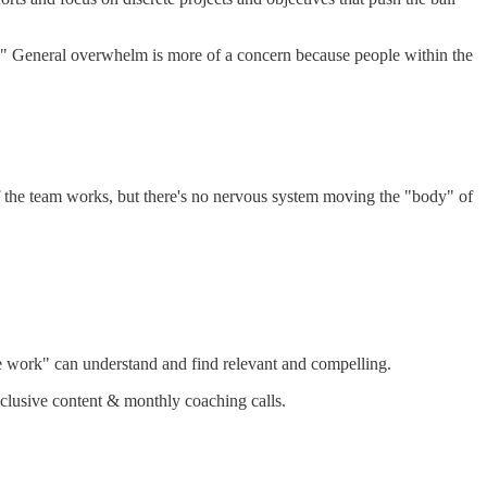
y." General overwhelm is more of a concern because people within the
f the team works, but there's no nervous system moving the "body" of
he work" can understand and find relevant and compelling.
lusive content & monthly coaching calls.