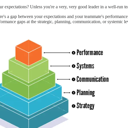
expectations? Unless you're a very, very good leader in a well-run te
re's a gap between your expectations and your teammate's performance. A
formance gaps at the strategic, planning, communication, or systemic le