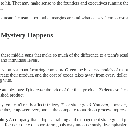
m to hit. That may make sense to the founders and executives running th
ll.
 educate the team about what margins are and what causes them to rise an
 Mystery Happens
 these middle gaps that make so much of the difference to a team's res
and individual levels.
uestion is a manufacturing company. Given the business models of manuf
eate their product, and the cost of goods takes away from every dollar t
g with.
e are obvious: 1) increase the price of the final product, 2) decrease t
ished product.
, you can't really affect strategy #1 or strategy #3. You
can
, however, 
 they empower everyone in the company to work on process improvemen
ning.
A company that adopts a training and management strategy that pri
hat focuses solely on short-term goals may unconsciously de-emphasi