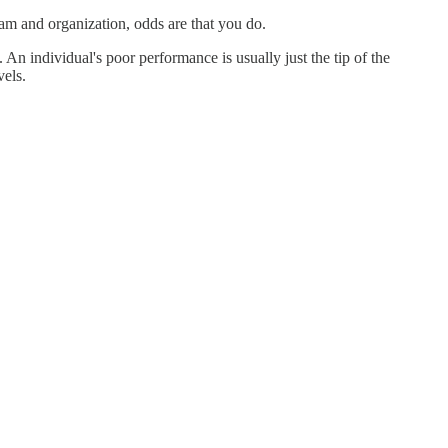
am and organization, odds are that you do.
n individual's poor performance is usually just the tip of the
vels.