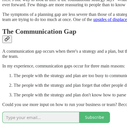
ever forward. Few things are more reassuring to people than to know th
The symptoms of a planning gap are less severe than those of a strat
team are trying to do too much at once. One of the
upsides of displac
The Communication Gap
A communication gap occurs when there's a strategy and a plan, but t
the team.
In my experience, communication gaps occur for three main reasons:
The people with the strategy and plan are too busy to communi
The people with the strategy and plan forget that other people 
The people with the strategy and plan don't know how to parse 
Could you use more input on how to run your business or team? Beco
Subscribe