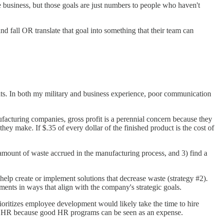
e business, but those goals are just numbers to people who haven't
d fall OR translate that goal into something that their team can
ults. In both my military and business experience, poor communication
acturing companies, gross profit is a perennial concern because they
hey make. If $.35 of every dollar of the finished product is the cost of
he amount of waste accrued in the manufacturing process, and 3) find a
help create or implement solutions that decrease waste (strategy #2).
ts in ways that align with the company's strategic goals.
oritizes employee development would likely take the time to hire
ze HR because good HR programs can be seen as an expense.