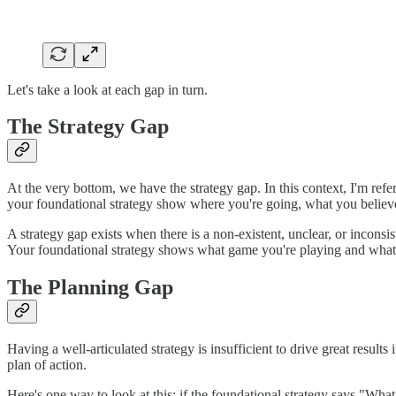
Let's take a look at each gap in turn.
The Strategy Gap
At the very bottom, we have the strategy gap. In this context, I'm refe
your foundational strategy show where you're going, what you believe,
A strategy gap exists when there is a non-existent, unclear, or inconsis
Your foundational strategy shows what game you're playing and what w
The Planning Gap
Having a well-articulated strategy is insufficient to drive great resul
plan of action.
Here's one way to look at this: if the foundational strategy says "What