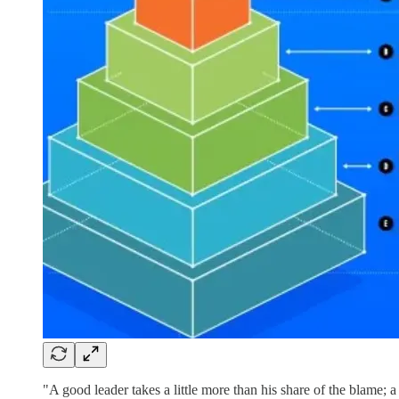
"A good leader takes a little more than his share of the blame; a 