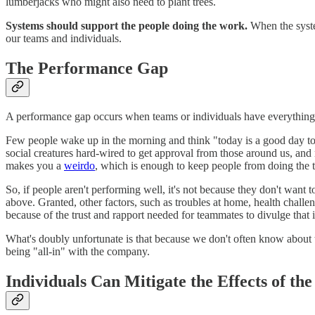
lumberjacks who might also need to plant trees.
Systems should support the people doing the work.
When the system
our teams and individuals.
The Performance Gap
A performance gap occurs when teams or individuals have everything ne
Few people wake up in the morning and think "today is a good day to d
social creatures hard-wired to get approval from those around us, and
makes you a
weirdo
, which is enough to keep people from doing the 
So, if people aren't performing well, it's not because they don't want
above. Granted, other factors, such as troubles at home, health challe
because of the trust and rapport needed for teammates to divulge that 
What's doubly unfortunate is that because we don't often know about tho
being "all-in" with the company.
Individuals Can Mitigate the Effects of t