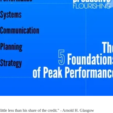
little less than his share of the credit." - Arnold H. Glasgow