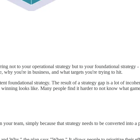
rring not to your operational strategy but to your foundational strategy
 why you're in business, and what targets you're trying to hit.
tent foundational strategy. The result of a strategy gap is a lot of incohe
inning looks like. Many people find it harder to not know what game th
ts in your team, simply because that strategy needs to be converted into a
 and Why," the plan says "When." It allows people to prioritize their eff