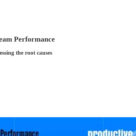
 Team Performance
ssing the root causes