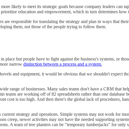
more likely to meet its strategic goals because company leaders can tap
s prioritize education and empowerment, which in turn determines how
 are responsible for translating the strategy and plan in ways that thei
eloping them, not those of the people trying to follow them.
 place but people have to fight against the business's systems, or those
y more narrow
distinction between a process and a system.
shovels and equipment, it would be obvious that we shouldn't expect thos
 a wide range of businesses. Many sales teams don't have a CRM that hel
 teams are working off of 82 spreadsheets rather than one database beca
nt cost is too high. And then there's the global lack of procedures, h
's current strategy and operations. Simple systems may not work for m
ns creep, newer activities may not have the needed supporting systems,
stems. A team of tree planters can be "temporary lumberjacks" for only so