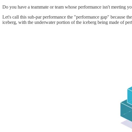
Do you have a teammate or team whose performance isn't meeting your 
Let's call this sub-par performance the "performance gap" because the
iceberg, with the underwater portion of the iceberg being made of per