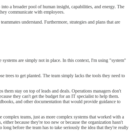
 into a broader pool of human insight, capabilities, and energy. The
 they communicate with employees.
r teammates understand. Furthermore, strategies and plans that are
 systems are simply not in place. In this context, I'm using "system"
e trees to get planted. The team simply lacks the tools they need to
ps them stay on top of leads and deals. Operations managers don't
use they can't get the budget for an IT specialist to help them.
andbooks, and other documentation that would provide guidance to
ore complex teams, just as more complex systems that worked with a
 either because they're too new or because the organization hasn't
 long before the team has to take seriously the idea that they're really