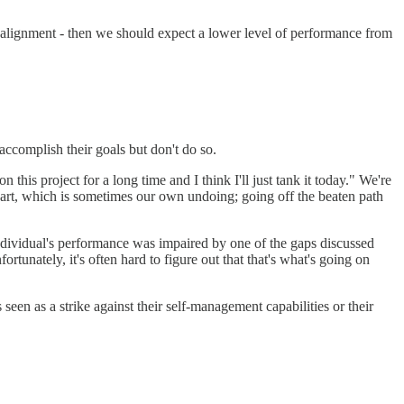
f alignment - then we should expect a lower level of performance from
ccomplish their goals but don't do so.
s project for a long time and I think I'll just tank it today." We're
eart, which is sometimes our own undoing; going off the beaten path
 individual's performance was impaired by one of the gaps discussed
tunately, it's often hard to figure out that that's what's going on
seen as a strike against their self-management capabilities or their