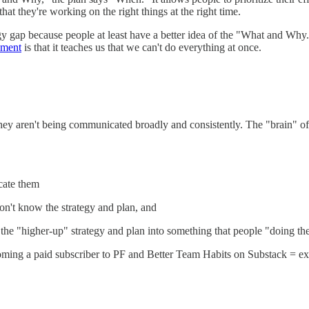
at they're working on the right things at the right time.
egy gap because people at least have a better idea of the "What and Wh
ement
is that it teaches us that we can't do everything at once.
hey aren't being communicated broadly and consistently. The "brain" o
cate them
don't know the strategy and plan, and
the "higher-up" strategy and plan into something that people "doing t
ming a paid subscriber to PF and Better Team Habits on Substack = exc