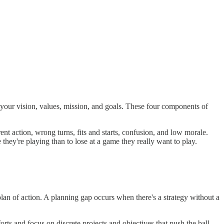
 - your vision, values, mission, and goals. These four components of
rent action, wrong turns, fits and starts, confusion, and low morale.
ey're playing than to lose at a game they really want to play.
 plan of action. A planning gap occurs when there's a strategy without a
orts and focus on discrete projects and objectives that push the ball