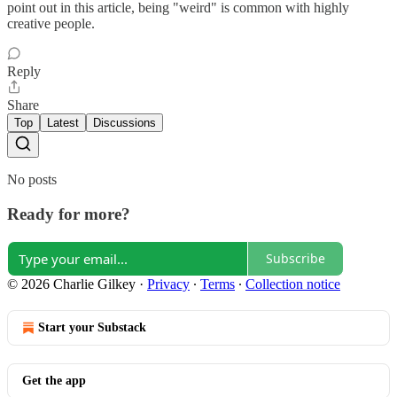
point out in this article, being "weird" is common with highly
creative people.
Reply
Share
Top
Latest
Discussions
No posts
Ready for more?
Subscribe
© 2026 Charlie Gilkey
·
Privacy
∙
Terms
∙
Collection notice
Start your Substack
Get the app