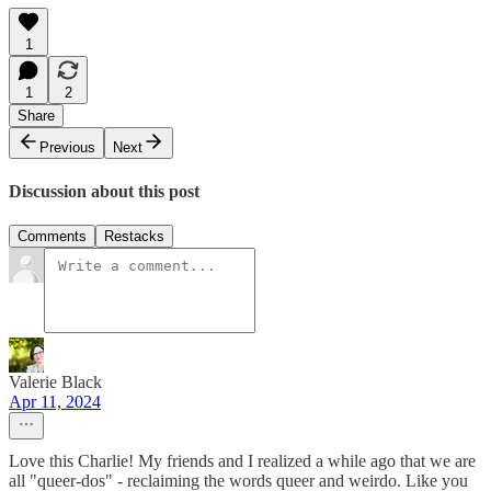
1
1
2
Share
Previous
Next
Discussion about this post
Comments
Restacks
Valerie Black
Apr 11, 2024
Love this Charlie! My friends and I realized a while ago that we are
all "queer-dos" - reclaiming the words queer and weirdo. Like you