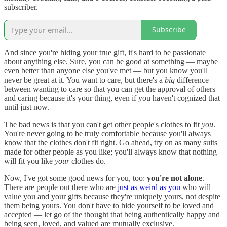
subscriber.
Subscribe
And since you're hiding your true gift, it's hard to be passionate
about anything else. Sure, you can be good at something — maybe
even better than anyone else you've met — but you know you'll
never be great at it. You want to care, but there's a
big
difference
between wanting to care so that you can get the approval of others
and caring because it's your thing, even if you haven't cognized that
until just now.
The bad news is that you can't get other people's clothes to fit
you
.
You're never going to be truly comfortable because you'll always
know that the clothes don't fit right. Go ahead, try on as many suits
made for other people as you like; you'll always know that nothing
will fit you like
your
clothes do.
Now, I've got some good news for you, too:
you're not alone
.
There are people out there who are
just as weird as you
who will
value you and your gifts because they're uniquely yours, not despite
them being yours. You don't have to hide yourself to be loved and
accepted — let go of the thought that being authentically happy and
being seen, loved, and valued are mutually exclusive.