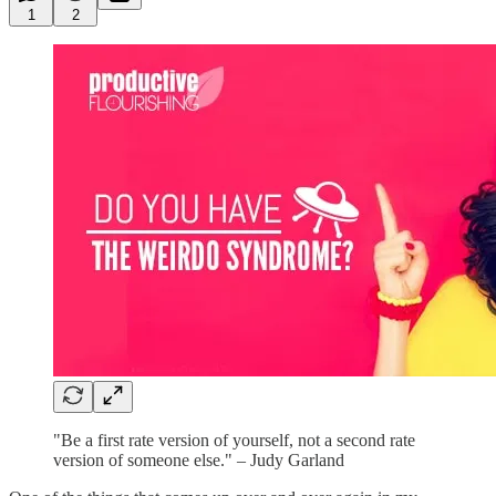
1
2
"Be a first rate version of yourself, not a second rate
version of someone else." – Judy Garland