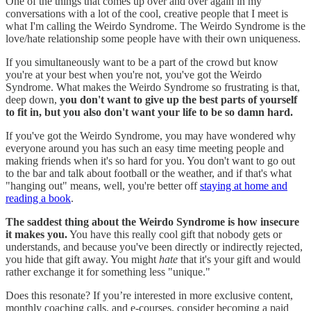
One of the things that comes up over and over again in my
conversations with a lot of the cool, creative people that I meet is
what I'm calling the Weirdo Syndrome. The Weirdo Syndrome is the
love/hate relationship some people have with their own uniqueness.
If you simultaneously want to be a part of the crowd but know
you're at your best when you're not, you've got the Weirdo
Syndrome. What makes the Weirdo Syndrome so frustrating is that,
deep down,
you don't want to give up the best parts of yourself
to fit in, but you also don't want your life to be so damn hard.
If you've got the Weirdo Syndrome, you may have wondered why
everyone around you has such an easy time meeting people and
making friends when it's so hard for you. You don't want to go out
to the bar and talk about football or the weather, and if that's what
"hanging out" means, well, you're better off
staying at home and
reading a book
.
The saddest thing about the Weirdo Syndrome is how insecure
it makes you.
You have this really cool gift that nobody gets or
understands, and because you've been directly or indirectly rejected,
you hide that gift away. You might
hate
that it's your gift and would
rather exchange it for something less "unique."
Does this resonate? If you’re interested in more exclusive content,
monthly coaching calls, and e-courses, consider becoming a paid