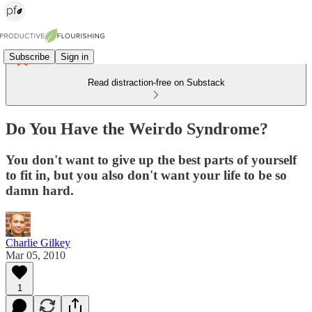
Subscribe
Sign in
Read distraction-free on Substack
Do You Have the Weirdo Syndrome?
You don't want to give up the best parts of yourself
to fit in, but you also don't want your life to be so
damn hard.
Charlie Gilkey
Mar 05, 2010
1