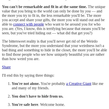
You can't be remarkable and fit in at the same time.
The unique
value that you bring to the world can only be done by
you
— and
the more you try to fit in, the less remarkable you'll be. The more
you accept and share your gifts, the more you will stand out and be
able to
connect with people
who want to be around you for who
you are. (Yes, I know, this is terrifying because that means you'll be
seen, but you've tried hiding out — what did that get you?)
The bittersweet reality is that you'll never get rid of the Weirdo
Syndrome, but the more you understand that your weirdness isn't a
bad thing and something to hide in the closet, the more you'll be able
to find those people who see how uniquely beautiful you are rather
than how weird you are.
Share
I'll end this by saying three things:
You're not alone.
You're probably
a Creative Giant
like me
and many of my friends.
You don't have to hide from us.
You're safe here
. Welcome home.