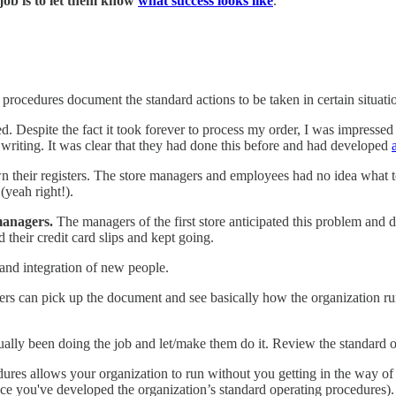
job is to let them know
what success looks like
.
rocedures document the standard actions to be taken in certain situati
hed. Despite the fact it took forever to process my order, I was impressed
 writing. It was clear that they had done this before and had developed
n their registers. The store managers and employees had no idea what to
(yeah right!).
managers.
The managers of the first store anticipated this problem and
d their credit card slips and kept going.
 and integration of new people.
 can pick up the document and see basically how the organization runs.
ually been doing the job and let/make them do it. Review the standard 
ures allows your organization to run without you getting in the way o
ce you've developed the organization’s standard operating procedures).