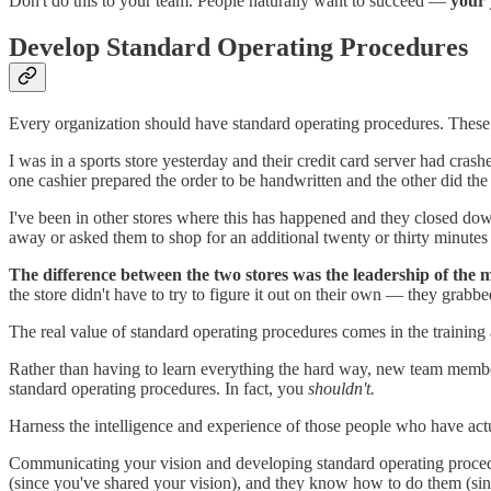
Don't do this to your team. People naturally want to succeed —
your 
Develop Standard Operating Procedures
Every organization should have standard operating procedures. These p
I was in a sports store yesterday and their credit card server had cras
one cashier prepared the order to be handwritten and the other did the
I've been in other stores where this has happened and they closed dow
away or asked them to shop for an additional twenty or thirty minutes 
The difference between the two stores was the leadership of the 
the store didn't have to try to figure it out on their own — they grabbe
The real value of standard operating procedures comes in the training
Rather than having to learn everything the hard way, new team members
standard operating procedures. In fact, you
shouldn't.
Harness the intelligence and experience of those people who have act
Communicating your vision and developing standard operating proced
(since you've shared your vision), and they know how to do them (sin