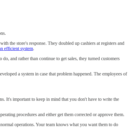
ons.
 with the store's response. They doubled up cashiers at registers and
an efficient system
.
 do, and rather than continue to get sales, they turned customers
 developed a system in case that problem happened. The employees of
 It's important to keep in mind that you don't have to write the
operating procedures and either get them corrected or approve them.
f normal operations. Your team knows what you want them to do