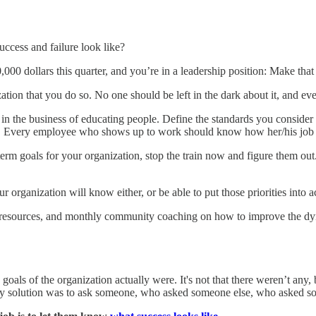
ccess and failure look like?
00 dollars this quarter, and you’re in a leadership position: Make that 
ization that you do so. No one should be left in the dark about it, and
in the business of educating people. Define the standards you consider 
al. Every employee who shows up to work should know how her/his job re
t-term goals for your organization, stop the train now and figure them o
ur organization will know either, or be able to put those priorities into a
nt, resources, and monthly community coaching on how to improve the d
als of the organization actually were. It's not that there weren’t any, 
ly solution was to ask someone, who asked someone else, who asked som