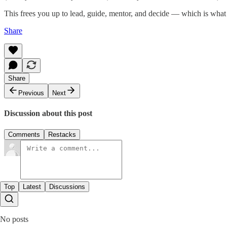
This frees you up to lead, guide, mentor, and decide — which is what
Share
Share
Previous
Next
Discussion about this post
Comments
Restacks
Top
Latest
Discussions
No posts