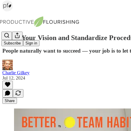
Share Your Vision and Standardize Proced
Subscribe
Sign in
People naturally want to succeed — your job is to let
Charlie Gilkey
Jul 12, 2024
Share