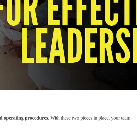
ard operating procedures.
With these two pieces in place, your team