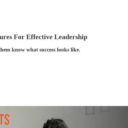
ures For Effective Leadership
 them know what success looks like.