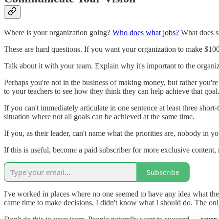
Where is your organization going?
Who does what jobs?
What does su
These are hard questions. If you want your organization to make $100,0
Talk about it with your team. Explain why it's important to the organ
Perhaps you're not in the business of making money, but rather you're 
to your teachers to see how they think they can help achieve that go
If you can't immediately articulate in one sentence at least three shor
situation where not all goals can be achieved at the same time.
If you, as their leader, can't name what the priorities are, nobody in yo
If this is useful, become a paid subscriber for more exclusive conte
Subscribe
I've worked in places where no one seemed to have any idea what the go
came time to make decisions, I didn't know what I should do. The on