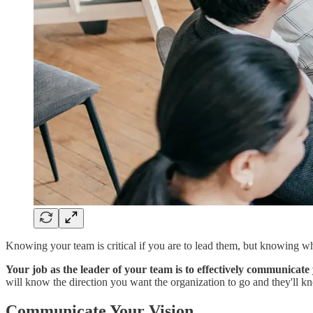
Knowing your team is critical if you are to lead them, but knowing w
Your job as the leader of your team is to effectively communicate 
will know the direction you want the organization to go and they'll k
Communicate Your Vision