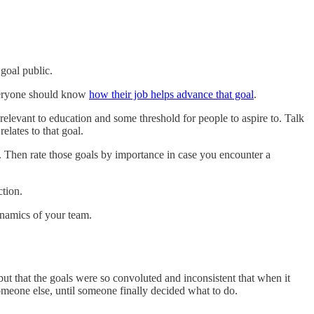
goal public.
 everyone should know
how their job helps advance that goal
.
relevant to education and some threshold for people to aspire to. Talk
lates to that goal.
ut. Then rate those goals by importance in case you encounter a
ction.
ynamics of your team.
but that the goals were so convoluted and inconsistent that when it
eone else, until someone finally decided what to do.