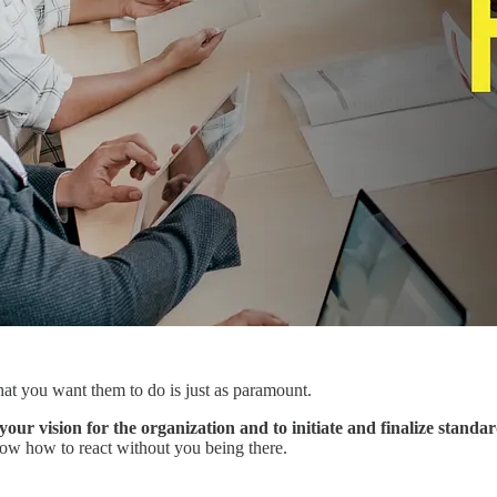
hat you want them to do is just as paramount.
your vision for the organization and to initiate and finalize stand
now how to react without you being there.