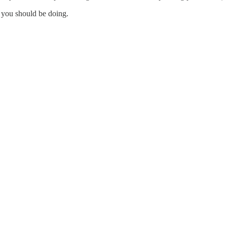
 you should be doing.