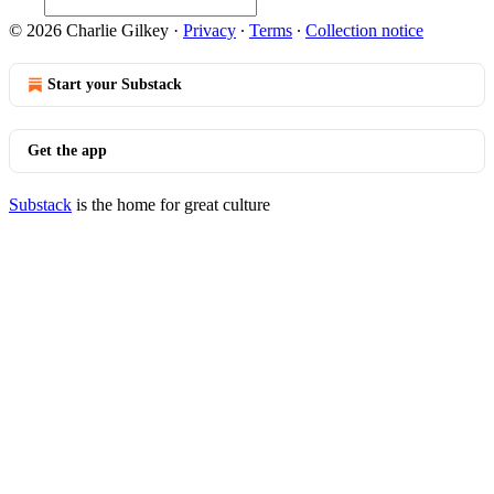
© 2026 Charlie Gilkey
·
Privacy
∙
Terms
∙
Collection notice
Start your Substack
Get the app
Substack
is the home for great culture