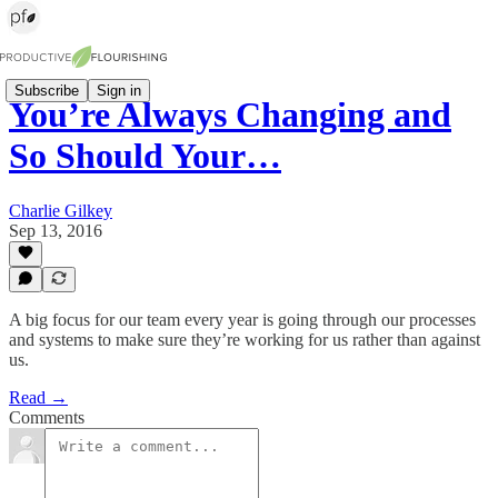
Subscribe
Sign in
You’re Always Changing and
So Should Your…
Charlie Gilkey
Sep 13, 2016
A big focus for our team every year is going through our processes
and systems to make sure they’re working for us rather than against
us.
Read →
Comments