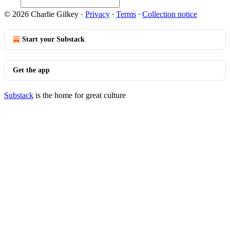
© 2026 Charlie Gilkey
·
Privacy
∙
Terms
∙
Collection notice
Start your Substack
Get the app
Substack
is the home for great culture