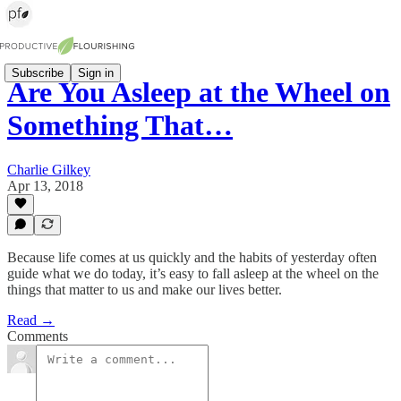
Subscribe
Sign in
Are You Asleep at the Wheel on
Something That…
Charlie Gilkey
Apr 13, 2018
Because life comes at us quickly and the habits of yesterday often
guide what we do today, it’s easy to fall asleep at the wheel on the
things that matter to us and make our lives better.
Read →
Comments