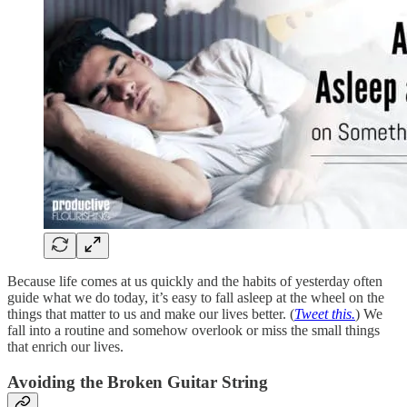
Because life comes at us quickly and the habits of yesterday often
guide what we do today, it’s easy to fall asleep at the wheel on the
things that matter to us and make our lives better. (
Tweet this.
) We
fall into a routine and somehow overlook or miss the small things
that enrich our lives.
Avoiding the Broken Guitar String