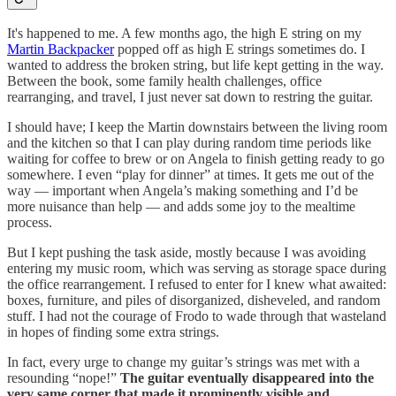
It's happened to me. A few months ago, the high E string on my
Martin Backpacker
popped off as high E strings sometimes do. I
wanted to address the broken string, but life kept getting in the way.
Between the book, some family health challenges, office
rearranging, and travel, I just never sat down to restring the guitar.
I should have; I keep the Martin downstairs between the living room
and the kitchen so that I can play during random time periods like
waiting for coffee to brew or on Angela to finish getting ready to go
somewhere. I even “play for dinner” at times. It gets me out of the
way — important when Angela’s making something and I’d be
more nuisance than help — and adds some joy to the mealtime
process.
But I kept pushing the task aside, mostly because I was avoiding
entering my music room, which was serving as storage space during
the office rearrangement. I refused to enter for I knew what awaited:
boxes, furniture, and piles of disorganized, disheveled, and random
stuff. I had not the courage of Frodo to wade through that wasteland
in hopes of finding some extra strings.
In fact, every urge to change my guitar’s strings was met with a
resounding “nope!”
The guitar eventually disappeared into the
very same corner that made it prominently visible and