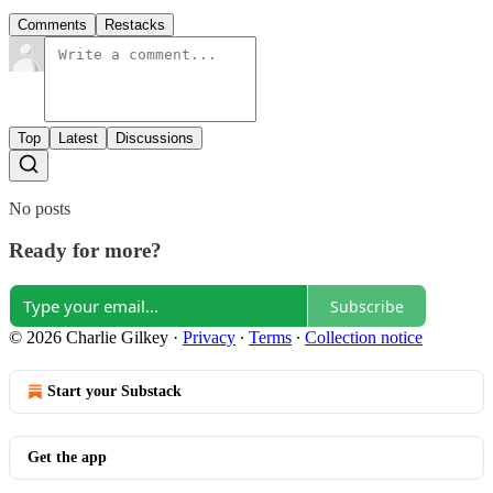
Comments
Restacks
Top
Latest
Discussions
No posts
Ready for more?
Subscribe
© 2026 Charlie Gilkey
·
Privacy
∙
Terms
∙
Collection notice
Start your Substack
Get the app