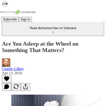
Subscribe
Sign in
Read distraction-free on Substack
Are You Asleep at the Wheel on
Something That Matters?
Charlie Gilkey
Apr 13, 2018