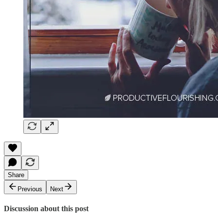
Share
Previous
Next
Discussion about this post