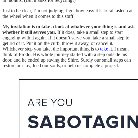
in months. (But thanks for recycling!)
Just to be clear, I’m not judging. I get how easy it is to fall asleep at
the wheel when it comes to this stuff.
My invitation is to take a look at whatever your thing is and ask
whether it still serves you.
If it does, take a small step to start
engaging with it again. If it doesn’t serve you, take a small step to
get rid of it. Put it on the curb, throw it away, or cancel it.
Whichever step you take, the important thing is to
take it
. I mean,
think of Frodo. His whole journey started with a step outside his
door, and he ended up saving the Shire. Surely our small steps can
restore our joy, feed our souls, or help us complete a project.