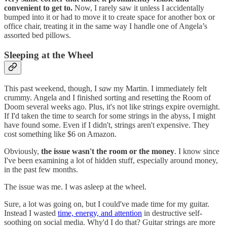
convenient to get to.
Now, I rarely saw it unless I accidentally
bumped into it or had to move it to create space for another box or
office chair, treating it in the same way I handle one of Angela’s
assorted bed pillows.
Sleeping at the Wheel
This past weekend, though, I
saw
my Martin. I immediately felt
crummy. Angela and I finished sorting and resetting the Room of
Doom several weeks ago. Plus, it's not like strings expire overnight.
If I'd taken the time to search for some strings in the abyss, I might
have found some. Even if I didn't, strings aren't expensive. They
cost something like $6 on Amazon.
Obviously,
the issue wasn't the room or the money
. I know since
I've been examining a lot of hidden stuff, especially around money,
in the past few months.
The issue was me. I was asleep at the wheel.
Sure, a lot was going on, but I could've made time for my guitar.
Instead I wasted
time, energy, and attention
in destructive self-
soothing on social media. Why'd I do that? Guitar strings are more