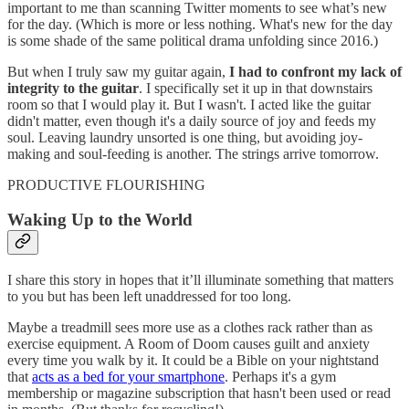
important to me than scanning Twitter moments to see what’s new
for the day. (Which is more or less nothing. What's new for the day
is some shade of the same political drama unfolding since 2016.)
But when I truly saw my guitar again,
I had to confront my lack of
integrity to the guitar
. I specifically set it up in that downstairs
room so that I would play it. But I wasn't. I acted like the guitar
didn't matter, even though it's a daily source of joy and feeds my
soul. Leaving laundry unsorted is one thing, but avoiding joy-
making and soul-feeding is another. The strings arrive tomorrow.
PRODUCTIVE FLOURISHING
Waking Up to the World
I share this story in hopes that it’ll illuminate something that matters
to you but has been left unaddressed for too long.
Maybe a treadmill sees more use as a clothes rack rather than as
exercise equipment. A Room of Doom causes guilt and anxiety
every time you walk by it. It could be a Bible on your nightstand
that
acts as a bed for your smartphone
. Perhaps it's a gym
membership or magazine subscription that hasn't been used or read