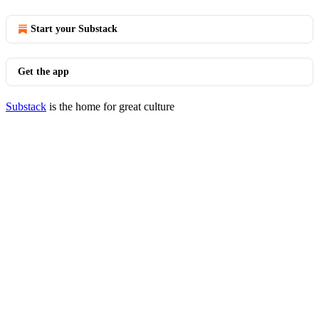
Start your Substack
Get the app
Substack
is the home for great culture