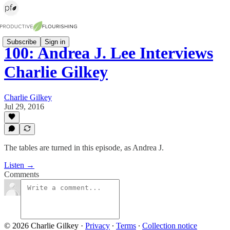
Subscribe
Sign in
100: Andrea J. Lee Interviews
Charlie Gilkey
Charlie Gilkey
Jul 29, 2016
The tables are turned in this episode, as Andrea J.
Listen →
Comments
© 2026 Charlie Gilkey
·
Privacy
∙
Terms
∙
Collection notice