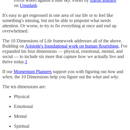
Ferris wheel against a blue sky. Photo by
Aaron Burden
on
Unsplash
.
It's easy to get engrossed in one area of our life or to feel like
something's missing, but not be able to pinpoint what needs
attention. Or worse, to try to fix everything at once and end up
overwhelmed.
The 10 Dimensions of Life framework addresses all of the above.
Building on
Aristotle's foundational work on human flourishing
, I've
expanded his four dimensions — physical, emotional, mental, and
social — to include six more that capture how we actually live and
thrive today.
1
If our
Momentum Planners
support you with figuring out
how
and
when
, the 10 Dimensions help you figure out the
what
and
why
.
The ten dimensions are:
Physical
Emotional
Mental
Spiritual