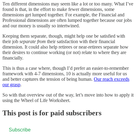
Ten different dimensions may seem like a lot or too many. What I’ve
found is that, in the effort to make fewer dimensions, some
dimensions get lumped together. For example, the Financial and
Professional dimensions are often lumped together because our jobs
and our money is usually so intertwined.
Keeping them separate, though, might help one be satisfied with
their job
separate from
their satisfaction with their financial
dimension. It could also help retirees or near-retirees separate how
their desires to continue working (or not) relate to where they are
financially.
This is thus a case where, though I’d prefer an easier-to-remember
framework with 4-7 dimensions, 10 is actually more useful for us
and better captures the tension of being human.
Our reach exceeds
our grasp
.
So with that overview out of the way, let’s move into how to apply it
using the Wheel of Life Worksheet.
This post is for paid subscribers
Subscribe