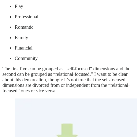
Play
Professional
Romantic
Family
Financial
Community
The first five can be grouped as “self-focused” dimensions and the
second can be grouped as “relational-focused.” I want to be clear
about this demarcation, though: it’s not true that the self-focused
dimensions are divorced from or independent from the “relational-
focused” ones or vice versa.