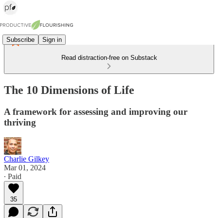
Subscribe
Sign in
Read distraction-free on Substack
The 10 Dimensions of Life
A framework for assessing and improving our
thriving
Charlie Gilkey
Mar 01, 2024
∙ Paid
35