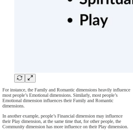
For instance, the Family and Romantic dimensions heavily influence
most people’s Emotional dimensions. Similarly, most people’s
Emotional dimension influences their Family and Romantic
dimensions.
In another example, people’s Financial dimension may influence
their Play dimension, at the same time that, for other people, the
Community dimension has more influence on their Play dimension.