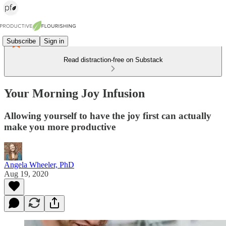
Subscribe
Sign in
Read distraction-free on Substack
Your Morning Joy Infusion
Allowing yourself to have the joy first can actually
make you more productive
Angela Wheeler, PhD
Aug 19, 2020