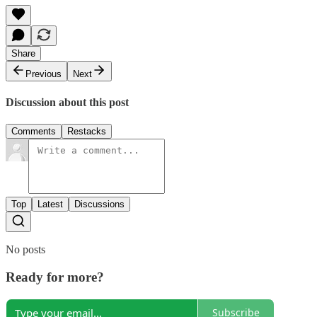
Share
Previous
Next
Discussion about this post
Comments
Restacks
Top
Latest
Discussions
No posts
Ready for more?
Subscribe