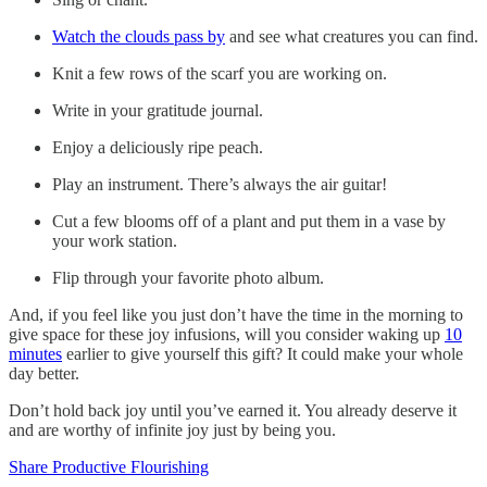
Watch the clouds pass by
and see what creatures you can find.
Knit a few rows of the scarf you are working on.
Write in your gratitude journal.
Enjoy a deliciously ripe peach.
Play an instrument. There’s always the air guitar!
Cut a few blooms off of a plant and put them in a vase by
your work station.
Flip through your favorite photo album.
And, if you feel like you just don’t have the time in the morning to
give space for these joy infusions, will you consider waking up
10
minutes
earlier to give yourself this gift? It could make your whole
day better.
Don’t hold back joy until you’ve earned it. You already deserve it
and are worthy of infinite joy just by being you.
Share Productive Flourishing