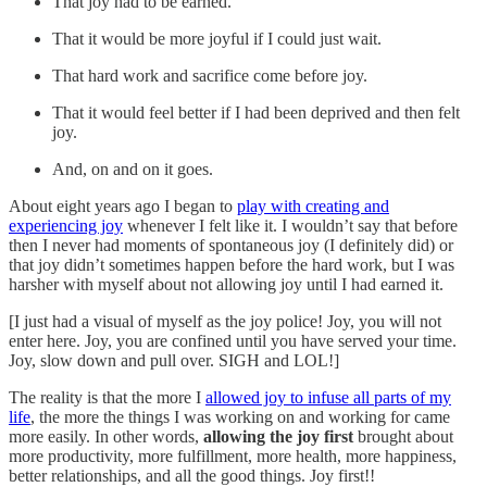
That joy had to be earned.
That it would be more joyful if I could just wait.
That hard work and sacrifice come before joy.
That it would feel better if I had been deprived and then felt
joy.
And, on and on it goes.
About eight years ago I began to
play with creating and
experiencing joy
whenever I felt like it. I wouldn’t say that before
then I never had moments of spontaneous joy (I definitely did) or
that joy didn’t sometimes happen before the hard work, but I was
harsher with myself about not allowing joy until I had earned it.
[I just had a visual of myself as the joy police! Joy, you will not
enter here. Joy, you are confined until you have served your time.
Joy, slow down and pull over. SIGH and LOL!]
The reality is that the more I
allowed joy to infuse all parts of my
life
, the more the things I was working on and working for came
more easily. In other words,
allowing the joy first
brought about
more productivity, more fulfillment, more health, more happiness,
better relationships, and all the good things. Joy first!!