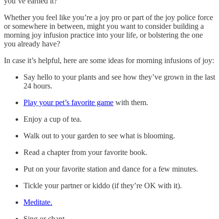
you’ve earned it?
Whether you feel like you’re a joy pro or part of the joy police force
or somewhere in between, might you want to consider building a
morning joy infusion practice into your life, or bolstering the one
you already have?
In case it’s helpful, here are some ideas for morning infusions of joy:
Say hello to your plants and see how they’ve grown in the last
24 hours.
Play your pet’s favorite game
with them.
Enjoy a cup of tea.
Walk out to your garden to see what is blooming.
Read a chapter from your favorite book.
Put on your favorite station and dance for a few minutes.
Tickle your partner or kiddo (if they’re OK with it).
Meditate.
Sing or chant.