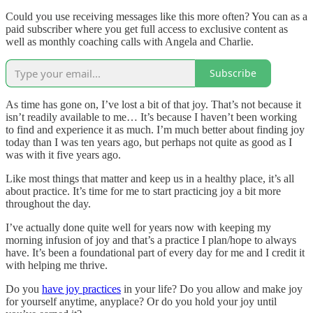
Could you use receiving messages like this more often? You can as a
paid subscriber where you get full access to exclusive content as
well as monthly coaching calls with Angela and Charlie.
Subscribe
As time has gone on, I’ve lost a bit of that joy. That’s not because it
isn’t readily available to me… It’s because I haven’t been working
to find and experience it as much. I’m much better about finding joy
today than I was ten years ago, but perhaps not quite as good as I
was with it five years ago.
Like most things that matter and keep us in a healthy place, it’s all
about practice. It’s time for me to start practicing joy a bit more
throughout the day.
I’ve actually done quite well for years now with keeping my
morning infusion of joy and that’s a practice I plan/hope to always
have. It’s been a foundational part of every day for me and I credit it
with helping me thrive.
Do you
have joy practices
in your life? Do you allow and make joy
for yourself anytime, anyplace? Or do you hold your joy until