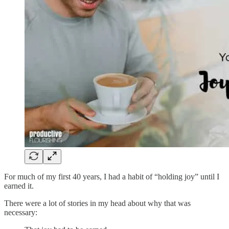
For much of my first 40 years, I had a habit of “holding joy” until I
earned it.
There were a lot of stories in my head about why that was
necessary: