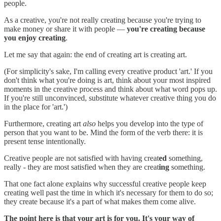
people.
As a creative, you're not really creating because you're trying to
make money or share it with people —
you're creating because
you enjoy creating
.
Let me say that again: the end of creating art is creating art.
(For simplicity's sake, I'm calling every creative product 'art.' If you
don't think what you're doing is art, think about your most inspired
moments in the creative process and think about what word pops up.
If you're still unconvinced, substitute whatever creative thing you do
in the place for 'art.')
Furthermore, creating art
also
helps you develop into the type of
person that you want to be. Mind the form of the verb there: it is
present tense intentionally.
Creative people are not satisfied with having creat
ed
something,
really - they are most satisfied when they are creat
ing
something.
That one fact alone explains why successful creative people keep
creating well past the time in which it's necessary for them to do so;
they create because it's a part of what makes them come alive.
The point here is that your art is for you. It's your way of