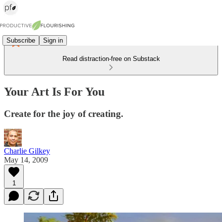
Subscribe
Sign in
Read distraction-free on Substack
Your Art Is For You
Create for the joy of creating.
Charlie Gilkey
May 14, 2009
1