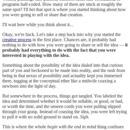
programs half-coded. How many of them are stuck at roughly the
same spot? I'll bet that spot is where you started thinking about how
you were going to sell or share that creation.
I'll wait here while you think about it...
Okay, we're back. Let's take a step back into why you started the
creative process
in the first place. Chances are, it probably had
nothing to do with how you were going to share or sell the idea —
it
probably had everything to do with the fact that you were
interested in playing with the idea.
Something about the possibility of the idea dialed into that curious
part of you and beckoned to be made into reality, and the rush from
being in that nexus of possibility and actuality kept you immersed
there, tugging at the conceptual ether like a midwife coaxing a
newborn into the light of day.
But somewhere in the process, things got tangled. You labeled the
idea and determined whether it would be sellable, or good, or bad,
or worth the time, and the unseen cords you were pulling slipped
through your grasp. Instead of coaxing the idea, you were left trying
to pull it with no solid ground to stand on.
Sigh.
This is where the whole
begin with the end in mind
thing confuses