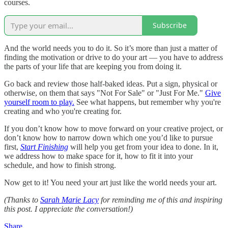
courses.
Subscribe
And the world needs you to do it. So it’s more than just a matter of
finding the motivation or drive to do your art — you have to address
the parts of your life that are keeping you from doing it.
Go back and review those half-baked ideas. Put a sign, physical or
otherwise, on them that says "Not For Sale" or "Just For Me."
Give
yourself room to play.
See what happens, but remember why you're
creating and who you're creating for.
If you don’t know how to move forward on your creative project, or
don’t know how to narrow down which one you’d like to pursue
first,
Start Finishing
will help you get from your idea to done. In it,
we address how to make space for it, how to fit it into your
schedule, and how to finish strong.
Now get to it! You need your art just like the world needs your art.
(Thanks to
Sarah Marie Lacy
for reminding me of this and inspiring
this post. I appreciate the conversation!)
Share