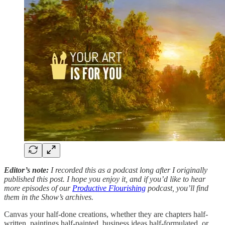
Editor’s note:
I recorded this as a podcast long after I originally
published this post. I hope you enjoy it, and if you’d like to hear
more episodes of our
Productive Flourishing
podcast, you’ll find
them in the Show’s archives.
Canvas your half-done creations, whether they are chapters half-
written, paintings half-painted, business ideas half-formulated, or