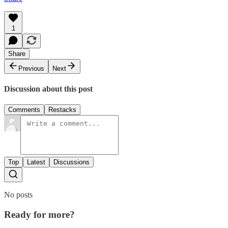
1
Share
Previous
Next
Discussion about this post
Comments
Restacks
Top
Latest
Discussions
No posts
Ready for more?