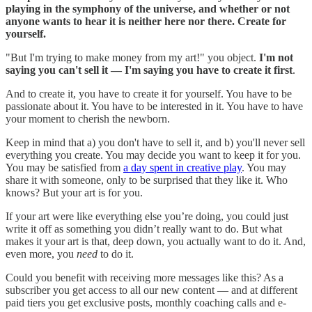
playing in the symphony of the universe, and whether or not
anyone wants to hear it is neither here nor there. Create for
yourself.
"But I'm trying to make money from my art!" you object.
I'm not
saying you can't sell it — I'm saying you have to create it first
.
And to create it, you have to create it for yourself. You have to be
passionate about it. You have to be interested in it. You have to have
your moment to cherish the newborn.
Keep in mind that a) you don't have to sell it, and b) you'll never sell
everything you create. You may decide you want to keep it for you.
You may be satisfied from
a day spent in creative play
. You may
share it with someone, only to be surprised that they like it. Who
knows? But your art is for you.
If your art were like everything else you’re doing, you could just
write it off as something you didn’t really want to do. But what
makes it your art is that, deep down, you actually want to do it. And,
even more, you
need
to do it.
Could you benefit with receiving more messages like this? As a
subscriber you get access to all our new content — and at different
paid tiers you get exclusive posts, monthly coaching calls and e-