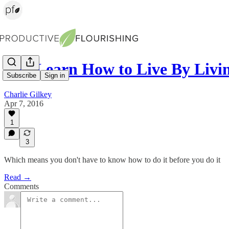
You Learn How to Live By Livi
Subscribe
Sign in
Charlie Gilkey
Apr 7, 2016
1
3
Which means you don't have to know how to do it before you do it
Read →
Comments