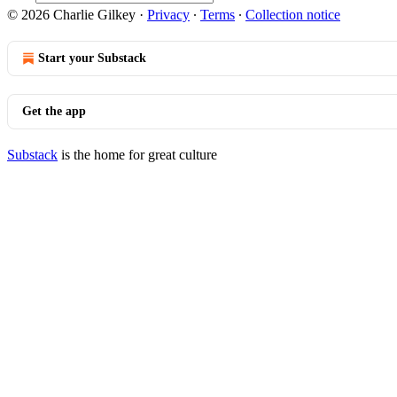
© 2026 Charlie Gilkey
·
Privacy
∙
Terms
∙
Collection notice
Start your Substack
Get the app
Substack
is the home for great culture