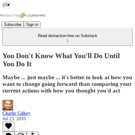
Subscribe
Sign in
Read distraction-free on Substack
You Don't Know What You'll Do Until
You Do It
Maybe ... just maybe ... it's better to look at how you
want to change going forward than comparing your
current actions with how you thought you'd act
Charlie Gilkey
Jul 23, 2010