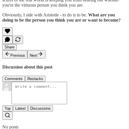
you're the virtuous person you think you are.
Obviously, I side with Aristotle - to do is to be.
What are you
doing to be the person you think you are or want to become?
Share
Previous
Next
Discussion about this post
Comments
Restacks
Top
Latest
Discussions
No posts