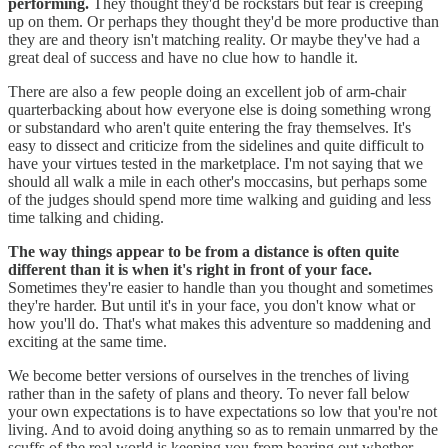
performing.
They thought they'd be rockstars but fear is creeping
up on them. Or perhaps they thought they'd be more productive than
they are and theory isn't matching reality. Or maybe they've had a
great deal of success and have no clue how to handle it.
There are also a few people doing an excellent job of arm-chair
quarterbacking about how everyone else is doing something wrong
or substandard who aren't quite entering the fray themselves. It's
easy to dissect and criticize from the sidelines and quite difficult to
have your virtues tested in the marketplace. I'm not saying that we
should all walk a mile in each other's moccasins, but perhaps some
of the judges should spend more time walking and guiding and less
time talking and chiding.
The way things appear to be from a distance is often quite
different than it is when it's right in front of your face.
Sometimes they're easier to handle than you thought and sometimes
they're harder. But until it's in your face, you don't know what or
how you'll do. That's what makes this adventure so maddening and
exciting at the same time.
We become better versions of ourselves in the trenches of living
rather than in the safety of plans and theory. To never fall below
your own expectations is to have expectations so low that you're not
living. And to avoid doing anything so as to remain unmarred by the
scuffs of the real world is keeping you from bearing out whether