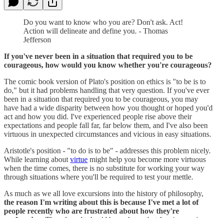
Do you want to know who you are? Don't ask. Act!
Action will delineate and define you. - Thomas
Jefferson
If you've never been in a situation that required you to be
courageous, how would you know whether you're courageous?
The comic book version of Plato's position on ethics is "to be is to
do," but it had problems handling that very question. If you've ever
been in a situation that required you to be courageous, you may
have had a wide disparity between how you thought or hoped you'd
act and how you did. I've experienced people rise above their
expectations and people fall far, far below them, and I've also been
virtuous in unexpected circumstances and vicious in easy situations.
Aristotle's position - "to do is to be" - addresses this problem nicely.
While learning about
virtue
might help you become more virtuous
when the time comes, there is no substitute for working your way
through situations where you'll be required to test your mettle.
As much as we all love excursions into the history of philosophy,
the reason I'm writing about this is because I've met a lot of
people recently who are frustrated about how they're