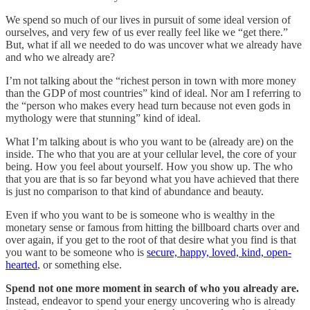
We spend so much of our lives in pursuit of some ideal version of
ourselves, and very few of us ever really feel like we “get there.”
But, what if all we needed to do was uncover what we already have
and who we already are?
I’m not talking about the “richest person in town with more money
than the GDP of most countries” kind of ideal. Nor am I referring to
the “person who makes every head turn because not even gods in
mythology were that stunning” kind of ideal.
What I’m talking about is who you want to be (already are) on the
inside. The who that you are at your cellular level, the core of your
being. How you feel about yourself. How you show up. The who
that you are that is so far beyond what you have achieved that there
is just no comparison to that kind of abundance and beauty.
Even if who you want to be is someone who is wealthy in the
monetary sense or famous from hitting the billboard charts over and
over again, if you get to the root of that desire what you find is that
you want to be someone who is
secure, happy, loved, kind, open-
hearted
, or something else.
Spend not one more moment in search of who you already are.
Instead, endeavor to spend your energy uncovering who is already