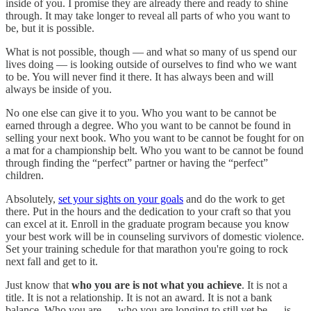
inside of you. I promise they are already there and ready to shine
through. It may take longer to reveal all parts of who you want to
be, but it is possible.
What is not possible, though — and what so many of us spend our
lives doing — is looking outside of ourselves to find who we want
to be. You will never find it there. It has always been and will
always be inside of you.
No one else can give it to you. Who you want to be cannot be
earned through a degree. Who you want to be cannot be found in
selling your next book. Who you want to be cannot be fought for on
a mat for a championship belt. Who you want to be cannot be found
through finding the “perfect” partner or having the “perfect”
children.
Absolutely,
set your sights on your goals
and do the work to get
there. Put in the hours and the dedication to your craft so that you
can excel at it. Enroll in the graduate program because you know
your best work will be in counseling survivors of domestic violence.
Set your training schedule for that marathon you're going to rock
next fall and get to it.
Just know that
who you are is not what you achieve
. It is not a
title. It is not a relationship. It is not an award. It is not a bank
balance. Who you are — who you are longing to still yet be — is