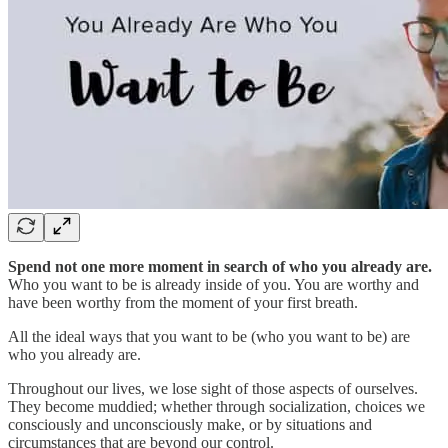
Spend not one more moment in search of who you already are.
Who you want to be is already inside of you. You are worthy and
have been worthy from the moment of your first breath.
All the ideal ways that you want to be (who you want to be) are
who you already are.
Throughout our lives, we lose sight of those aspects of ourselves.
They become muddied; whether through socialization, choices we
consciously and unconsciously make, or by situations and
circumstances that are beyond our control.