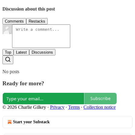
Discussion about this post
Comments
Restacks
Top
Latest
Discussions
No posts
Ready for more?
Subscribe
© 2026 Charlie Gilkey
·
Privacy
∙
Terms
∙
Collection notice
Start your Substack