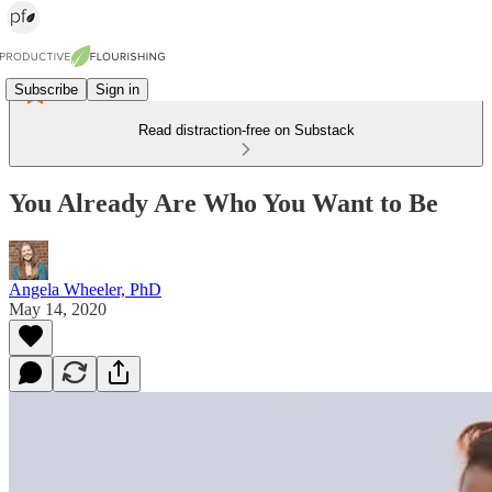
Subscribe
Sign in
Read distraction-free on Substack
You Already Are Who You Want to Be
Angela Wheeler, PhD
May 14, 2020