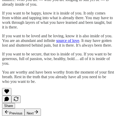
already inside of you.
If you want to be happy, know it is inside of you. It only comes
from within and tapping into what is already there. You may have to
work through layers of what you have learned and been taught, but
it is there.
If you want to be loved and be loving, know it is also inside of you.
You are an abundant and infinite
source of love
. It may have gotten
lost and shuttered behind pain, but it is there. It’s always been there.
If you want to be secure, that too is inside of you. If you want to be
generous, full of passion, wise, healthy, bold… all of it is inside of
you.
You are worthy and have been worthy from the moment of your first
breath. Rest in the truth that you already have all you need to be
who you want to be.
Share
Previous
Next