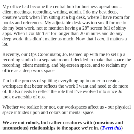
My office had become the central hub for business operations --
client meetings, recording, writing, admin. I do my best deep,
creative work when I’m sitting at a big desk, where I have room for
books and references. My adjustable desk was too small for me to
do my best work, not to mention having a 28” screen full of shiny
apps. When I couldn’t sit for longer than 20 minutes and do any
deep work, this didn’t matter as much. Now that I
can
, it matters a
lot.
Recently, our Ops Coordinator, Jo, teamed up with me to set up a
recording studio in a separate room. I decided to make that space the
recording, client meeting, and big-screen space, and to reclaim my
office as a deep work space.
I’m in the process of splitting everything up in order to create a
workspace that better reflects the work I want and need to do more
of. It also needs to reflect the role that I’ve evolved into since Jo
took ownership of ops.
Whether we realize it or not, our workspaces affect us - our physical
space intrudes upon and colors our mental space.
We are not robots, but rather creatures with (conscious and
unconscious) relationships to the space we’re in. (
Tweet this
)