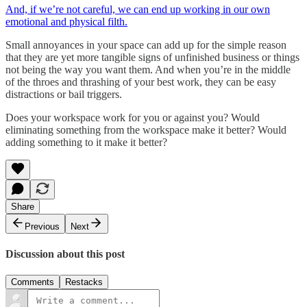
And, if we’re not careful, we can end up working in our own
emotional and physical filth.
Small annoyances in your space can add up for the simple reason
that they are yet more tangible signs of unfinished business or things
not being the way you want them. And when you’re in the middle
of the throes and thrashing of your best work, they can be easy
distractions or bail triggers.
Does your workspace work for you or against you? Would
eliminating something from the workspace make it better? Would
adding something to it make it better?
Share
Previous
Next
Discussion about this post
Comments
Restacks