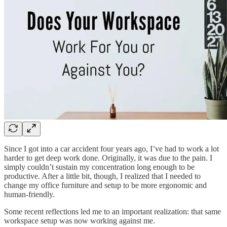
Since I got into a car accident four years ago, I’ve had to work a lot
harder to get deep work done. Originally, it was due to the pain. I
simply couldn’t sustain my concentration long enough to be
productive. After a little bit, though, I realized that I needed to
change my office furniture and setup to be more ergonomic and
human-friendly.
Some recent reflections led me to an important realization: that same
workspace setup was now working against me.