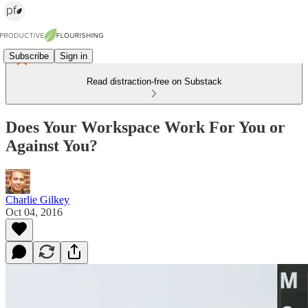
Subscribe
Sign in
Read distraction-free on Substack
Does Your Workspace Work For You or
Against You?
Charlie Gilkey
Oct 04, 2016