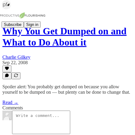
Subscribe
Sign in
Why You Get Dumped on and
What to Do About it
Charlie Gilkey
Sep 22, 2008
Spoiler alert: You probably get dumped on because you allow
yourself to be dumped on — but plenty can be done to change that.
Read →
Comments