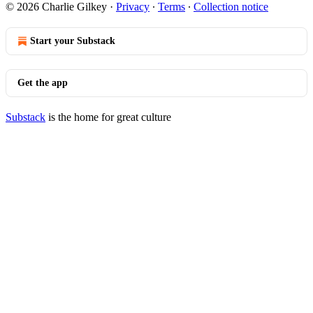
© 2026 Charlie Gilkey
·
Privacy
∙
Terms
∙
Collection notice
Start your Substack
Get the app
Substack
is the home for great culture