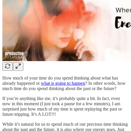
How much of your time do you spend thinking about what has
already happened or
what is going to happen
? In other words, how
much time do you spend thinking about the past or the future?
If you’re anything like me, it’s probably quite a bit. In fact, even
now in this moment (I just took a pause for a few minutes), I am
surprised just how much of my time is spent replaying the past or
future-tripping. It’s A LOT!!!
While it’s natural for us to spend much of our precious time thinking
about the past and the future, it is also where our energy goes. Just