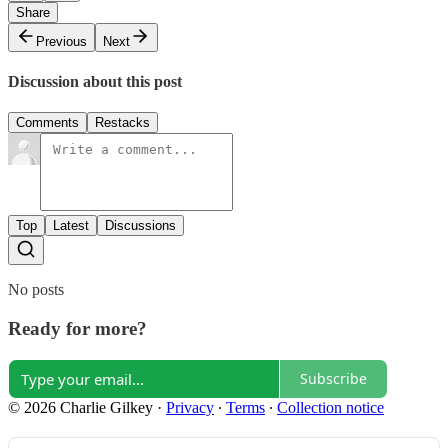
Share
Previous
Next
Discussion about this post
Comments
Restacks
Top
Latest
Discussions
No posts
Ready for more?
Subscribe
© 2026 Charlie Gilkey
·
Privacy
∙
Terms
∙
Collection notice