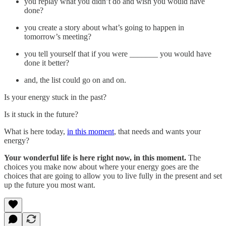
you replay what you didn’t do and wish you would have
done?
you create a story about what’s going to happen in
tomorrow’s meeting?
you tell yourself that if you were _______ you would have
done it better?
and, the list could go on and on.
Is your energy stuck in the past?
Is it stuck in the future?
What is here today,
in this moment
, that needs and wants your
energy?
Your wonderful life is here right now, in this moment.
The
choices you make now about where your energy goes are the
choices that are going to allow you to live fully in the present and set
up the future you most want.