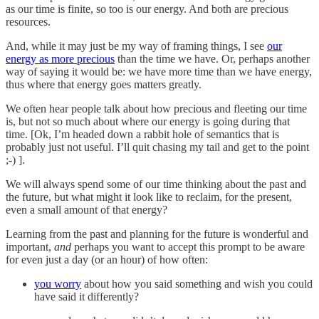
as our time is finite, so too is our energy. And both are precious
resources.
And, while it may just be my way of framing things, I see
our
energy as more precious
than the time we have. Or, perhaps another
way of saying it would be: we have more time than we have energy,
thus where that energy goes matters greatly.
We often hear people talk about how precious and fleeting our time
is, but not so much about where our energy is going during that
time. [Ok, I’m headed down a rabbit hole of semantics that is
probably just not useful. I’ll quit chasing my tail and get to the point
;-) ].
We will always spend some of our time thinking about the past and
the future, but what might it look like to reclaim, for the present,
even a small amount of that energy?
Learning from the past and planning for the future is wonderful and
important,
and
perhaps you want to accept this prompt to be aware
for even just a day (or an hour) of how often:
you worry
about how you said something and wish you could
have said it differently?