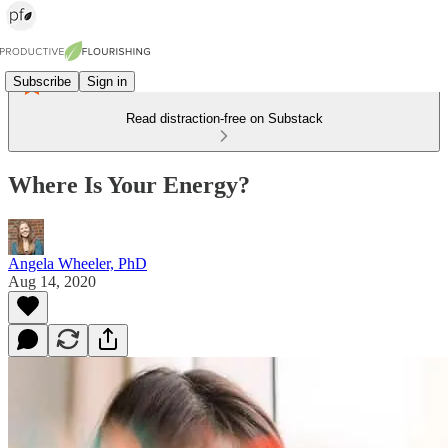
Subscribe
Sign in
Read distraction-free on Substack
Where Is Your Energy?
Angela Wheeler, PhD
Aug 14, 2020