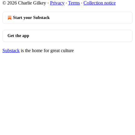
© 2026 Charlie Gilkey
·
Privacy
∙
Terms
∙
Collection notice
Start your Substack
Get the app
Substack
is the home for great culture