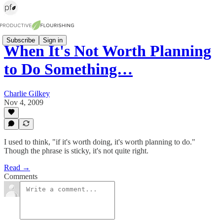
Subscribe
Sign in
When It's Not Worth Planning
to Do Something…
Charlie Gilkey
Nov 4, 2009
I used to think, "if it's worth doing, it's worth planning to do."
Though the phrase is sticky, it's not quite right.
Read →
Comments