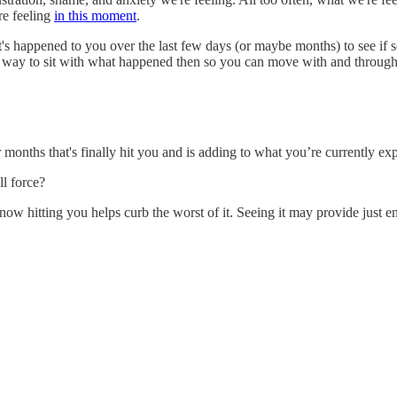
re feeling
in this moment
.
's happened to you over the last few days (or maybe months) to see if s
s way to sit with what happened then so you can move with and through
 months that's finally hit you and is adding to what you’re currently ex
ll force?
t now hitting you helps curb the worst of it. Seeing it may provide just 