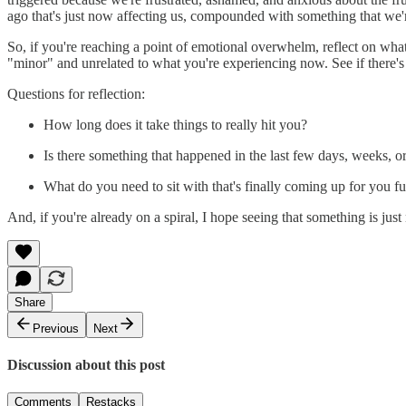
ago that's just now affecting us, compounded with something that we'
So, if you're reaching a point of emotional overwhelm, reflect on what
"minor" and unrelated to what you're experiencing now. See if there'
Questions for reflection:
How long does it take things to really hit you?
Is there something that happened in the last few days, weeks, or
What do you need to sit with that's finally coming up for you fu
And, if you're already on a spiral, I hope seeing that something is jus
Share
Previous
Next
Discussion about this post
Comments
Restacks