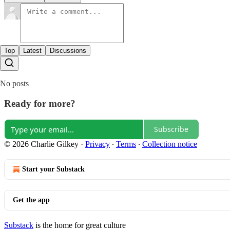
Top
Latest
Discussions
No posts
Ready for more?
Subscribe
© 2026 Charlie Gilkey
·
Privacy
∙
Terms
∙
Collection notice
Start your Substack
Get the app
Substack
is the home for great culture