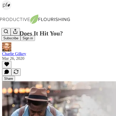
When Does It Hit You?
Subscribe
Sign in
Charlie Gilkey
Mar 26, 2020
Share