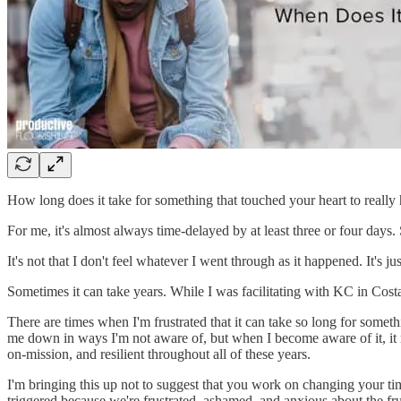
How long does it take for something that touched your heart to really 
For me, it's almost always time-delayed by at least three or four days.
It's not that I don't feel whatever I went through as it happened. It's ju
Sometimes it can take years. While I was facilitating with KC in Cost
There are times when I'm frustrated that it can take so long for someth
me down in ways I'm not aware of, but when I become aware of it, it 
on-mission, and resilient throughout all of these years.
I'm bringing this up not to suggest that you work on changing your ti
triggered because we're frustrated, ashamed, and anxious about the fr