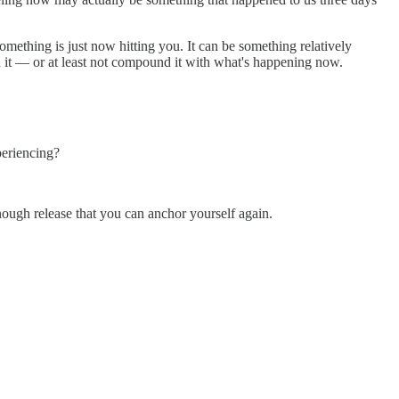
omething is just now hitting you. It can be something relatively
 it — or at least not compound it with what's happening now.
periencing?
enough release that you can anchor yourself again.