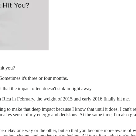
hit you?
 Sometimes it's three or four months.
st that the impact often doesn't sink in right away.
a Rica in February, the weight of 2015 and early 2016 finally hit me.
ing to make that deep impact because I know that until it does, I can't re
makes sense of my energy and decisions. At the same time, I'm also gra
me-delay one way or the other, but so that you become more aware of wh
ustration, shame, and anxiety we're feeling. All too often, what we're 