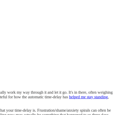
ally work my way through it and let it go. It's in there, often weighing
teful for how the automatic time-delay has
helped me stay standing
,
at your time-delay is. Frustration/shame/anxiety spirals can often be
feeling now may actually be something that happened to us three days