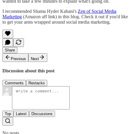
wanted to take a few minutes to explain what's going on.
I recommended Shama Hyder Kabani's
Zen of Social Media
Marketing
(Amazon aff link) in this blog. Check it out if you'd like
to get your arms wrapped around social media marketing.
Share
Previous
Next
Discussion about this post
Comments
Restacks
Top
Latest
Discussions
No posts