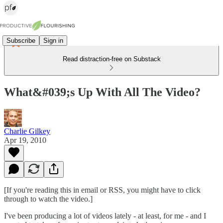
Subscribe
Sign in
Read distraction-free on Substack
What&#039;s Up With All The Video?
Charlie Gilkey
Apr 19, 2010
[If you're reading this in email or RSS, you might have to click
through to watch the video.]
I've been producing a lot of videos lately - at least, for me - and I