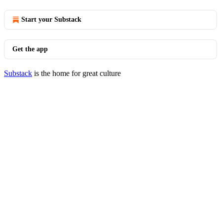
Start your Substack
Get the app
Substack
is the home for great culture