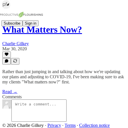
Subscribe
Sign in
What Matters Now?
Charlie Gilkey
Mar 30, 2020
Rather than just jumping in and talking about how we're updating
our plans and adjusting to COVID-19, I've been making sure to ask
my clients "What matters now?" first.
Read →
Comments
© 2026 Charlie Gilkey
·
Privacy
∙
Terms
∙
Collection notice