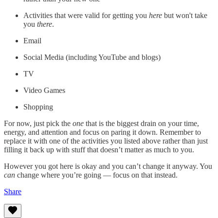
Activities that were valid for getting you
here
but won't take
you
there
.
Email
Social Media (including YouTube and blogs)
TV
Video Games
Shopping
For now, just pick the
one
that is the biggest drain on your time,
energy, and attention and focus on paring it down. Remember to
replace it with one of the activities you listed above rather than just
filling it back up with stuff that doesn’t matter as much to you.
However you got here is okay and you can’t change it anyway. You
can
change where you’re going — focus on that instead.
Share