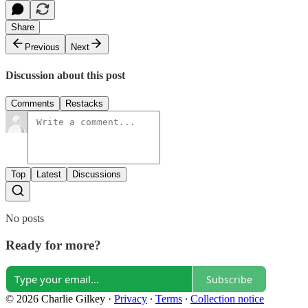
Share
Previous
Next
Discussion about this post
Comments
Restacks
Top
Latest
Discussions
No posts
Ready for more?
Subscribe
© 2026 Charlie Gilkey
·
Privacy
∙
Terms
∙
Collection notice