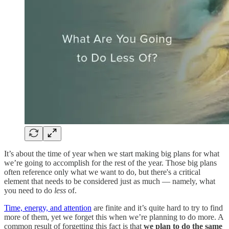
It’s about the time of year when we start making big plans for what
we’re going to accomplish for the rest of the year. Those big plans
often reference only what we want to do, but there's a critical
element that needs to be considered just as much — namely, what
you need to do
less
of.
Time, energy, and attention
are finite and it’s quite hard to try to find
more of them, yet we forget this when we’re planning to do more. A
common result of forgetting this fact is that
we plan to do the same