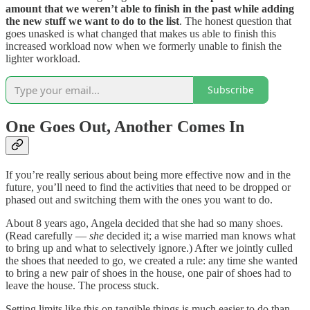
amount that we weren’t able to finish in the past while adding
the new stuff we want to do to the list
. The honest question that
goes unasked is what changed that makes us able to finish this
increased workload now when we formerly unable to finish the
lighter workload.
Subscribe
One Goes Out, Another Comes In
If you’re really serious about being more effective now and in the
future, you’ll need to find the activities that need to be dropped or
phased out and switching them with the ones you want to do.
About 8 years ago, Angela decided that she had so many shoes.
(Read carefully —
she
decided it; a wise married man knows what
to bring up and what to selectively ignore.) After we jointly culled
the shoes that needed to go, we created a rule: any time she wanted
to bring a new pair of shoes in the house, one pair of shoes had to
leave the house. The process stuck.
Setting limits like this on tangible things is much easier to do than