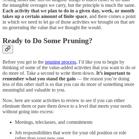
the intangible overages we carry, but the principle is much the same.
Each activity that we plan to do in a given day, week, or month
takes up a certain amount of finite space
, and there comes a point
in which we need to let go of those activities we brought on that are
no generating the value that we thought the would.
Ready to Do Some Pruning?
Before you get to the
pruning process
, I’d like you to begin by
thinking of some of the value-added activities that you want to do or
do more of. Take a second to write them down.
It’s important to
remember what you stand the gain
— the reason you’re doing
less of this other stuff is so that you can do more of something more
meaningful and valuable to you.
Now, here are some activities to review to see if you can either
eliminate them or pare them down to a level that meets your needs
without going into excess:
Meetings, teleclasses, and commitments
Job responsibilities that were for your old position or role
rather than your new one