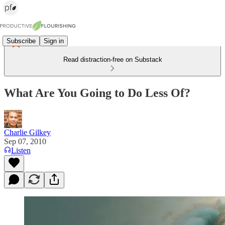
Subscribe
Sign in
Read distraction-free on Substack
What Are You Going to Do Less Of?
Charlie Gilkey
Sep 07, 2010
Listen