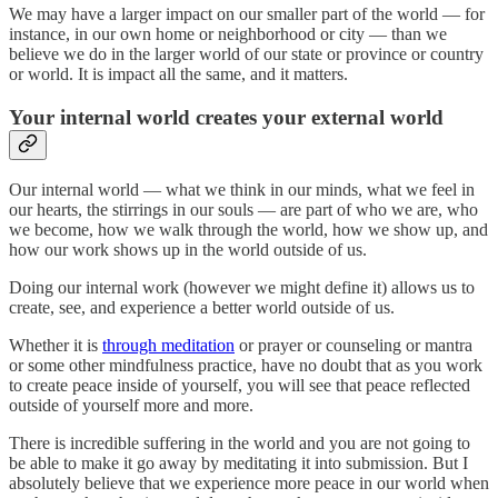
We may have a larger impact on our smaller part of the world — for
instance, in our own home or neighborhood or city — than we
believe we do in the larger world of our state or province or country
or world. It is impact all the same, and it matters.
Your internal world creates your external world
Our internal world — what we think in our minds, what we feel in
our hearts, the stirrings in our souls — are part of who we are, who
we become, how we walk through the world, how we show up, and
how our work shows up in the world outside of us.
Doing our internal work (however we might define it) allows us to
create, see, and experience a better world outside of us.
Whether it is
through meditation
or prayer or counseling or mantra
or some other mindfulness practice, have no doubt that as you work
to create peace inside of yourself, you will see that peace reflected
outside of yourself more and more.
There is incredible suffering in the world and you are not going to
be able to make it go away by meditating it into submission. But I
absolutely believe that we experience more peace in our world when