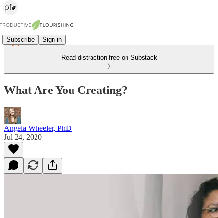
Subscribe
Sign in
Read distraction-free on Substack
What Are You Creating?
Angela Wheeler, PhD
Jul 24, 2020