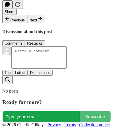
Share
Previous
Next
Discussion about this post
Comments
Restacks
Top
Latest
Discussions
No posts
Ready for more?
Subscribe
© 2026 Charlie Gilkey
·
Privacy
∙
Terms
∙
Collection notice