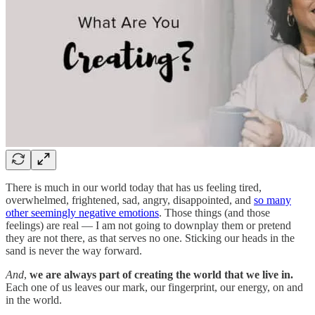
There is much in our world today that has us feeling tired,
overwhelmed, frightened, sad, angry, disappointed, and
so many
other seemingly negative emotions
. Those things (and those
feelings) are real — I am not going to downplay them or pretend
they are not there, as that serves no one. Sticking our heads in the
sand is never the way forward.
And
,
we are always part of creating the world that we live in.
Each one of us leaves our mark, our fingerprint, our energy, on and
in the world.