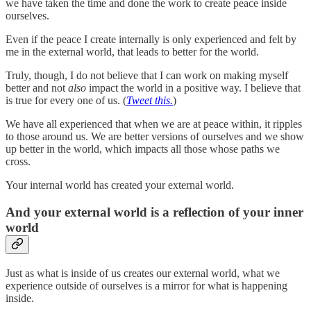
we have taken the time and done the work to create peace inside
ourselves.
Even if the peace I create internally is only experienced and felt by
me in the external world, that leads to better for the world.
Truly, though, I do not believe that I can work on making myself
better and not
also
impact the world in a positive way. I believe that
is true for every one of us. (
Tweet this.
)
We have all experienced that when we are at peace within, it ripples
to those around us. We are better versions of ourselves and we show
up better in the world, which impacts all those whose paths we
cross.
Your internal world has created your external world.
And your external world is a reflection of your inner
world
Just as what is inside of us creates our external world, what we
experience outside of ourselves is a mirror for what is happening
inside.