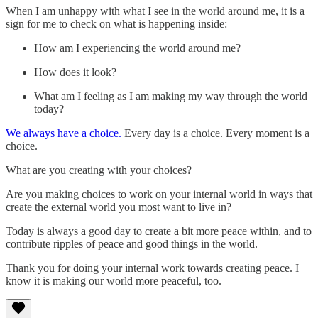
When I am unhappy with what I see in the world around me, it is a
sign for me to check on what is happening inside:
How am I experiencing the world around me?
How does it look?
What am I feeling as I am making my way through the world
today?
We always have a choice.
Every day is a choice. Every moment is a
choice.
What are you creating with your choices?
Are you making choices to work on your internal world in ways that
create the external world you most want to live in?
Today is always a good day to create a bit more peace within, and to
contribute ripples of peace and good things in the world.
Thank you for doing your internal work towards creating peace. I
know it is making our world more peaceful, too.