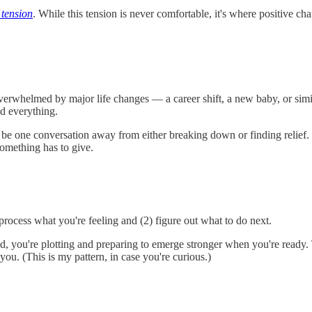
 tension
. While this tension is never comfortable, it's where positive
overwhelmed by major life changes — a career shift, a new baby, or sim
d everything.
t be one conversation away from either breaking down or finding relief.
something has to give.
process what you're feeling and (2) figure out what to do next.
, you're plotting and preparing to emerge stronger when you're ready. T
ou. (This is my pattern, in case you're curious.)