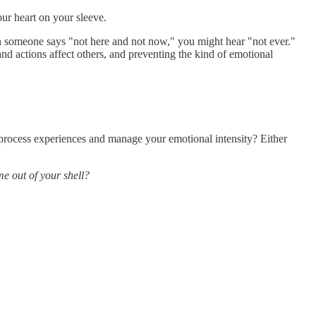
our heart on your sleeve.
hen someone says "not here and not now," you might hear "not ever."
nd actions affect others, and preventing the kind of emotional
 process experiences and manage your emotional intensity? Either
me out of your shell?