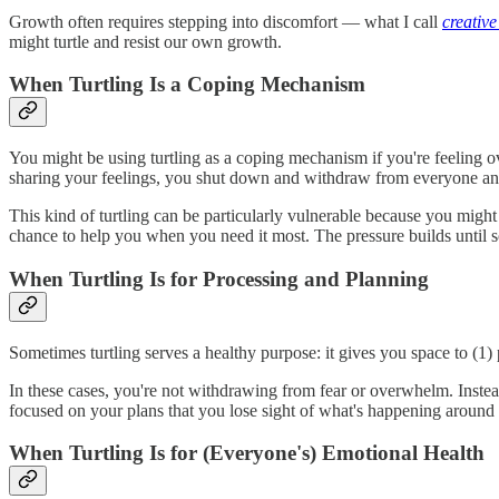
Growth often requires stepping into discomfort — what I call
creative
might turtle and resist our own growth.
When Turtling Is a Coping Mechanism
You might be using turtling as a coping mechanism if you're feeling 
sharing your feelings, you shut down and withdraw from everyone an
This kind of turtling can be particularly vulnerable because you migh
chance to help you when you need it most. The pressure builds until 
When Turtling Is for Processing and Planning
Sometimes turtling serves a healthy purpose: it gives you space to (1) 
In these cases, you're not withdrawing from fear or overwhelm. Instead
focused on your plans that you lose sight of what's happening around y
When Turtling Is for (Everyone's) Emotional Health