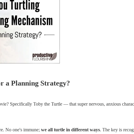
r a Planning Strategy?
 Specifically Toby the Turtle — that super nervous, anxious characte
cure. No one's immune;
we all turtle in different ways
. The key is recog