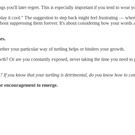
gs you'll later regret. This is especially important if you tend to wear y
 "play it cool." The suggestion to step back might feel frustrating — w
about suppressing them forever. It's about considering how your words a
es.
ther your particular way of turtling helps or hinders your growth.
owth? Or are you constantly exposed, never taking the time you need to
? If you know that your turtling is detrimental, do you know how to co
 or encouragement to emerge.