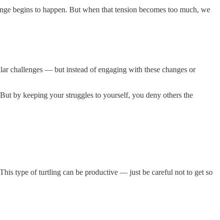
 change begins to happen. But when that tension becomes too much, we
ilar challenges — but instead of engaging with these changes or
 But by keeping your struggles to yourself, you deny others the
his type of turtling can be productive — just be careful not to get so