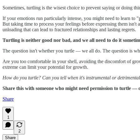
Sometimes, turtling is the wisest choice to prevent saying or doing thin
If your emotions run particularly intense, you might need to learn to
But taking time to process your feelings before expressing them isn't 
unloading that can lead to fractured relationships and lasting regrets.
Turtling is neither good nor bad, and we all need to do it sometim
The question isn't whether you turtle — we all do. The question is whe
Are you too comfortable in your shell, avoiding the discomfort of gr
extreme can limit your potential for growth.
How do you turtle? Can you tell when it's instrumental or detrimental
Share this with someone who might need permission to turtle —
Share
1
2
Share