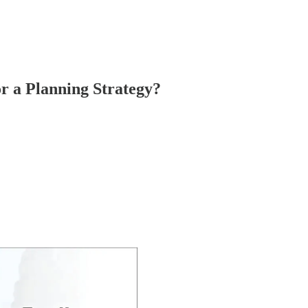
r a Planning Strategy?