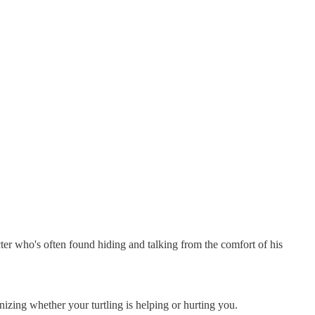
r who's often found hiding and talking from the comfort of his
nizing whether your turtling is helping or hurting you.