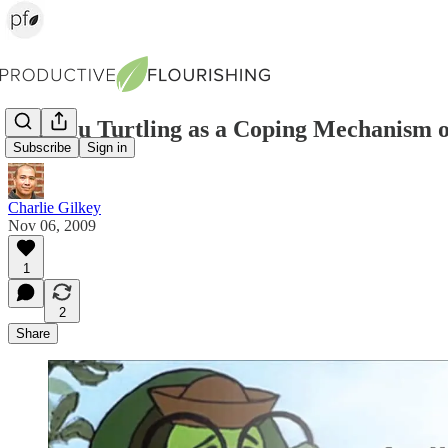
Are You Turtling as a Coping Mechanism o
Subscribe
Sign in
Charlie Gilkey
Nov 06, 2009
1
2
Share