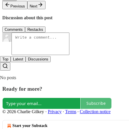
Previous
Next
Discussion about this post
Comments
Restacks
Top
Latest
Discussions
No posts
Ready for more?
Subscribe
© 2026 Charlie Gilkey
·
Privacy
∙
Terms
∙
Collection notice
Start your Substack