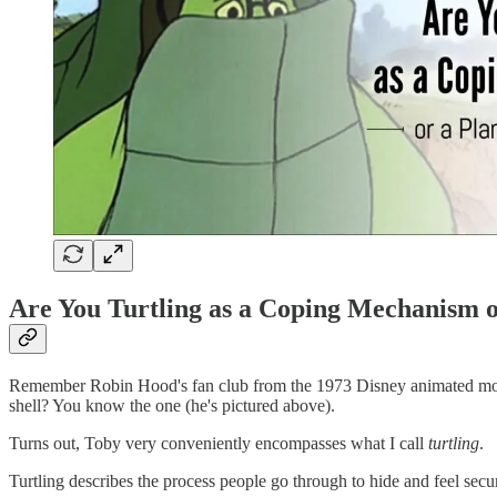
Are You Turtling as a Coping Mechanism o
Remember Robin Hood's fan club from the 1973 Disney animated movie?
shell? You know the one (he's pictured above).
Turns out, Toby very conveniently encompasses what I call
turtling
.
Turtling describes the process people go through to hide and feel se