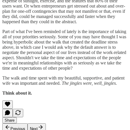
expense of sunlight, exercise, and the features that 80% of their
users want. Or when entrepreneurs get stressed out about and over-
plan for one-off contingencies that may not manifest or that, even if
they did, could be managed successfully and faster when they
happened than they could in the abstract.
Part of what I've been reminded of lately is the importance of taking
all of your priorities seriously. Some of you may have thought I was
being hyperbolic about the walk that created the deadline stress
above, in which case I would ask why the default answer is to
negotiate the personal aspect of our lives instead of the work-related
aspect. Shouldn't we take the time and expectations of the people
we're in meaningful relationships with as seriously as we take the
time and expectations of other people?
The walk and time spent with my beautiful, supportive, and patient
wife was important and needed.
The jingles were, well, jingles.
Think about it.
Share
Previous
Next