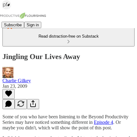
Subscribe
Sign in
Read distraction-free on Substack
Jingling Our Lives Away
Charlie Gilkey
Jan 23, 2009
Some of you who have been listening to the Beyond Productivity
Series may have noticed something different in
Episode 4
. Or
maybe you didn't, which will show the point of this post.