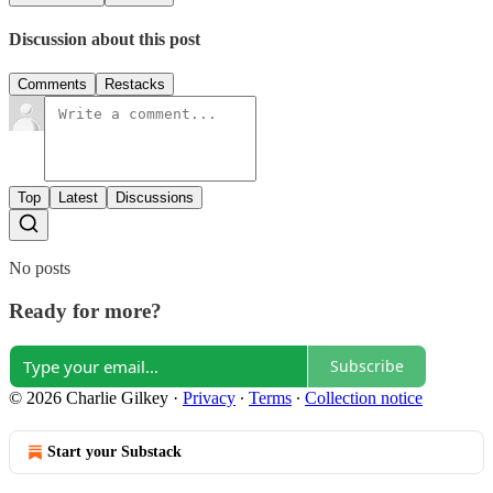
Discussion about this post
Comments
Restacks
Top
Latest
Discussions
No posts
Ready for more?
Subscribe
© 2026 Charlie Gilkey
·
Privacy
∙
Terms
∙
Collection notice
Start your Substack