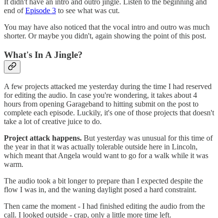
It didn't have an intro and outro jingle. Listen to the beginning and
end of
Episode 3
to see what was cut.
You may have also noticed that the vocal intro and outro was much
shorter. Or maybe you didn't, again showing the point of this post.
What's In A Jingle?
A few projects attacked me yesterday during the time I had reserved
for editing the audio. In case you're wondering, it takes about 4
hours from opening Garageband to hitting submit on the post to
complete each episode. Luckily, it's one of those projects that doesn't
take a lot of creative juice to do.
Project attack happens.
But yesterday was unusual for this time of
the year in that it was actually tolerable outside here in Lincoln,
which meant that Angela would want to go for a walk while it was
warm.
The audio took a bit longer to prepare than I expected despite the
flow I was in, and the waning daylight posed a hard constraint.
Then came the moment - I had finished editing the audio from the
call. I looked outside - crap, only a little more time left.