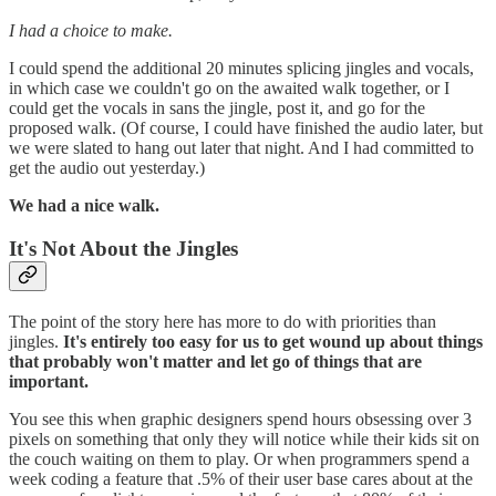
I had a choice to make.
I could spend the additional 20 minutes splicing jingles and vocals,
in which case we couldn't go on the awaited walk together, or I
could get the vocals in sans the jingle, post it, and go for the
proposed walk. (Of course, I could have finished the audio later, but
we were slated to hang out later that night. And I had committed to
get the audio out yesterday.)
We had a nice walk.
It's Not About the Jingles
The point of the story here has more to do with priorities than
jingles.
It's entirely too easy for us to get wound up about things
that probably won't matter and let go of things that are
important.
You see this when graphic designers spend hours obsessing over 3
pixels on something that only they will notice while their kids sit on
the couch waiting on them to play. Or when programmers spend a
week coding a feature that .5% of their user base cares about at the