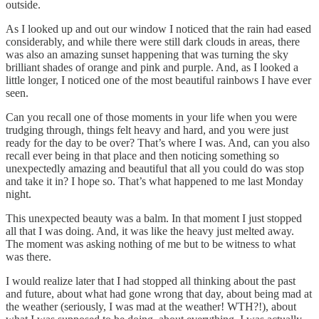
outside.
As I looked up and out our window I noticed that the rain had eased
considerably, and while there were still dark clouds in areas, there
was also an amazing sunset happening that was turning the sky
brilliant shades of orange and pink and purple. And, as I looked a
little longer, I noticed one of the most beautiful rainbows I have ever
seen.
Can you recall one of those moments in your life when you were
trudging through, things felt heavy and hard, and you were just
ready for the day to be over? That’s where I was. And, can you also
recall ever being in that place and then noticing something so
unexpectedly amazing and beautiful that all you could do was stop
and take it in? I hope so. That’s what happened to me last Monday
night.
This unexpected beauty was a balm. In that moment I just stopped
all that I was doing. And, it was like the heavy just melted away.
The moment was asking nothing of me but to be witness to what
was there.
I would realize later that I had stopped all thinking about the past
and future, about what had gone wrong that day, about being mad at
the weather (seriously, I was mad at the weather! WTH?!), about