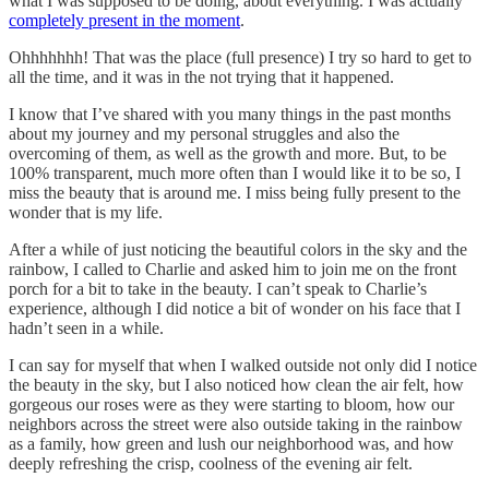
what I was supposed to be doing, about everything. I was actually
completely present in the moment
.
Ohhhhhhh! That was the place (full presence) I try so hard to get to
all the time, and it was in the not trying that it happened.
I know that I’ve shared with you many things in the past months
about my journey and my personal struggles and also the
overcoming of them, as well as the growth and more. But, to be
100% transparent, much more often than I would like it to be so, I
miss the beauty that is around me. I miss being fully present to the
wonder that is my life.
After a while of just noticing the beautiful colors in the sky and the
rainbow, I called to Charlie and asked him to join me on the front
porch for a bit to take in the beauty. I can’t speak to Charlie’s
experience, although I did notice a bit of wonder on his face that I
hadn’t seen in a while.
I can say for myself that when I walked outside not only did I notice
the beauty in the sky, but I also noticed how clean the air felt, how
gorgeous our roses were as they were starting to bloom, how our
neighbors across the street were also outside taking in the rainbow
as a family, how green and lush our neighborhood was, and how
deeply refreshing the crisp, coolness of the evening air felt.