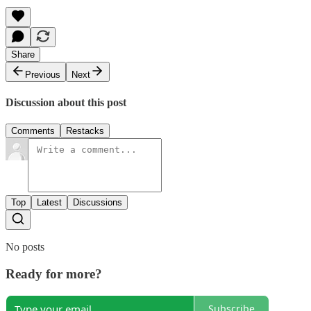
Share
Previous
Next
Discussion about this post
Comments
Restacks
Top
Latest
Discussions
No posts
Ready for more?
Subscribe