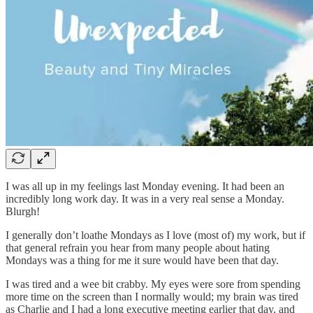
I was all up in my feelings last Monday evening. It had been an
incredibly long work day. It was in a very real sense a Monday.
Blurgh!
I generally don’t loathe Mondays as I love (most of) my work, but if
that general refrain you hear from many people about hating
Mondays was a thing for me it sure would have been that day.
I was tired and a wee bit crabby. My eyes were sore from spending
more time on the screen than I normally would; my brain was tired
as Charlie and I had a long executive meeting earlier that day, and