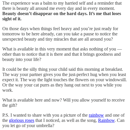
The experience was a balm to my harried self and a reminder that
there is beauty all around me every day and in every moment.
Beauty doesn’t disappear on the hard days. It’s me that loses
sight of it.
On those days when things feel heavy and you’re just ready for
tomorrow to be here already, can you take a pause to notice the
unexpected beauty and tiny miracles that are all around you?
What is available in this very moment that asks nothing of you —
other than to notice that it is there and that it brings goodness and
beauty into your life?
It could be the silly thing your child said this morning at breakfast.
The way your partner gives you the just-perfect hug when you least
expect it. The way the light touches the flowers on your windowsill.
Or the way your cat purrs as they hang out next to you while you
work.
What is available here and now? Will you allow yourself to receive
the gift?
P.S. I wanted to share with you a picture of the
rainbow
and one of
the
glorious roses
that I noticed, as well as the song,
Rainbow
. Can
you let go of your umbrella?