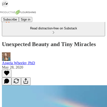
Subscribe
Sign in
Read distraction-free on Substack
Unexpected Beauty and Tiny Miracles
Angela Wheeler, PhD
May 28, 2020