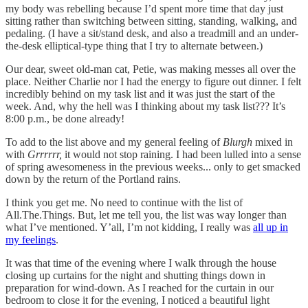
my body was rebelling because I’d spent more time that day just
sitting rather than switching between sitting, standing, walking, and
pedaling. (I have a sit/stand desk, and also a treadmill and an under-
the-desk elliptical-type thing that I try to alternate between.)
Our dear, sweet old-man cat, Petie, was making messes all over the
place. Neither Charlie nor I had the energy to figure out dinner. I felt
incredibly behind on my task list and it was just the start of the
week. And, why the hell was I thinking about my task list??? It’s
8:00 p.m., be done already!
To add to the list above and my general feeling of
Blurgh
mixed in
with
Grrrrrr,
it would not stop raining. I had been lulled into a sense
of spring awesomeness in the previous weeks... only to get smacked
down by the return of the Portland rains.
I think you get me. No need to continue with the list of
All.The.Things. But, let me tell you, the list was way longer than
what I’ve mentioned. Y’all, I’m not kidding, I really was
all up in
my feelings
.
It was that time of the evening where I walk through the house
closing up curtains for the night and shutting things down in
preparation for wind-down. As I reached for the curtain in our
bedroom to close it for the evening, I noticed a beautiful light