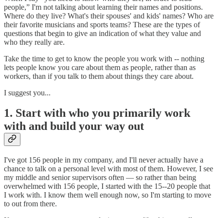
people,” I'm not talking about learning their names and positions.
Where do they live? What's their spouses' and kids' names? Who are
their favorite musicians and sports teams? These are the types of
questions that begin to give an indication of what they value and
who they really are.
Take the time to get to know the people you work with -- nothing
lets people know you care about them as people, rather than as
workers, than if you talk to them about things they care about.
I suggest you...
1. Start with who you primarily work
with and build your way out
I've got 156 people in my company, and I'll never actually have a
chance to talk on a personal level with most of them. However, I see
my middle and senior supervisors often — so rather than being
overwhelmed with 156 people, I started with the 15--20 people that
I work with. I know them well enough now, so I'm starting to move
to out from there.