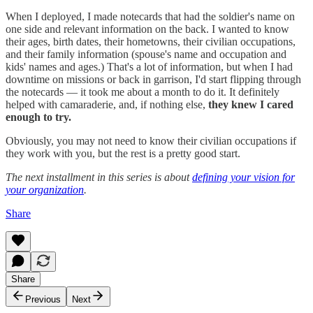
When I deployed, I made notecards that had the soldier's name on
one side and relevant information on the back. I wanted to know
their ages, birth dates, their hometowns, their civilian occupations,
and their family information (spouse's name and occupation and
kids' names and ages.) That's a lot of information, but when I had
downtime on missions or back in garrison, I'd start flipping through
the notecards — it took me about a month to do it. It definitely
helped with camaraderie, and, if nothing else,
they knew I cared
enough to try.
Obviously, you may not need to know their civilian occupations if
they work with you, but the rest is a pretty good start.
The next installment in this series is about
defining your vision for
your organization
.
Share
Share
Previous
Next