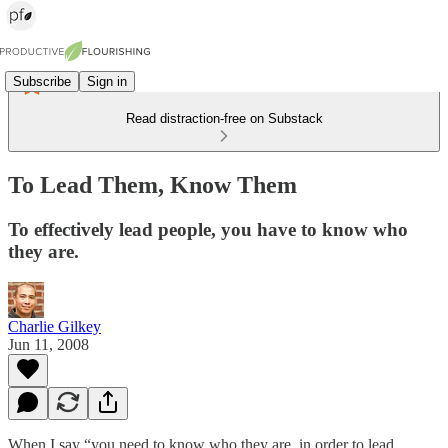
Subscribe
Sign in
Read distraction-free on Substack
To Lead Them, Know Them
To effectively lead people, you have to know who
they are.
Charlie Gilkey
Jun 11, 2008
When I say “you need to know who they are, in order to lead