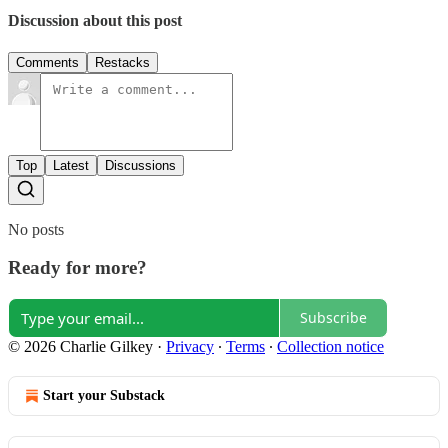
Discussion about this post
Comments
Restacks
Top
Latest
Discussions
No posts
Ready for more?
Subscribe
© 2026 Charlie Gilkey
·
Privacy
∙
Terms
∙
Collection notice
Start your Substack