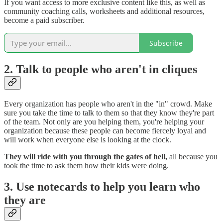
If you want access to more exclusive content like this, as well as
community coaching calls, worksheets and additional resources,
become a paid subscriber.
Subscribe
2. Talk to people who aren't in cliques
Every organization has people who aren't in the "in" crowd. Make
sure you take the time to talk to them so that they know they're part
of the team. Not only are you helping them, you're helping your
organization because these people can become fiercely loyal and
will work when everyone else is looking at the clock.
They will ride with you through the gates of hell,
all because you
took the time to ask them how their kids were doing.
3. Use notecards to help you learn who
they are