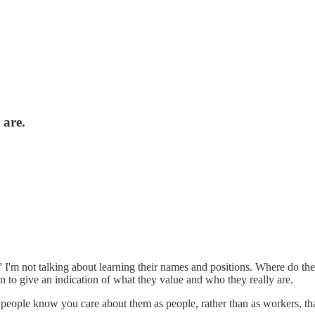
 are.
I'm not talking about learning their names and positions. Where do they
n to give an indication of what they value and who they really are.
 people know you care about them as people, rather than as workers, tha