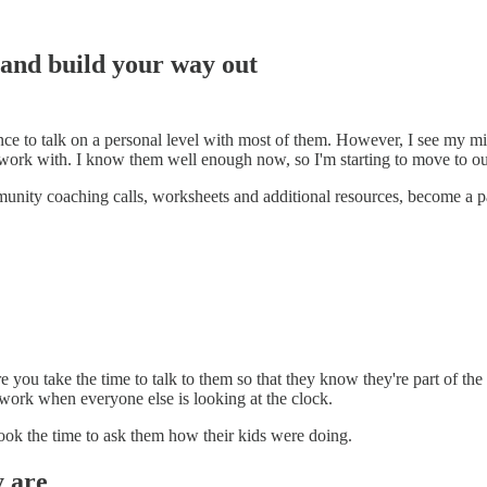
 and build your way out
nce to talk on a personal level with most of them. However, I see my mi
 work with. I know them well enough now, so I'm starting to move to ou
mmunity coaching calls, worksheets and additional resources, become a p
 you take the time to talk to them so that they know they're part of th
work when everyone else is looking at the clock.
ook the time to ask them how their kids were doing.
y are