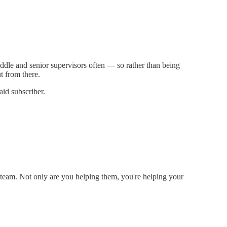
ddle and senior supervisors often — so rather than being
t from there.
aid subscriber.
e team. Not only are you helping them, you're helping your