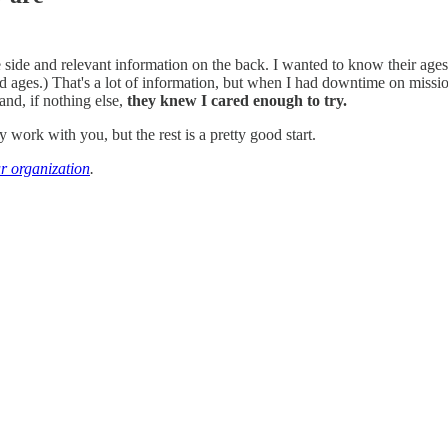
ide and relevant information on the back. I wanted to know their ages, 
ages.) That's a lot of information, but when I had downtime on missions
and, if nothing else,
they knew I cared enough to try.
work with you, but the rest is a pretty good start.
ur organization
.