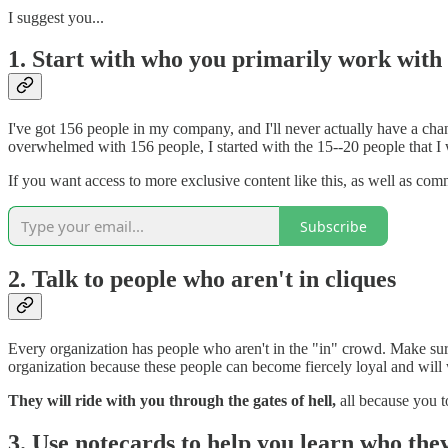
I suggest you...
1. Start with who you primarily work with
I've got 156 people in my company, and I'll never actually have a cha
overwhelmed with 156 people, I started with the 15--20 people that I
If you want access to more exclusive content like this, as well as co
Subscribe
2. Talk to people who aren't in cliques
Every organization has people who aren't in the "in" crowd. Make sure
organization because these people can become fiercely loyal and will 
They will ride with you through the gates of hell,
all because you t
3. Use notecards to help you learn who the