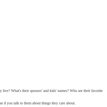
 live? What's their spouses' and kids' names? Who are their favorite
n if you talk to them about things they care about.