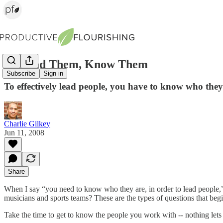
To Lead Them, Know Them
Subscribe
Sign in
To effectively lead people, you have to know who they
Charlie Gilkey
Jun 11, 2008
Share
When I say “you need to know who they are, in order to lead people,” 
musicians and sports teams? These are the types of questions that begi
Take the time to get to know the people you work with -- nothing lets