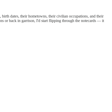
birth dates, their hometowns, their civilian occupations, and their
 or back in garrison, I'd start flipping through the notecards — it