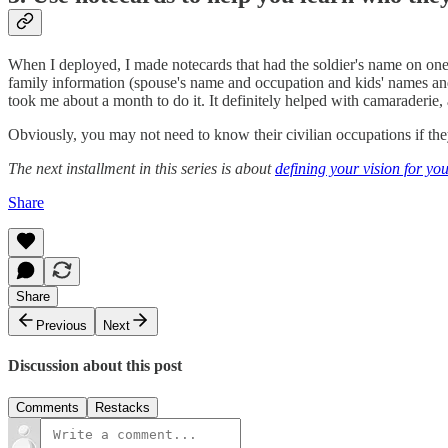
When I deployed, I made notecards that had the soldier's name on one s
family information (spouse's name and occupation and kids' names and 
took me about a month to do it. It definitely helped with camaraderie, 
Obviously, you may not need to know their civilian occupations if they 
The next installment in this series is about
defining your vision for yo
Share
Share
Previous
Next
Discussion about this post
Comments
Restacks