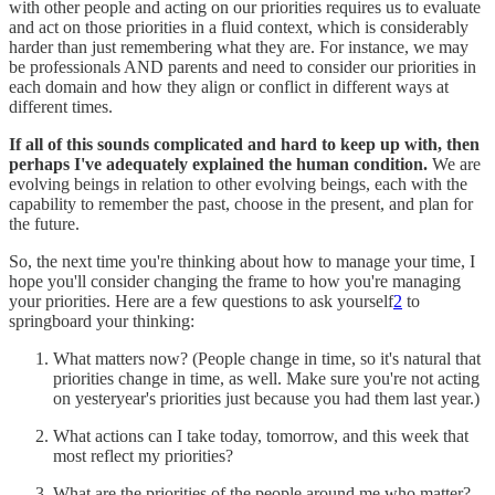
with other people and acting on our priorities requires us to evaluate
and act on those priorities in a fluid context, which is considerably
harder than just remembering what they are. For instance, we may
be professionals AND parents and need to consider our priorities in
each domain and how they align or conflict in different ways at
different times.
If all of this sounds complicated and hard to keep up with, then
perhaps I've adequately explained the human condition.
We are
evolving beings in relation to other evolving beings, each with the
capability to remember the past, choose in the present, and plan for
the future.
So, the next time you're thinking about how to manage your time, I
hope you'll consider changing the frame to how you're managing
your priorities. Here are a few questions to ask yourself
2
to
springboard your thinking:
What matters now? (People change in time, so it's natural that
priorities change in time, as well. Make sure you're not acting
on yesteryear's priorities just because you had them last year.)
What actions can I take today, tomorrow, and this week that
most reflect my priorities?
What are the priorities of the people around me who matter?