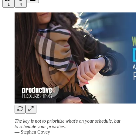
1
4
The key is not to prioritize what's on your schedule, but
to schedule your priorities.
— Stephen Covey