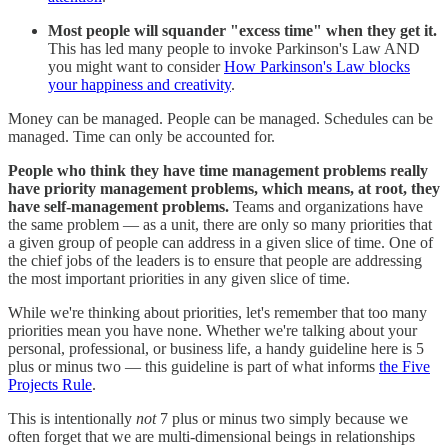
Most people will squander "excess time" when they get it.
This has led many people to invoke Parkinson's Law AND
you might want to consider
How Parkinson's Law blocks
your happiness and creativity
.
Money can be managed. People can be managed. Schedules can be
managed. Time can only be accounted for.
People who think they have time management problems really
have priority management problems, which means, at root, they
have self-management problems.
Teams and organizations have
the same problem — as a unit, there are only so many priorities that
a given group of people can address in a given slice of time. One of
the chief jobs of the leaders is to ensure that people are addressing
the most important priorities in any given slice of time.
While we're thinking about priorities, let's remember that too many
priorities mean you have none. Whether we're talking about your
personal, professional, or business life, a handy guideline here is 5
plus or minus two — this guideline is part of what informs
the Five
Projects Rule
.
This is intentionally
not
7 plus or minus two simply because we
often forget that we are multi-dimensional beings in relationships