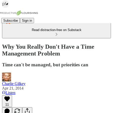
Subscribe
Sign in
Read distraction-free on Substack
Why You Really Don't Have a Time
Management Problem
Time can't be managed, but priorities can
Charlie Gilkey
Apr 21, 2014
Listen
11