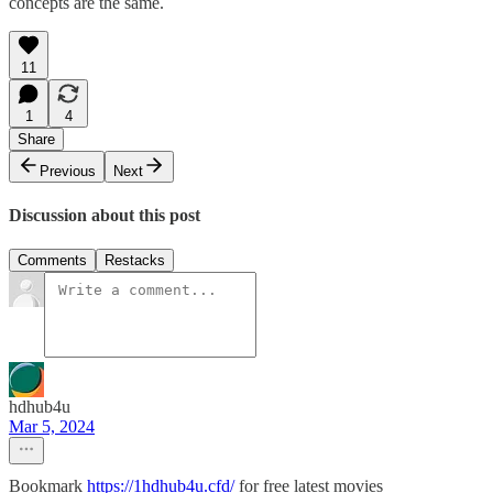
concepts are the same.
11
1
4
Share
Previous
Next
Discussion about this post
Comments
Restacks
hdhub4u
Mar 5, 2024
Bookmark
https://1hdhub4u.cfd/
for free latest movies