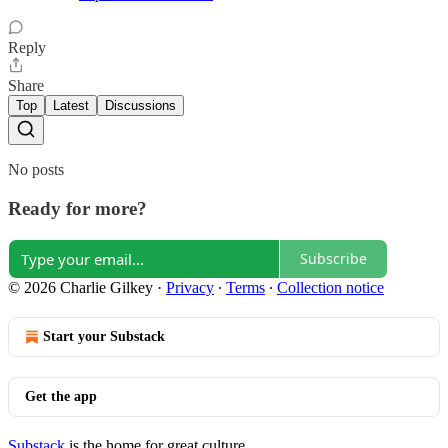
Reply
Share
Top
Latest
Discussions
No posts
Ready for more?
Subscribe
© 2026 Charlie Gilkey
·
Privacy
∙
Terms
∙
Collection notice
Start your Substack
Get the app
Substack
is the home for great culture