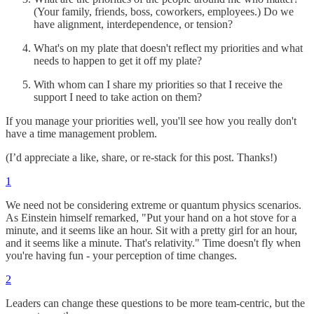
(Your family, friends, boss, coworkers, employees.) Do we
have alignment, interdependence, or tension?
What's on my plate that doesn't reflect my priorities and what
needs to happen to get it off my plate?
With whom can I share my priorities so that I receive the
support I need to take action on them?
If you manage your priorities well, you'll see how you really don't
have a time management problem.
(I’d appreciate a like, share, or re-stack for this post. Thanks!)
1
We need not be considering extreme or quantum physics scenarios.
As Einstein himself remarked, "Put your hand on a hot stove for a
minute, and it seems like an hour. Sit with a pretty girl for an hour,
and it seems like a minute. That's relativity." Time doesn't fly when
you're having fun - your perception of time changes.
2
Leaders can change these questions to be more team-centric, but the