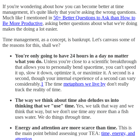
If you're wondering about how you can become better at time
management, it's quite likely that you're asking the wrong questions.
Much like I mentioned in
50+ Better Questions to Ask than How to
Be More Productive
, asking better questions about what we're doing
makes the doing a lot easier.
Time management, as a concept, is bankrupt. Let's canvass some of
the reasons for this, shall we?
You're only going to have 24 hours in a day no matter
what you do.
Unless you're close to a scientific breakthrough
that allows you to personally bend spacetime, you can't speed
it up, slow it down, optimize it, or maximize it. A second is a
second, though your internal experience of a second can vary
considerably.
1
The time
metaphors we live by
don't really
track the reality of time.
The way we think about time also deludes us into
thinking that we "use" time.
Yes, we talk that way and we
think that way, but we don't use time any more than a fish
uses water. We do things
through
time.
Energy and attention are more scarce than time.
This is
the main point behind assessing your TEA:
time, energy, and
attention
.