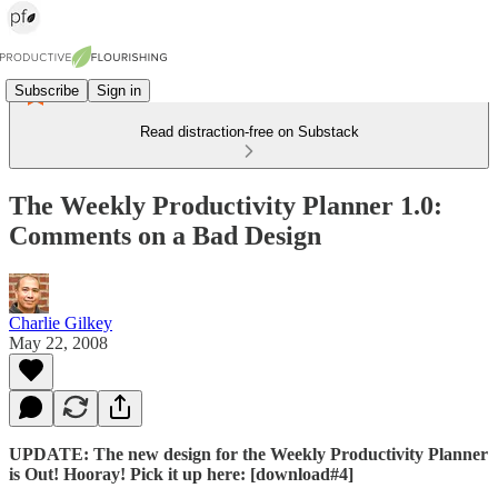
Subscribe
Sign in
Read distraction-free on Substack
The Weekly Productivity Planner 1.0:
Comments on a Bad Design
Charlie Gilkey
May 22, 2008
UPDATE: The new design for the Weekly Productivity Planner
is Out! Hooray! Pick it up here: [download#4]