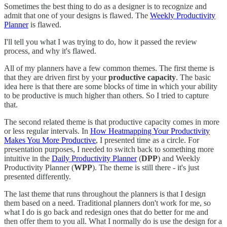
Sometimes the best thing to do as a designer is to recognize and
admit that one of your designs is flawed. The
Weekly Productivity
Planner
is flawed.
I'll tell you what I was trying to do, how it passed the review
process, and why it's flawed.
All of my planners have a few common themes. The first theme is
that they are driven first by your
productive capacity
. The basic
idea here is that there are some blocks of time in which your ability
to be productive is much higher than others. So I tried to capture
that.
The second related theme is that productive capacity comes in more
or less regular intervals. In
How Heatmapping Your Productivity
Makes You More Productive
, I presented time as a circle. For
presentation purposes, I needed to switch back to something more
intuitive in the
Daily Productivity Planner
(
DPP
) and Weekly
Productivity Planner (
WPP
). The theme is still there - it's just
presented differently.
The last theme that runs throughout the planners is that I design
them based on a need. Traditional planners don't work for me, so
what I do is go back and redesign ones that do better for me and
then offer them to you all. What I normally do is use the design for a