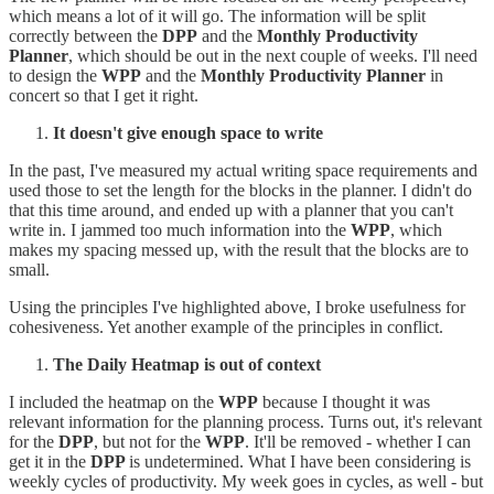
which means a lot of it will go. The information will be split
correctly between the
DPP
and the
Monthly Productivity
Planner
, which should be out in the next couple of weeks. I'll need
to design the
WPP
and the
Monthly Productivity Planner
in
concert so that I get it right.
It doesn't give enough space to write
In the past, I've measured my actual writing space requirements and
used those to set the length for the blocks in the planner. I didn't do
that this time around, and ended up with a planner that you can't
write in. I jammed too much information into the
WPP
, which
makes my spacing messed up, with the result that the blocks are to
small.
Using the principles I've highlighted above, I broke usefulness for
cohesiveness. Yet another example of the principles in conflict.
The Daily Heatmap is out of context
I included the heatmap on the
WPP
because I thought it was
relevant information for the planning process. Turns out, it's relevant
for the
DPP
, but not for the
WPP
. It'll be removed - whether I can
get it in the
DPP
is undetermined. What I have been considering is
weekly cycles of productivity. My week goes in cycles, as well - but