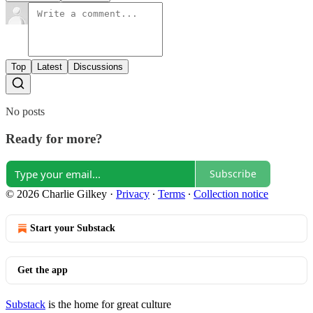
Top
Latest
Discussions
No posts
Ready for more?
Subscribe
© 2026 Charlie Gilkey
·
Privacy
∙
Terms
∙
Collection notice
Start your Substack
Get the app
Substack
is the home for great culture