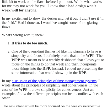
little bit to work on the flaws before I put it out. While what works
for me may not work for you, I know that a
bad design won't
work well for anyone.
In my excitement to show the design and get it out, I didn't use it "in
the field." Had I done so, I would've caught some of the glaring
flaws.
What's wrong with it, then?
It tries to do too much.
One of the overriding themes I'd like my planners to have is
simplicity and focus. I definitely broke that in the
WPP
. The
WPP
was meant to be a weekly dashboard that allows you to
focus on the things to do that week and
then
incorporate
those things into the
DPP
. Instead, I ended up presenting the
same information that would show up in the
DPP
.
In my
discussion of the principles of time management systems
, I
wrote about the principles of simplicity and cohesiveness. In the
case of the
WPP
, I broke simplicity for cohesiveness. Just an
example of how the different principles can be in conflict with each
other.
The new planner will be more focused on the weekly perspective,