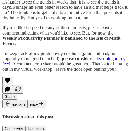
it's harder to see the trends in weeks than it is to see the trends in
days. Perhaps an even better reason to have an aid that helps track it,
no? The trouble is to get that into an intuitive form that presents it
rhythmically. But yes, I'm working on that, too.
If you'd like to speed up any of these projects, please leave a
comment indicating what you'd like to see. But, for now, the
Weekly Productivity Planner is banished to the Isle of Misfit
Forms
.
To keep track of my productivity creations (good and bad, but
hopefully more good than bad),
please consider
subscribing to my
feed
. A comment or a share would be great, too. Thanks for hanging
out in my virtual workshop - leave the door open behind you!
Share
Previous
Next
Discussion about this post
Comments
Restacks