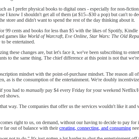
 as I prefer physical books to digital ones - especially for non-fictio
I know I shouldn't get all of them (at $15--$30 a pop) but can't to dec
e store and didn't want to spend the rest of the day thinking about it.
 99 cents and books for less than $5 with the likes of Spotify, Kindl
ased games like
World of Warcraft
,
Eve Online
,
Star Wars: The Old Repu
 to be entertained.
ng these changes are, but let's face it, we've been subscribing to enter
s to the same thing. The chief difference at this point is not that we're
bscription mindset with the point-of-purchase mindset. The reason all o
en, as is the consumption of the entertainment. We're doubly incentivize
if you had to
manually
pay $4 every Friday for your weekend Netflix/H
ded shows.
e that way. The companies that offer us the services wouldn't like it a
 comes right to us, on demand, without our having to decide to pay for it
e far out of balance with their
creating, connecting, and consuming
nee
er not to do." It's just gotten a lot harder to shut the entertainment off