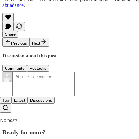
abundance
.
Share
Previous
Next
Discussion about this post
Comments
Restacks
Top
Latest
Discussions
No posts
Ready for more?