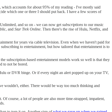
n, which accounts for about 95% of my reading - I've mostly said
ide which one or three I should put back. I have a few scores of
e Unlimited, and so on - we can now get
subscriptions
to our music
blic
, and
Star Trek Online
. Then there's the rise of Hulu, Netflix, and
tainment for years via cable television. Even when we haven't paid for
 subscribing to entertainment, but how tailored that entertainment is to
f the subscription-based entertainment models work so well is that they
d to not be bored.
ulu or DVR binge. Or if every night an alert popped up on your TV,
nd we wouldn't, either. There would be way too much thinking and
. Of course, a lot of people are also more time-strapped, impatient,
ds.
 than to turn it on. Another sign of
what we gave up when we gained