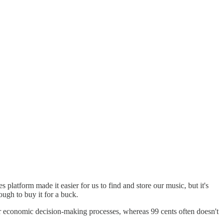
unes platform made it easier for us to find and store our music, but it's
ugh to buy it for a buck.
 our economic decision-making processes, whereas 99 cents often doesn't