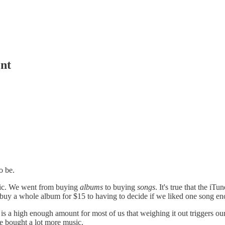
nt
o be.
sic. We went from buying
albums
to buying
songs
. It's true that the iT
buy a whole album for $15 to having to decide if we liked one song eno
15 is a high enough amount for most of us that weighing it out triggers
le bought a lot more music.