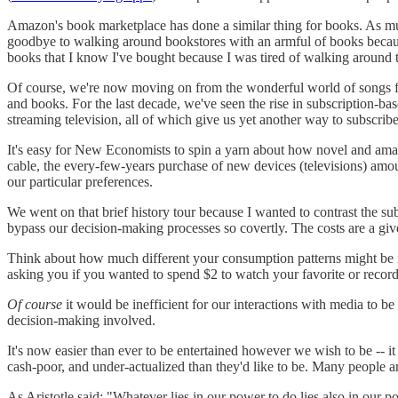
Amazon's book marketplace has done a similar thing for books. As much
goodbye to walking around bookstores with an armful of books because 
books that I know I've bought because I was tired of walking around th
Of course, we're now moving on from the wonderful world of songs for
and books. For the last decade, we've seen the rise in subscription-b
streaming television, all of which give us yet another way to subscribe
It's easy for New Economists to spin a yarn about how novel and amazi
cable, the every-few-years purchase of new devices (televisions) amount
our particular preferences.
We went on that brief history tour because I wanted to contrast the su
bypass our decision-making processes so covertly. The costs are a giv
Think about how much different your consumption patterns might be 
asking you if you wanted to spend $2 to watch your favorite or recor
Of course
it would be inefficient for our interactions with media to b
decision-making involved.
It's now easier than ever to be entertained however we wish to be -- it
cash-poor, and under-actualized than they'd like to be. Many people ar
As Aristotle said: "Whatever lies in our power to do lies also in our pow