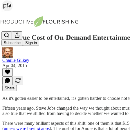
The True Cost of On-Demand Entertainme
Subscribe
Sign in
Charlie Gilkey
Apr 04, 2015
Share
As it's gotten easier to be entertained, it's gotten harder to choose not t
Fifteen years ago, Steve Jobs changed the way we thought about mu
also true that we shifted from having to decide whether we wanted to 
There were many brilliant aspects of this shift; one of them is that $
(
unless we're buying apps
). The upshot for Apple is that a lot of peop