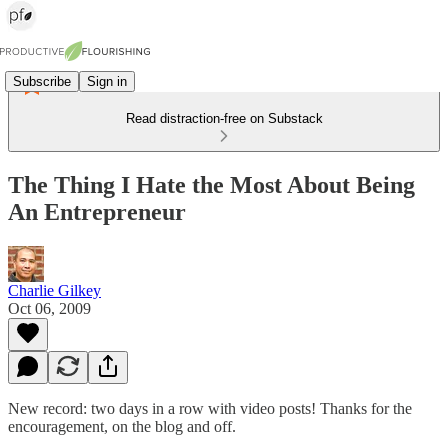
Subscribe
Sign in
Read distraction-free on Substack
The Thing I Hate the Most About Being
An Entrepreneur
Charlie Gilkey
Oct 06, 2009
New record: two days in a row with video posts! Thanks for the
encouragement, on the blog and off.