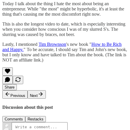
Today I talk about the thing I hate the most about being an
entrepreneur. While "the most" might be hyperbolic, it's at least the
thing that's causing me the most discomfort right now.
This is also the longest video to date, which is especially interesting
when you consider how conscious I was of my slurred S's. The
slurring was caused by braces, not beer.
Lastly, I mentioned
Tim Brownson
's new book "
How to Be Rich
and Happy.
" To be accurate, I should say Tim and John's new book,
but I only know and have talked to Tim about the book. (The link is
NOT an affiliate link.)
Share
Previous
Next
Discussion about this post
Comments
Restacks