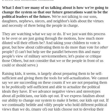
What I don't see many of us talking about is how we're going to
change the system so that our future generations want to be the
political leaders of the future.
We're not talking to our sons,
daughters, nephews, nieces, and neighbor's kids about the virtues
and necessity of
them
being the people in charge.
They are watching what we say or do. If we just want this process
to be over or are just going through the motions, how much more
diluted will their efforts be? And taking your children to vote is
great, but how about cultivating them to do more than vote for
other
people? (I can't but help see the parallel between this and many
people's view of military servicemembers; let's praise or critique
those Others, but not consider that we or the people in front of us
could or should serve.)
Raising kids, it seems, is largely about preparing them to be self-
sufficient and giving them the tools for self-actualization. We cannot
say we are succeeding on these counts if we are not preparing them
to be
politically
self-sufficient and able to actualize the political
ideals they have. If we advance negative views and stereotypes
about all politicians, our kids opt out. If we express fatalism about
our ability to change our system to make it better, our kids opt out. If
we continually belittle and vilify people who hold different political
views than we do, (many of) our kids choose not to develop their