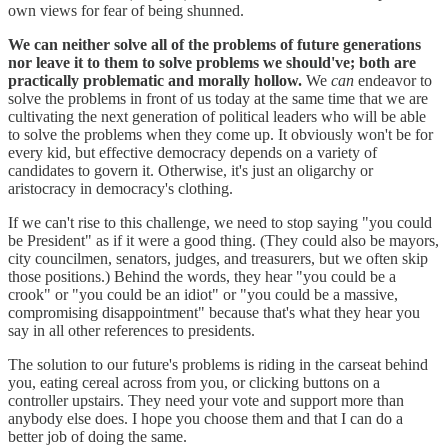
own views for fear of being shunned.
We can neither solve all of the problems of future generations
nor leave it to them to solve problems we should've; both are
practically problematic and morally hollow.
We
can
endeavor to
solve the problems in front of us today at the same time that we are
cultivating the next generation of political leaders who will be able
to solve the problems when they come up. It obviously won't be for
every kid, but effective democracy depends on a variety of
candidates to govern it. Otherwise, it's just an oligarchy or
aristocracy in democracy's clothing.
If we can't rise to this challenge, we need to stop saying "you could
be President" as if it were a good thing. (They could also be mayors,
city councilmen, senators, judges, and treasurers, but we often skip
those positions.) Behind the words, they hear "you could be a
crook" or "you could be an idiot" or "you could be a massive,
compromising disappointment" because that's what they hear you
say in all other references to presidents.
The solution to our future's problems is riding in the carseat behind
you, eating cereal across from you, or clicking buttons on a
controller upstairs. They need your vote and support more than
anybody else does. I hope you choose them and that I can do a
better job of doing the same.