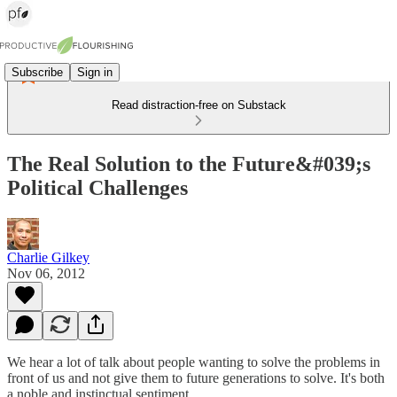
Subscribe
Sign in
Read distraction-free on Substack
The Real Solution to the Future&#039;s
Political Challenges
Charlie Gilkey
Nov 06, 2012
We hear a lot of talk about people wanting to solve the problems in
front of us and not give them to future generations to solve. It's both
a noble and instinctual sentiment.