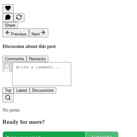
Share
Previous
Next
Discussion about this post
Comments
Restacks
Top
Latest
Discussions
No posts
Ready for more?