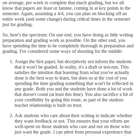
on average, per week to complete that much grading, but we all
know that papers are feast or famine, coming in at key points in the
semester. Again, assuming a 4/4, you can plan on blocking off an
entire week (and some change) during critical times in the semester
just for grading.
So, here's the spectrum: On one end, you have doing as little writing
preparation and grading work as possible. On the other end, you
have spending the time to be completely thorough in preparation and
grading. I've considered some ways of shooting for the middle:
Assign the first paper, but deceptively not inform the students
that it won't be graded. In reality, it's a draft or test-run. This
satisfies the intuition that learning from what you've actually
done is the best way to learn, but does so at the cost of you
spending the time grading something that won't be reflected in
any grade. Both you and the students have done a lot of work
that doesn't count (at least this time). You also sacrifice a bit of
your credibility by going this route, as part of the student-
teacher relationship is built on trust.
Ask students who care about their writing to indicate whether
they want feedback or not. This ensures that your efforts are
well-spent on those students who care and not on those who
just want the grade. I can attest from personal experience that