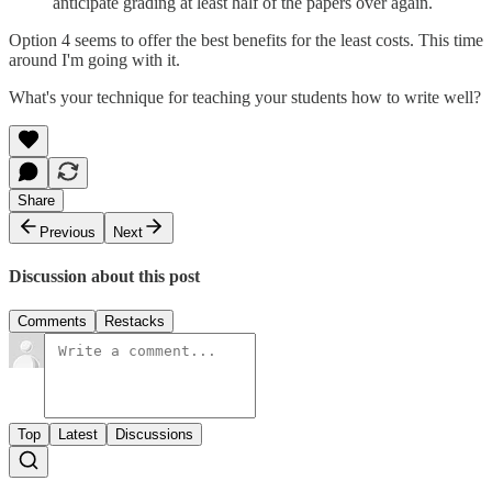
anticipate grading at least half of the papers over again.
Option 4 seems to offer the best benefits for the least costs. This time
around I'm going with it.
What's your technique for teaching your students how to write well?
Share
Previous
Next
Discussion about this post
Comments
Restacks
Top
Latest
Discussions