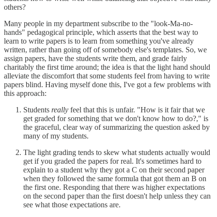
others?
Many people in my department subscribe to the "look-Ma-no-
hands" pedagogical principle, which asserts that the best way to
learn to write papers is to learn from something you've already
written, rather than going off of somebody else's templates. So, we
assign papers, have the students write them, and grade fairly
charitably the first time around; the idea is that the light hand should
alleviate the discomfort that some students feel from having to write
papers blind. Having myself done this, I've got a few problems with
this approach:
Students
really
feel that this is unfair. "How is it fair that we
get graded for something that we don't know how to do?," is
the graceful, clear way of summarizing the question asked by
many of my students.
The light grading tends to skew what students actually would
get if you graded the papers for real. It's sometimes hard to
explain to a student why they got a C on their second paper
when they followed the same formula that got them an B on
the first one. Responding that there was higher expectations
on the second paper than the first doesn't help unless they can
see what those expectations are.