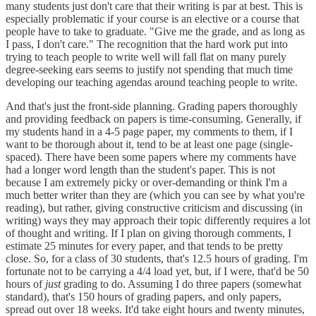
many students just don't care that their writing is par at best. This is
especially problematic if your course is an elective or a course that
people have to take to graduate. "Give me the grade, and as long as
I pass, I don't care." The recognition that the hard work put into
trying to teach people to write well will fall flat on many purely
degree-seeking ears seems to justify not spending that much time
developing our teaching agendas around teaching people to write.
And that's just the front-side planning. Grading papers thoroughly
and providing feedback on papers is time-consuming. Generally, if
my students hand in a 4-5 page paper, my comments to them, if I
want to be thorough about it, tend to be at least one page (single-
spaced). There have been some papers where my comments have
had a longer word length than the student's paper. This is not
because I am extremely picky or over-demanding or think I'm a
much better writer than they are (which you can see by what you're
reading), but rather, giving constructive criticism and discussing (in
writing) ways they may approach their topic differently requires a lot
of thought and writing. If I plan on giving thorough comments, I
estimate 25 minutes for every paper, and that tends to be pretty
close. So, for a class of 30 students, that's 12.5 hours of grading. I'm
fortunate not to be carrying a 4/4 load yet, but, if I were, that'd be 50
hours of
just
grading to do. Assuming I do three papers (somewhat
standard), that's 150 hours of grading papers, and only papers,
spread out over 18 weeks. It'd take eight hours and twenty minutes,