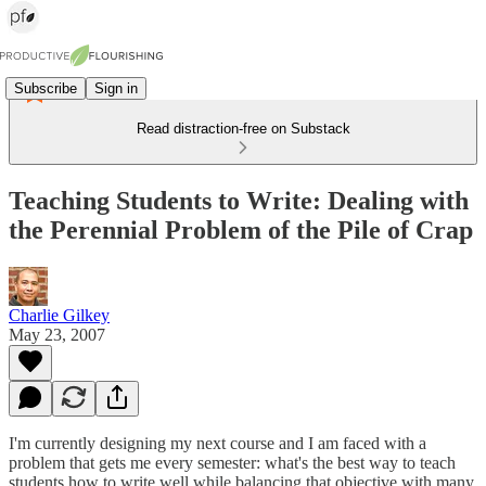
Subscribe
Sign in
Read distraction-free on Substack
Teaching Students to Write: Dealing with
the Perennial Problem of the Pile of Crap
Charlie Gilkey
May 23, 2007
I'm currently designing my next course and I am faced with a
problem that gets me every semester: what's the best way to teach
students how to write well while balancing that objective with many