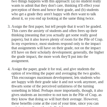
two things happens with this approach: (a) no student really
wants to admit that they don't care, thinking it'll effect your
perception of them and hence their grade, and (b) students
who get a grade they aren't happy with
then
want to talk
about it, so you end up looking at the same thing twice.
Assign the first paper, but tell people that it won't be graded.
This cures the anxiety of students and often frees up their
thinking (meaning that you actually get some really good
papers), but it also leaves plenty of room for the Pile of Crap.
In my experience, most students respond only to the impact
that assignments will have on their grade, not on the impact
it'll have on their scholarly development; generally, the higher
the grade impact, the more work they'll put into the
assignment.
Assign the paper, grade it for real, and give students the
option of rewriting the paper and averaging the two grades.
This encourages maximum development, lets students who
are happy with their grade take it and not work anymore, and
thwarts some of the perceived unfairness of the turning
something in blind. Perhaps more importantly, though, it also
gives students an incentive to not turn in the Pile of Crap, as
they know that doing so will hurt their average. However,
these benefits come at the cost of your time, since you can