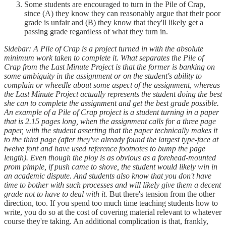
Some students are encouraged to turn in the Pile of Crap,
since (A) they know they can reasonably argue that their poor
grade is unfair and (B) they know that they'll likely get a
passing grade regardless of what they turn in.
Sidebar: A Pile of Crap is a project turned in with the absolute
minimum work taken to complete it. What separates the Pile of
Crap from the Last Minute Project is that the former is banking on
some ambiguity in the assignment or on the student's ability to
complain or wheedle about some aspect of the assignment, whereas
the Last Minute Project actually represents the student doing the best
she can to complete the assignment and get the best grade possible.
An example of a Pile of Crap project is a student turning in a paper
that is 2.15 pages long, when the assignment calls for a three page
paper, with the student asserting that the paper technically makes it
to the third page (after they've already found the largest type-face at
twelve font and have used reference footnotes to bump the page
length). Even though the ploy is as obvious as a forehead-mounted
prom pimple, if push came to shove, the student would likely win in
an academic dispute. And students also know that you don't have
time to bother with such processes and will likely give them a decent
grade not to have to deal with it.
But there's tension from the other
direction, too. If you spend too much time teaching students how to
write, you do so at the cost of covering material relevant to whatever
course they're taking. An additional complication is that, frankly,