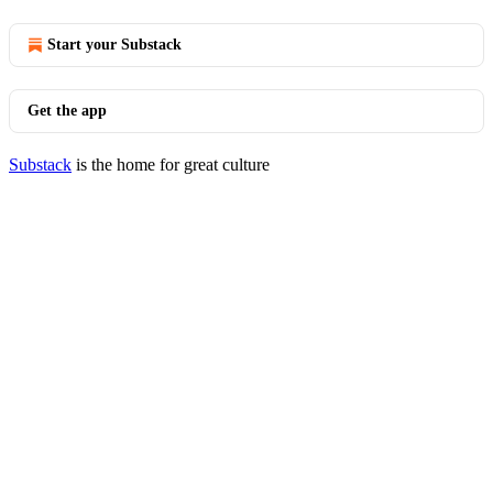
Start your Substack
Get the app
Substack
is the home for great culture