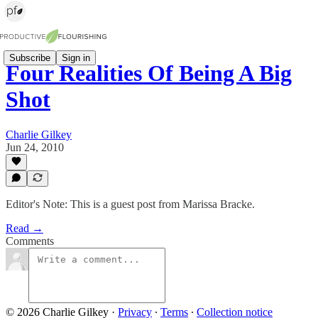
Subscribe
Sign in
Four Realities Of Being A Big
Shot
Charlie Gilkey
Jun 24, 2010
Editor's Note: This is a guest post from Marissa Bracke.
Read →
Comments
© 2026 Charlie Gilkey
·
Privacy
∙
Terms
∙
Collection notice