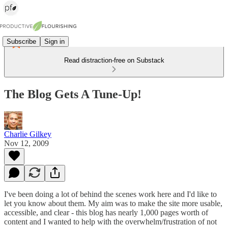
Subscribe
Sign in
Read distraction-free on Substack
The Blog Gets A Tune-Up!
Charlie Gilkey
Nov 12, 2009
I've been doing a lot of behind the scenes work here and I'd like to
let you know about them. My aim was to make the site more usable,
accessible, and clear - this blog has nearly 1,000 pages worth of
content and I wanted to help with the overwhelm/frustration of not