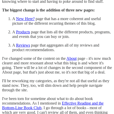
knowing where to start and having to poke around to find stuff.
The biggest change is the addition of three new pages:
A
New Here?
page that has a more coherent and useful
picture of the different recurring themes of this blog.
A
Products
page that lists all the different products, programs,
and events that you can buy or join.
A
Reviews
page that aggregates all of my reviews and
product recommendations.
I've changed some of the content on the
About
page - it's now much
clearer and more resonant about what this blog is and where it's
going. There will be a lot of changes in the second component of the
About page, but that's just about me, so it's not that big of a deal.
I'll be reworking my categories, as they're not all that useful as they
stand now. They, too, will slim down and help people navigate
through the site.
I've been torn for sometime about what to do about book
recommendations. As I mentioned in
Effective Reading and the
Bottom-Line Book Club
, I go through a lot of books - most of
which are very good. I can't review all of them, and even thinking