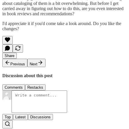
about cataloging of them is a bit overwhelming. But before I get
carried away in figuring out
how
to do this, are you even interested
in book reviews and recommendations?
I'd appreciate it if you'd come take a look around. Do you like the
changes?
Share
Previous
Next
Discussion about this post
Comments
Restacks
Top
Latest
Discussions