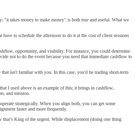
oney; "it takes money to make money" is both true and useful. What we
have to schedule the afternoon to do it at the cost of client sessions
 cashflow, opportunity, and visibility. For instance, you could determine
 decide not to do the event because you need that immediate cashflow to
that isn't familiar with you. In this case, you'd be trading short-term
hat I used above is an example of this; it brings in cashflow,
ion, and mission.
to operate strategically. When you align both, you can get some
alignment faster and more frequently.
ow that’s King of the urgent. While displacement (doing one thing