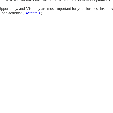
ortunity, and Visibility are most important for your business health
r
 one activity? (
Tweet this.
)