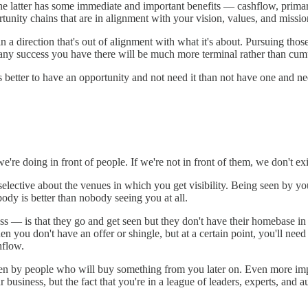
he latter has some immediate and important benefits — cashflow, primari
unity chains that are in alignment with your vision, values, and missio
s in a direction that's out of alignment with what it's about. Pursuing t
 any success you have there will be much more terminal rather than cum
tter to have an opportunity and not need it than not have one and need
e're doing in front of people. If we're not in front of them, we don't e
elective about the venues in which you get visibility. Being seen by y
ody is better than nobody seeing you at all.
s — is that they go and get seen but they don't have their homebase in 
 you don't have an offer or shingle, but at a certain point, you'll nee
hflow.
et seen by people who will buy something from you later on. Even more im
business, but the fact that you're in a league of leaders, experts, and au