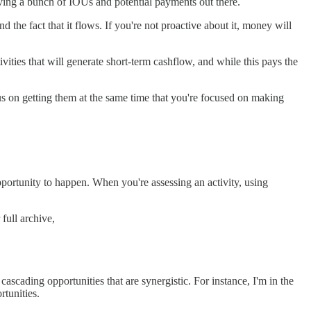
aving a bunch of IOUs and potential payments out there.
the fact that it flows. If you're not proactive about it, money will
ivities that will generate short-term cashflow, and while this pays the
cus on getting them at the same time that you're focused on making
pportunity to happen. When you're assessing an activity, using
full archive,
f cascading opportunities that are synergistic. For instance, I'm in the
rtunities.