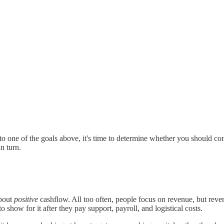
s to one of the goals above, it's time to determine whether you should con
n turn.
about
positive
cashflow. All too often, people focus on revenue, but reven
 show for it after they pay support, payroll, and logistical costs.