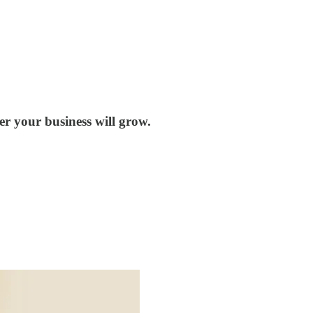
ter your business will grow.