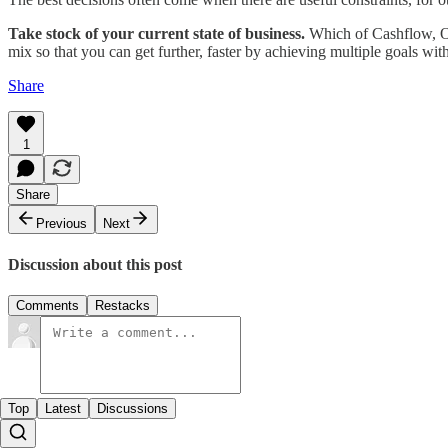
Take stock of your current state of business.
Which of Cashflow, Opp
mix so that you can get further, faster by achieving multiple goals with
Share
1
Share
Previous
Next
Discussion about this post
Comments
Restacks
Top
Latest
Discussions