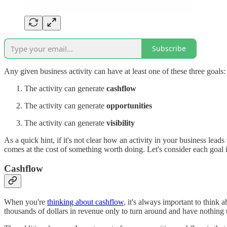
Subscribe
Any given business activity can have at least one of these three goals:
The activity can generate
cashflow
The activity can generate
opportunities
The activity can generate
visibility
As a quick hint, if it's not clear how an activity in your business lead
comes at the cost of something worth doing. Let's consider each goal i
Cashflow
When you're
thinking about cashflow
, it's always important to think 
thousands of dollars in revenue only to turn around and have nothing to