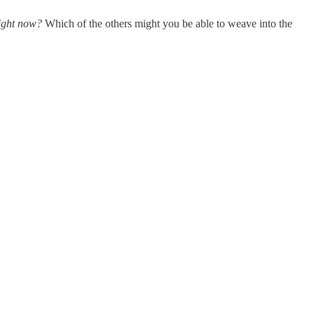
ight now?
Which of the others might you be able to weave into the