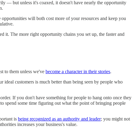
ly — but unless it's coaxed, it doesn't have nearly the opportunity
n.
hose opportunities will both cost more of your resources and keep you
ulative.
 it. The more right opportunity chains you set up, the faster and
xist to them unless we've
become a character in their stories
.
our ideal customers is much better than being seen by people who
order. If you don't have something for people to hang onto once they
d to spend some time figuring out what the point of bringing people
portant is
being recognized as an authority and leader
; you might not
thorities increases your business's value.