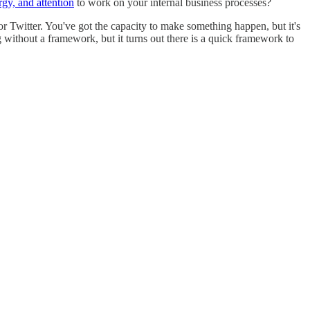
rgy, and attention
to work on your internal business processes?
or Twitter. You've got the capacity to make something happen, but it's
g without a framework, but it turns out there is a quick framework to