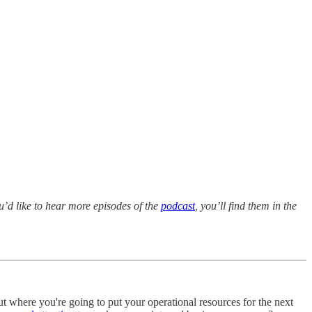
ou’d like to hear more episodes of the
podcast
, you’ll find them in the
t where you're going to put your operational resources for the next