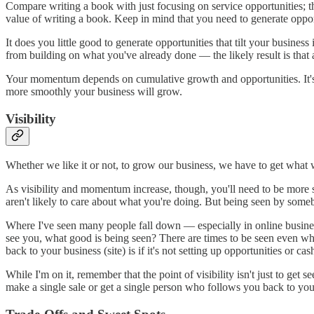
Compare writing a book with just focusing on service opportunities; t
value of writing a book. Keep in mind that you need to generate opport
It does you little good to generate opportunities that tilt your busines
from building on what you've already done — the likely result is that
Your momentum depends on cumulative growth and opportunities. It's be
more smoothly your business will grow.
Visibility
Whether we like it or not, to grow our business, we have to get what w
As visibility and momentum increase, though, you'll need to be more s
aren't likely to care about what you're doing. But being seen by someb
Where I've seen many people fall down — especially in online busines
see you, what good is being seen? There are times to be seen even when
back to your business (site) is if it's not setting up opportunities or cas
While I'm on it, remember that the point of visibility isn't just to g
make a single sale or get a single person who follows you back to your 