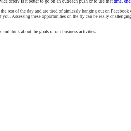
vice offer? Is it better to go on an outreach push or to use that
time, ene
the rest of the day and are tired of aimlessly hanging out on Facebook 
f you. Assessing these opportunities on the fly can be really challengin
 and think about the goals of our business activities: