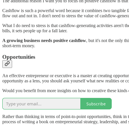
The additional reason I want you to focus on positive cashflow is tha
Cashflow is such a powerful word because it combines two tangible face
flow out and not in. I don't need to stress the value of cashflow-genera
What I do need to stress is that cashflow-generating activities aren't t
bills, it sets people up for a fall later.
A growing business needs positive cashflow
, but it's not the only t
short-term money.
Opportunities
An effective entrepreneur or executive is a master at creating opportu
opportunity as a lens, you should ask yourself what new realities or c
Would you benefit from more insights on how to creative these kinds o
Subscribe
Rather than thinking in terms of point-to-point opportunities, think in
process of writing a book on entrepreneurial strategy, leadership, and 