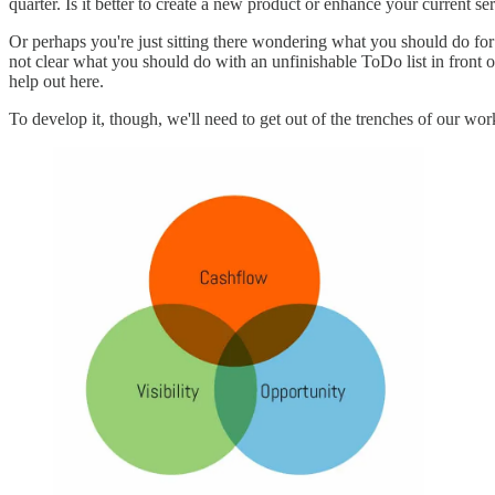
quarter. Is it better to create a new product or enhance your current ser
Or perhaps you're just sitting there wondering what you should do for 
not clear what you should do with an unfinishable ToDo list in front o
help out here.
To develop it, though, we'll need to get out of the trenches of our work