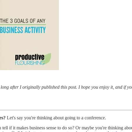
long after I originally published this post. I hope you enjoy it, and if y
es?
Let's say you're thinking about going to a conference.
tell if it makes business sense to do so? Or maybe you're thinking abou