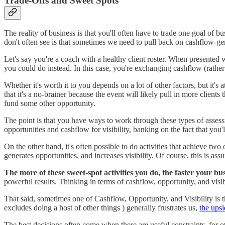
Trade-Offs and Sweet Spots
The reality of business is that you'll often have to trade one goal of
don't often see is that sometimes we need to pull back on cashflow-gene
Let's say you're a coach with a healthy client roster. When presented w
you could do instead. In this case, you're exchanging cashflow (rather 
Whether it's worth it to you depends on a lot of other factors, but it's 
that it's a no-brainer because the event will likely pull in more clie
fund some other opportunity.
The point is that you have ways to work through these types of asse
opportunities and cashflow for visibility, banking on the fact that yo
On the other hand, it's often possible to do activities that achieve tw
generates opportunities, and increases visibility. Of course, this is a
The more of these sweet-spot activities you do, the faster your bus
powerful results. Thinking in terms of cashflow, opportunity, and visib
That said, sometimes one of Cashflow, Opportunity, and Visibility is t
excludes doing a host of other things ) generally frustrates us,
the upsi
The best decisions often come when there are useful constraints, for ot