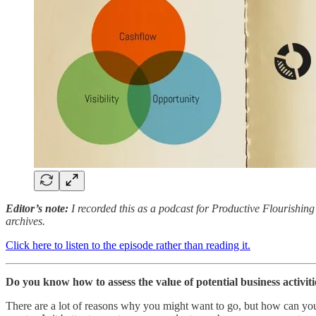
Editor’s note:
I recorded this as a podcast for Productive Flourishing 
archives.
Click here to listen to the episode rather than reading it.
Do you know how to assess the value of potential business activiti
There are a lot of reasons why you might want to go, but how can you 