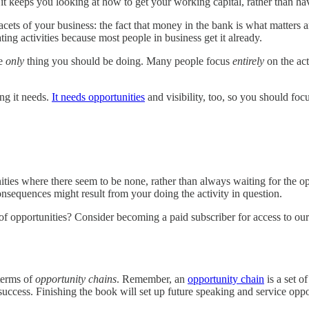
t it keeps you looking at how to get your working capital, rather than h
ts of your business: the fact that money in the bank is what matters and 
ting activities because most people in business get it already.
he
only
thing you should be doing. Many people focus
entirely
on the act
hing it needs.
It needs opportunities
and visibility, too, so you should fo
nities where there seem to be none, rather than always waiting for the o
onsequences might result from your doing the activity in question.
f opportunities? Consider becoming a paid subscriber for access to our 
 terms of
opportunity chains
. Remember, an
opportunity chain
is a set o
success. Finishing the book will set up future speaking and service oppo