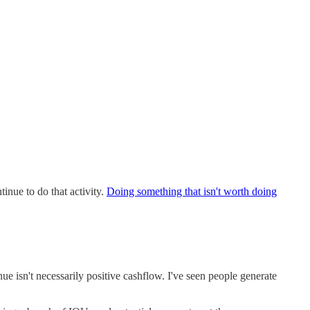
tinue to do that activity.
Doing something that isn't worth doing
ue isn't necessarily positive cashflow. I've seen people generate