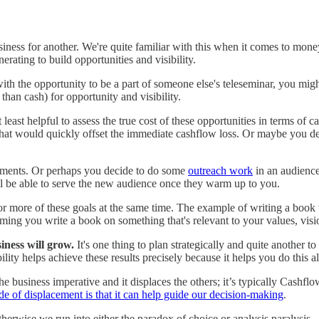
 business for another. We're quite familiar with this when it comes to m
rating to build opportunities and visibility.
ith the opportunity to be a part of someone else's teleseminar, you might 
than cash) for opportunity and visibility.
at least helpful to assess the true cost of these opportunities in terms of
nts that would quickly offset the immediate cashflow loss. Or maybe you
ssments. Or perhaps you decide to do some
outreach work
in an audience 
u'll be able to serve the new audience once they warm up to you.
o or more of these goals at the same time. The example of writing a book t
ssuming you write a book on something that's relevant to your values, vis
iness will grow.
It's one thing to plan strategically and quite another 
ility helps achieve these results precisely because it helps you do this 
he business imperative and it displaces the others; it’s typically Cashfl
de of displacement is that it can help guide our decision-making
.
herwise we run into either the paradox of choice or analysis paralysis.