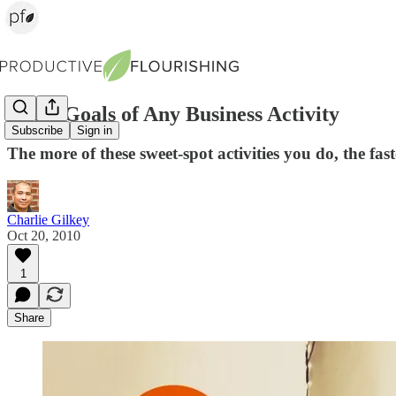
The 3 Goals of Any Business Activity
Subscribe
Sign in
The more of these sweet-spot activities you do, the fas
Charlie Gilkey
Oct 20, 2010
1
Share