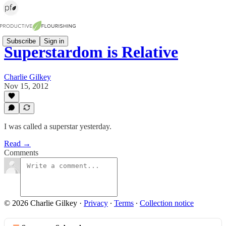
Subscribe
Sign in
Superstardom is Relative
Charlie Gilkey
Nov 15, 2012
I was called a superstar yesterday.
Read →
Comments
© 2026 Charlie Gilkey
·
Privacy
∙
Terms
∙
Collection notice