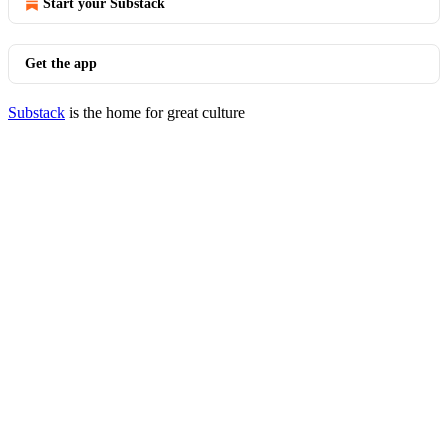
Start your Substack
Get the app
Substack
is the home for great culture