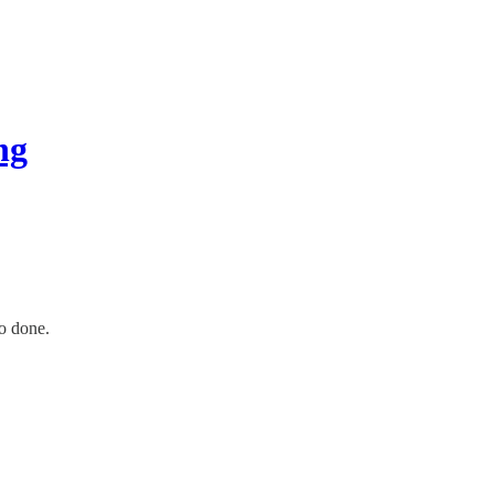
ng
o done.