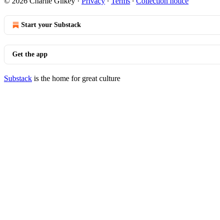
© 2026 Charlie Gilkey
·
Privacy
∙
Terms
∙
Collection notice
Start your Substack
Get the app
Substack
is the home for great culture