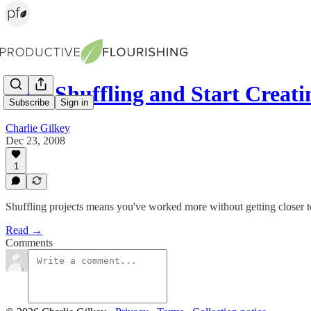
Stop Shuffling and Start Creati
Subscribe
Sign in
Charlie Gilkey
Dec 23, 2008
1
Shuffling projects means you've worked more without getting closer t
Read →
Comments